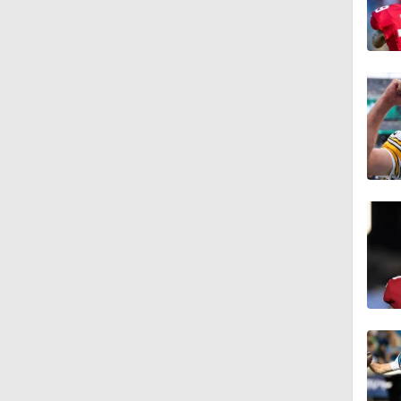
1:01
1:51
1:43
1:59
11:09
1:34