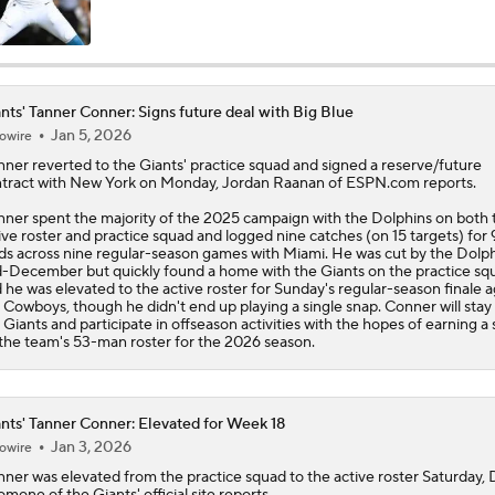
NFL Moves Ranked: No. 1 - Garrett Joins the Rams
nts' Tanner Conner: Signs future deal with Big Blue
Jan 5, 2026
owire
NFL Moves Ranked: No. 2 - Harbaugh Hired By Giants
nner
reverted to the
Giants
' practice squad and signed a reserve/future
tract with New York on Monday, Jordan Raanan of ESPN.com reports.
ner spent the majority of the 2025 campaign with the Dolphins on both 
Giants WR Malik Nabers Injury Update
ive roster and practice squad and logged nine catches (on 15 targets) for 
ds across nine regular-season games with Miami. He was cut by the Dolph
-December but quickly found a home with the Giants on the practice sq
 he was elevated to the active roster for Sunday's regular-season finale a
 Cowboys, though he didn't end up playing a single snap. Conner will stay
Cam Skattebo Injury Update
 Giants and participate in offseason activities with the hopes of earning a 
the team's 53-man roster for the 2026 season.
NFC East Position Battles To Watch
nts' Tanner Conner: Elevated for Week 18
Jan 3, 2026
owire
nner
was elevated from the practice squad to the active roster Saturday,
Can Harbaugh Turn Jaxson Dart Into Lamar Jackson 2.0?
omone of the
Giants
' official site reports.