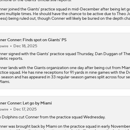
ner joined the Giants' practice squad in mid-December after being let g
mi multiple times. He should have the chance to be active due to Theo 
lness) being ruled out, though Conner will likely be buried on the depth cha
ner Conner: Finds spot on Giants' PS
Dec 18, 2025
owire
nner
signed with the Giants' practice squad Thursday, Dan Duggan of Th
letic reports.
ner lands with the Giants organization one day after being cut from Miam
ctice squad. He has nine receptions for 91 yards in nine games with the D
s season and has appeared in 33 regular-season games split across four s
Miami.
ner Conner: Let go by Miami
Dec 17, 2025
owire
 Dolphins cut
Conner
from the practice squad Wednesday.
ner was brought back by Miami on the practice squad in early November