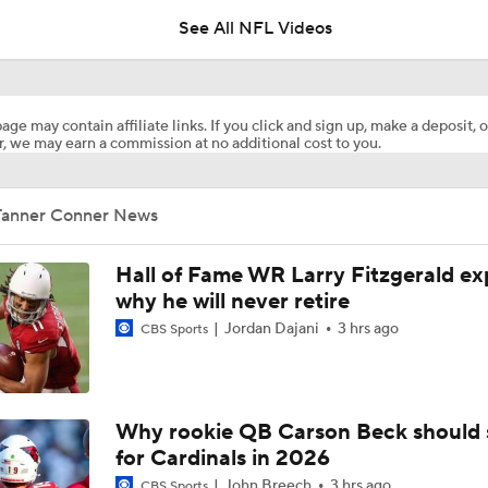
See All NFL Videos
NFC East Player Props: Giants To Watch
age may contain affiliate links. If you click and sign up, make a deposit, o
, we may earn a commission at no additional cost to you.
NFC East Bust Alert Players
Tanner Conner News
Giants RB Cam Skattebo on Bust Alert
Hall of Fame WR Larry Fitzgerald ex
why he will never retire
Jordan Dajani
3 hrs ago
CBS Sports
Will Jeremiyah Love Be Arizona's RB1 Right Away?
Ranking Worst to First NFL Contenders
Why rookie QB Carson Beck should 
for Cardinals in 2026
John Breech
3 hrs ago
CBS Sports