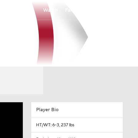
Watch
Fantasy
Betting
Player Bio
HT/WT: 6-3, 237 lbs