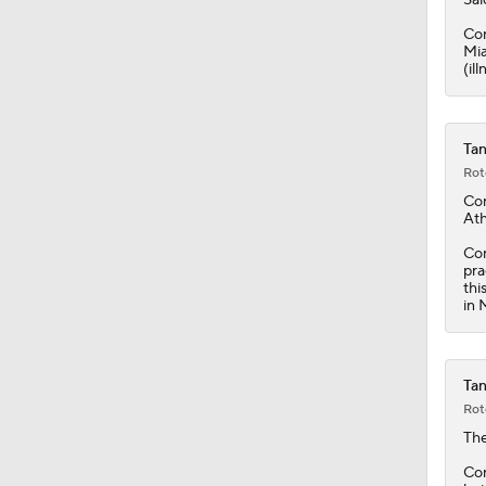
1:23
Con
Mia
(il
Tan
Rot
Co
Ath
Con
pra
thi
in 
Tan
Rot
The
Con