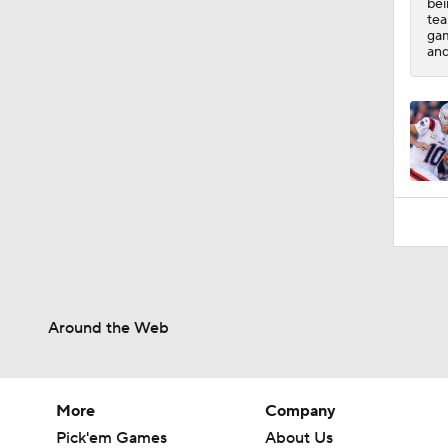
bei
tea
gam
and
Around the Web
More
Company
Pick'em Games
About Us