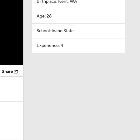
Birthplace: Kent, WA
Age: 28
School: Idaho State
Experience: 4
Share