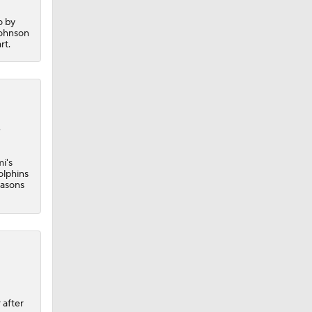
o by
Johnson
rt.
e
i's
olphins
easons
 after