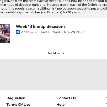
ng waived from the team's active roster, but he'll now be on the lookout f
m in need of depth at tight end. He appeared in each of the Dolphins' firs
es of the regular season, splitting his time between special teams and of
 accumulating nine catches (on 15 targets) for 91 yards.
Week 13 lineup decisions
Dave Richard
Nov 28, 2025
CBS Sports
See More
Regulation
Contact Us
Terms Of Use
Help