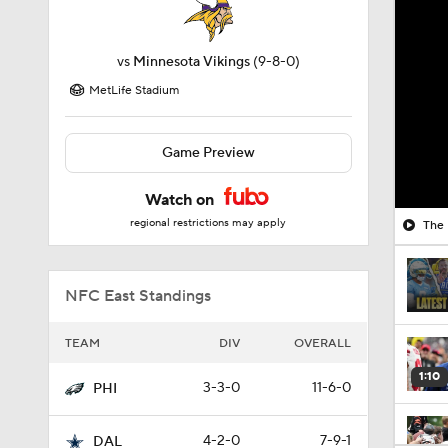
vs
Minnesota Vikings
(9-8-0)
MetLife Stadium
Game Preview
Watch on
regional restrictions may apply
The 
NFC East Standings
TEAM
DIV
OVERALL
1:10
3-3-0
11-6-0
PHI
4-2-0
7-9-1
DAL