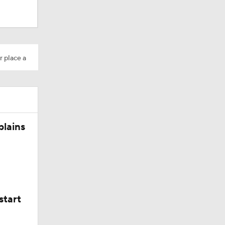
r place a
plains
start