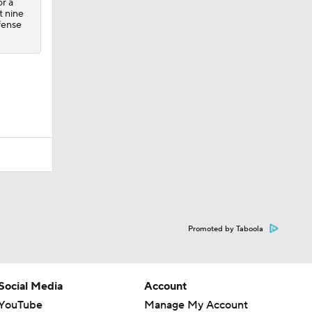
or a
t nine
fense
Promoted by Taboola
Social Media
Account
YouTube
Manage My Account