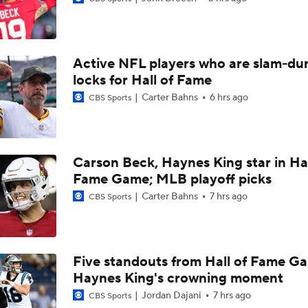
Jesse Minter Era Begins in Baltimore
Active NFL players who are slam-du
Ravens Under-The-Radar Players to Watch
locks for Hall of Fame
Carter Bahns
6 hrs ago
CBS Sports
John Harbaugh Era Begins For Giants With 2 First-Round Ro
Carson Beck, Haynes King star in Hal
Fame Game; MLB playoff picks
Titans O/U 6.5 Wins
Carter Bahns
7 hrs ago
CBS Sports
One Reason For Optimism For Every NFC East Team
Five standouts from Hall of Fame G
Haynes King's crowning moment
AFC South Player Props: Carnell Tate Set to Explode
Jordan Dajani
7 hrs ago
CBS Sports