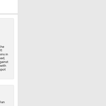
the
91
ins in
uad,
gainst
 with
spot
 Dan