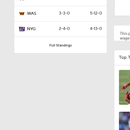
1:43
3-3-0
5-12-0
WAS
1:33
2-4-0
4-13-0
NYG
This p
wager
Full Standings
9:26
Top 
1:15
1:40
11:28