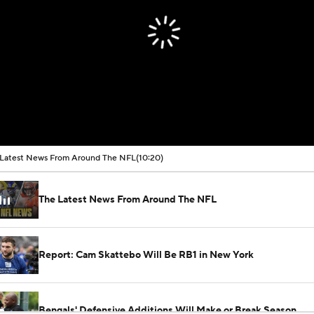
Latest News From Around The NFL
(10:20)
The Latest News From Around The NFL
Report: Cam Skattebo Will Be RB1 in New York
Bengals' Defensive Additions Will Make or Break Season