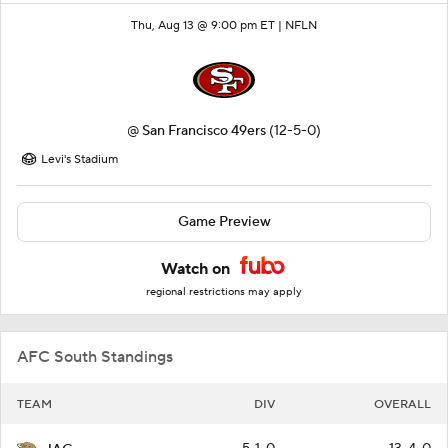
Thu, Aug 13 @ 9:00 pm ET |
NFLN
@
San Francisco 49ers
(12-5-0)
Levi's Stadium
Game Preview
Watch on
regional restrictions may apply
AFC South Standings
TEAM
DIV
OVERALL