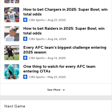
How to bet Chargers in 2025: Super Bowl, win
total odds
CBS Sports
Aug 27, 2025
How to bet Raiders in 2025: Super Bowl, win
total odds
CBS Sports
Aug 26, 2025
Every AFC team's biggest challenge entering
2025 season
CBS Sports
Aug 13, 2025
One thing to watch for every AFC team
entering OTAs
CBS Sports
May 27, 2025
See More
Next Game