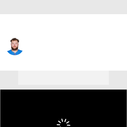
Tennessee • #61 • OT
Andre James
Player Home
Fantasy
Game Log
Splits
Career