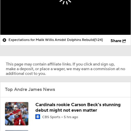
Expectations for Malik Willis Amidst Dolphins Rebuild
(1:24)
Share
This page may contain affiliate links. If you click and sign up,
make a deposit, or place a wager, we may earn a commission at no
additional cost to you.
Top Andre James News
Cardinals rookie Carson Beck's stunning
debut might not even matter
CBS Sports
5 hrs ago