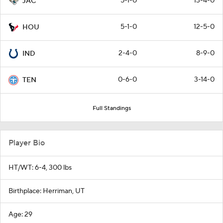
5-1-0
13-4-0
JAC
5-1-0
12-5-0
HOU
2-4-0
8-9-0
IND
0-6-0
3-14-0
TEN
Full Standings
Player Bio
HT/WT: 6-4, 300 lbs
Birthplace: Herriman, UT
Age: 29