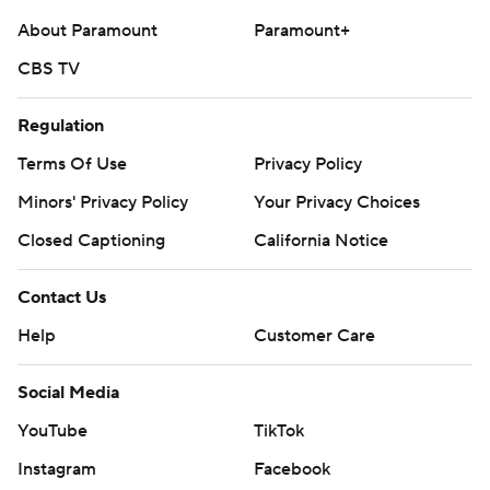
About Paramount
Paramount+
CBS TV
Regulation
Terms Of Use
Privacy Policy
Minors' Privacy Policy
Your Privacy Choices
Closed Captioning
California Notice
Contact Us
Help
Customer Care
Social Media
YouTube
TikTok
Instagram
Facebook