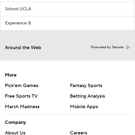
School: UCLA
Experience: 8
Around the Web
Promoted by Taboola
More
Pick'em Games
Fantasy Sports
Free Sports TV
Betting Analysis
March Madness
Mobile Apps
Company
About Us
Careers