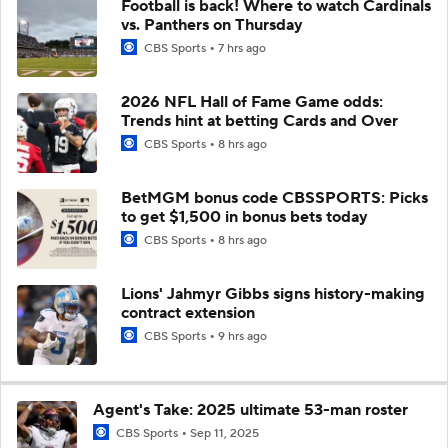
Football is back! Where to watch Cardinals
vs. Panthers on Thursday
CBS Sports
7 hrs ago
2026 NFL Hall of Fame Game odds:
Trends hint at betting Cards and Over
CBS Sports
8 hrs ago
BetMGM bonus code CBSSPORTS: Picks
to get $1,500 in bonus bets today
CBS Sports
8 hrs ago
Lions' Jahmyr Gibbs signs history-making
contract extension
CBS Sports
9 hrs ago
Agent's Take: 2025 ultimate 53-man roster
CBS Sports
Sep 11, 2025