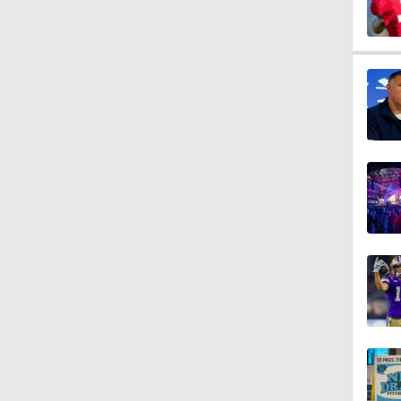
10:27
1:09
1:06
10:0
1:36