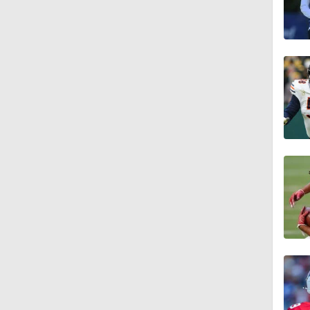
1:59
9:22
10:5
0:59
1:16
1:47