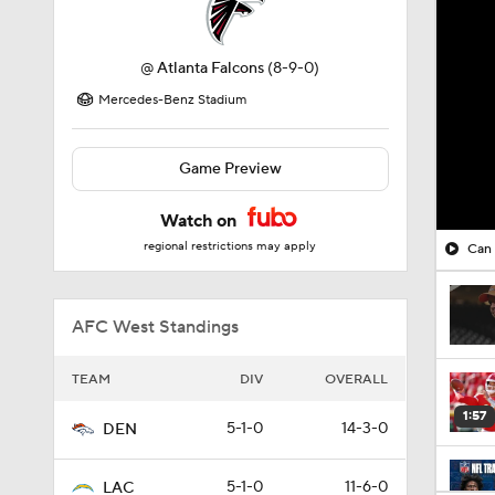
@
Atlanta Falcons
(8-9-0)
Mercedes-Benz Stadium
Game Preview
Watch on
regional restrictions may apply
Can 
AFC West Standings
TEAM
DIV
OVERALL
1:57
5-1-0
14-3-0
DEN
5-1-0
11-6-0
LAC