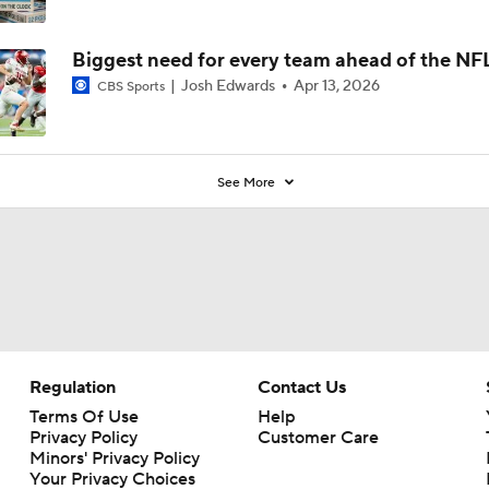
Biggest need for every team ahead of the NF
Josh Edwards
Apr 13, 2026
CBS Sports
See More
Regulation
Contact Us
Terms Of Use
Help
Privacy Policy
Customer Care
Minors' Privacy Policy
Your Privacy Choices