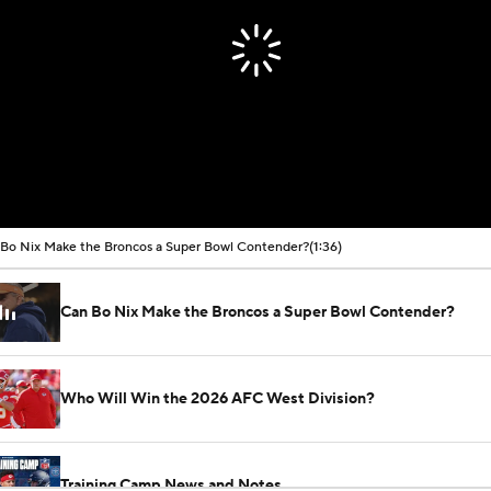
Bo Nix Make the Broncos a Super Bowl Contender?
(1:36)
Can Bo Nix Make the Broncos a Super Bowl Contender?
Who Will Win the 2026 AFC West Division?
Training Camp News and Notes