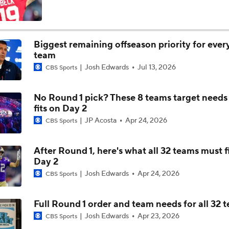
AFC West Bust Alert Players
Biggest remaining offseason priority for eve
team
Broncos Bust Alert: RB J.K. Dobbins
Josh Edwards
Jul 13, 2026
CBS Sports
No Round 1 pick? These 8 teams target needs
Kubiak's Offense to Rejuvenate Bowers & Jeanty
fits on Day 2
JP Acosta
Apr 24, 2026
CBS Sports
Top 5 Defensive Lines Entering 2026 NFL Season
After Round 1, here's what all 32 teams must f
5
Day 2
Josh Edwards
Apr 24, 2026
CBS Sports
Patrick Mahomes Returns to Chiefs Training Camp
Full Round 1 order and team needs for all 32 
Josh Edwards
Apr 23, 2026
CBS Sports
Bo Nix's Recovery & Broncos' Ceiling