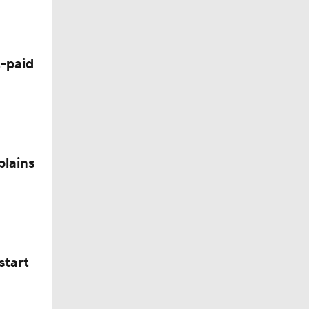
-paid
Camp
plains
start