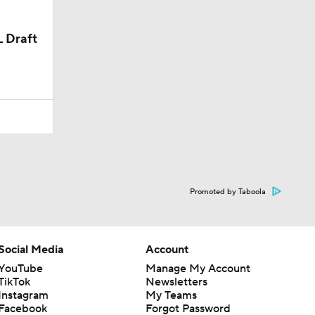
L Draft
Promoted by Taboola
Social Media
Account
YouTube
Manage My Account
TikTok
Newsletters
Instagram
My Teams
Facebook
Forgot Password