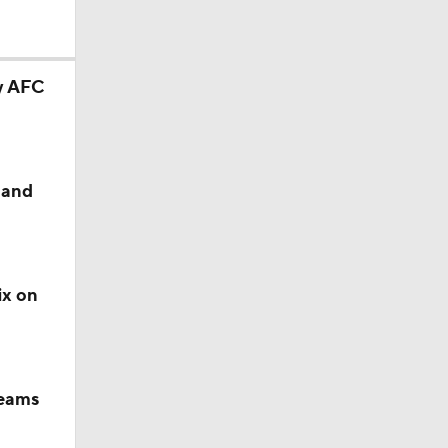
ry AFC
 and
ix on
teams