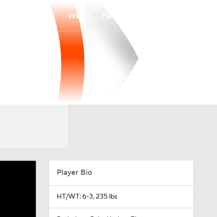
Watch
Fantasy
Betting
Player Bio
HT/WT: 6-3, 235 lbs