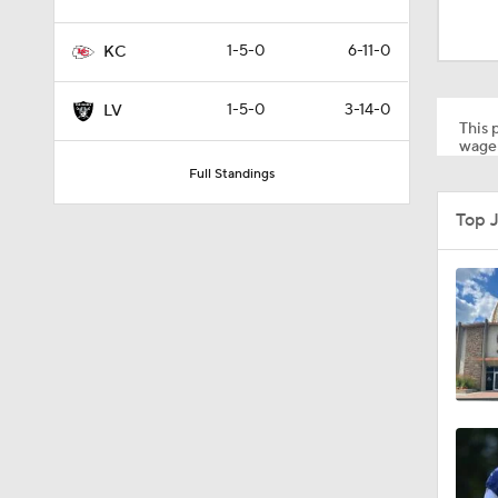
9:22
1-5-0
6-11-0
KC
0:55
1-5-0
3-14-0
LV
This p
wager
Full Standings
1:13
Top 
1:07
1:24
1:52