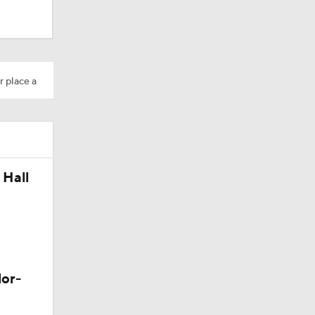
r place a
os?
 Hall
lor-