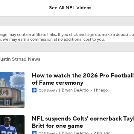
See All NFL Videos
Bo Nix's Health Key to Broncos' 2026 Season
age may contain affiliate links. If you click and sign up, make a deposit, o
, we may earn a commission at no additional cost to you.
What Is Bo Nix and Jaylen Waddle's Ceiling With The Bronc
Justin Strnad News
Patrick Mahomes Working Towards Week 1 Start
How to watch the 2026 Pro Football
of Fame ceremony
Bryan DeArdo
1 hr ago
CBS Sports
Are Chiefs Still Super Bowl Contenders Despite Unknowns?
Are the Chiefs Still Contenders in the AFC West?
NFL suspends Colts' cornerback Tay
Britt for one game
Bryan DeArdo
2 hrs ago
CBS Sports