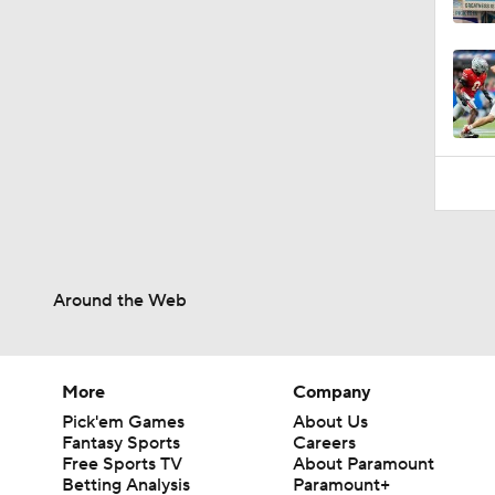
0:53
Around the Web
More
Company
Pick'em Games
About Us
Fantasy Sports
Careers
Free Sports TV
About Paramount
Betting Analysis
Paramount+