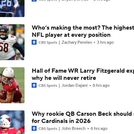
Chiefs Entering 2026 After Missing Playoff
Who’s making the most? The highest
AFC West Preview: Players To Watch
NFL player at every position
Zachary Pereles
3 hrs ago
CBS Sports
1-On-1 Interview With Aaron Rodgers At Steelers Training 
5
Hall of Fame WR Larry Fitzgerald ex
why he will never retire
Pittsburgh Steelers 2026 Schedule Breakdown
Jordan Dajani
6 hrs ago
CBS Sports
Top Free Agent Best Fits: Edge Von Miller
Why rookie QB Carson Beck should 
for Cardinals in 2026
Joe Burrow Entering Age 30 Season
John Breech
6 hrs ago
CBS Sports