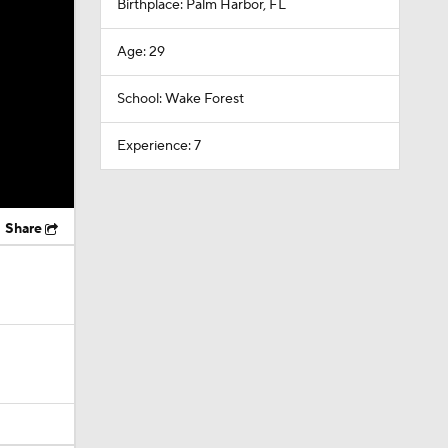
Birthplace: Palm Harbor, FL
Age: 29
School: Wake Forest
Experience: 7
Share