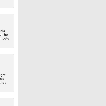
ed a
hen he
compete
ight
oss
ches