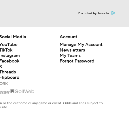
Promoted by Taboola
Social Media
Account
YouTube
Manage My Account
TikTok
Newsletters
Instagram
My Teams
Facebook
Forgot Password
X
Threads
Flipboard
en or the outcome of any game or event. Odds and lines subject to
 site.