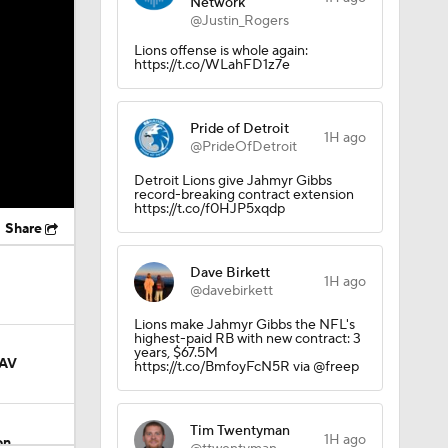
Network
@Justin_Rogers
Lions offense is whole again:
https://t.co/WLahFD1z7e
Pride of Detroit
1H ago
@PrideOfDetroit
Detroit Lions give Jahmyr Gibbs
record-breaking contract extension
https://t.co/f0HJP5xqdp
Share
Dave Birkett
1H ago
@davebirkett
Lions make Jahmyr Gibbs the NFL's
highest-paid RB with new contract: 3
years, $67.5M
AAV
https://t.co/BmfoyFcN5R via @freep
Tim Twentyman
1H ago
on