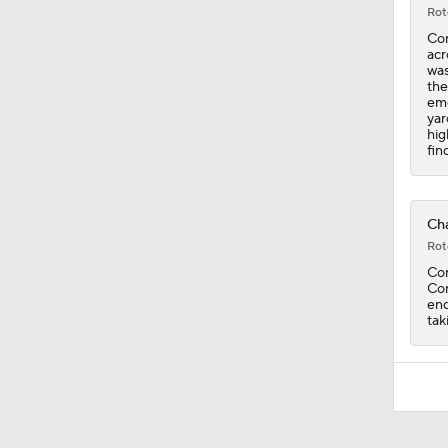
Rot
Con
acr
was
the
eme
yar
hig
fin
Cha
Rot
Con
Con
end
tak