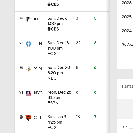
2026
0:48
2025
@
Sun, Dec 6
3
5
ATL
1:00 pm
2024
1:18
vs
Sun, Dec 13
22
8
TEN
3y Av
1:00 pm
FOX
1:34
@
Sun, Dec 20
8
6
MIN
8:20 pm
NBC
1:39
Fant
vs
Mon, Dec 28
6
6
NYG
8:15 pm
ESPN
8:38
@
Sun, Jan 3
13
7
CHI
4:25 pm
0:54
FOX