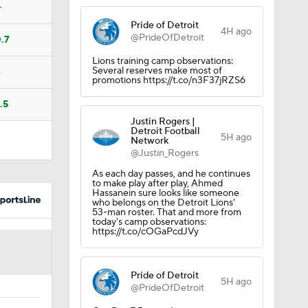
—
Pride of Detroit
4H ago
@PrideOfDetroit
.7
Lions training camp observations:
Several reserves make most of
4
promotions https://t.co/n3F37jRZS6
.5
dinals
Justin Rogers |
Detroit Football
5H ago
Network
@Justin_Rogers
As each day passes, and he continues
to make play after play, Ahmed
Hassanein sure looks like someone
who belongs on the Detroit Lions'
53-man roster. That and more from
today's camp observations:
https://t.co/cOGaPcdJVy
Pride of Detroit
5H ago
@PrideOfDetroit