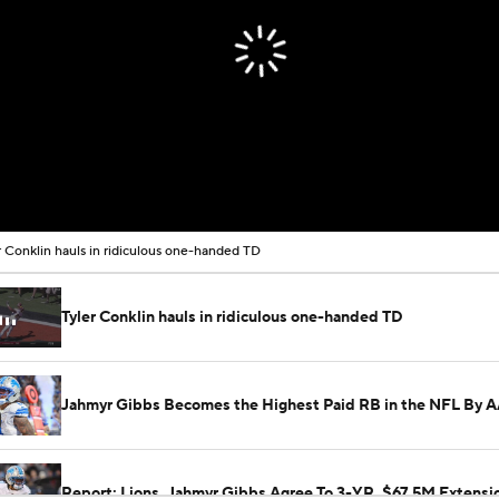
r Conklin hauls in ridiculous one-handed TD
Tyler Conklin hauls in ridiculous one-handed TD
Jahmyr Gibbs Becomes the Highest Paid RB in the NFL By 
Report: Lions, Jahmyr Gibbs Agree To 3-YR, $67.5M Extensi