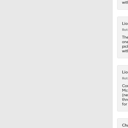
1:25
wit
Lio
Rot
The
one
pic
wit
Lio
Rot
Con
McC
(ne
thr
for
Cha