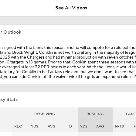
See All Videos
Are Chiefs Still Super Bowl Contenders Despite Unknowns?
er Outlook
Jahmyr Gibbs Sits Out Training Camp Amid Contract Talks
n signed with the Lions this season, and he will compete for a role behin
a and Brock Wright. Conklin is not worth drafting in the majority of leag
2025 with the Chargers and had minimal production with seven catches f
on 10 targets in 13 games. Prior to that, Conklin spent three seasons with 
 averaged at least 7.2 PPR points in each year. With the Lions, it would lik
1-On-1 Interview With Aaron Rodgers At Steelers Training 
a injury for Conklin to be Fantasy relevant, but we don't want to see tha
5
t, you can add Conklin off the waiver wire if he gets an expanded role in 
The Latest News From Around The NFL
0
sy Stats
RECEIVING
RUSHING
FANT
Best Free Agent Fit For Stefon Diggs: The Commanders
REC
YDS
AVG
TD
YDS
AVG
FPTS
F