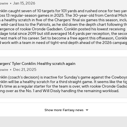
Jan 15, 2026
owire
klin caught seven of 10 targets for 101 yards and rushed once for two yar
oss 13 regular-season games in 2025. The 30-year-old from Central Mich
 a healthy scratch in five of the Chargers' final six games this season, incl
 wild-card loss to the Patriots, as he slid down the depth chart following t
rgence of rookie Oronde Gadsden. Conklin posted his lowest receiving
dage total since 2019 but still averaged 14.4 yards per reception, the sec
hest mark of his career. Set to become a free agent this offseason, Conkli
d work with a team in need of tight-end depth ahead of the 2026 campaig
rgers' Tyler Conklin: Healthy scratch again
Dec 21, 2025
owire
klin (coach's decision) is inactive for Sunday's game against the Cowboys
klin will be a healthy scratch for a third straight game. It seems like the ti
's time as a regular starter for the team is over, with rookie Oronde Gad
ing over as the No. 1 and Will Dissly handling the remaining workload.
Show more Fantasy news