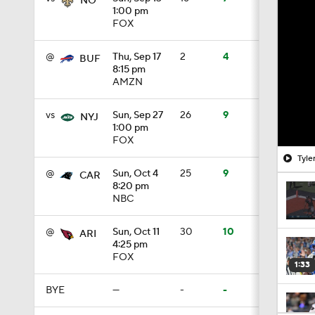
NO
1:00 pm
FOX
@
Thu, Sep 17
2
4
BUF
8:15 pm
AMZN
vs
Sun, Sep 27
26
9
NYJ
1:00 pm
FOX
Tyle
@
Sun, Oct 4
25
9
CAR
8:20 pm
NBC
@
Sun, Oct 11
30
10
ARI
4:25 pm
FOX
1:33
BYE
—
-
-