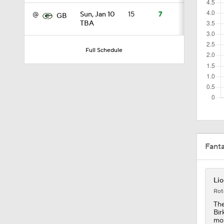
@
Sun, Jan 10
15
7
GB
TBA
6:52
Full Schedule
1:21
1:58
Fant
11:28
Lio
10:4
Rot
The
Bir
mon