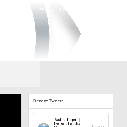
Watch
Fantasy
Betting
Recent Tweets
Justin Rogers |
Detroit Football
1H ago