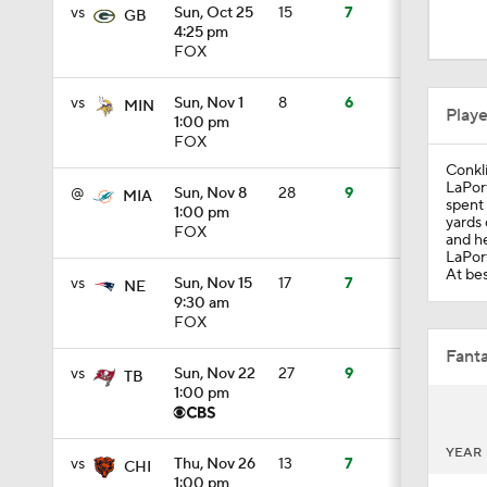
0:33
vs
Sun, Oct 25
15
7
GB
4:25 pm
FOX
1:24
vs
Sun, Nov 1
8
6
MIN
Play
1:00 pm
FOX
Conkli
1:09
LaPort
@
Sun, Nov 8
28
9
MIA
spent 
1:00 pm
yards 
FOX
and he
LaPort
10:5
At bes
vs
Sun, Nov 15
17
7
NE
9:30 am
FOX
10:2
Fanta
vs
Sun, Nov 22
27
9
TB
1:00 pm
1:18
YEAR
vs
Thu, Nov 26
13
7
CHI
1:00 pm