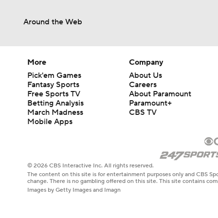
Around the Web
More
Company
Pick'em Games
About Us
Fantasy Sports
Careers
Free Sports TV
About Paramount
Betting Analysis
Paramount+
March Madness
CBS TV
Mobile Apps
© 2026 CBS Interactive Inc. All rights reserved.
The content on this site is for entertainment purposes only and CBS Spo
change. There is no gambling offered on this site. This site contains c
Images by Getty Images and Imagn