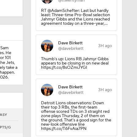
@ttwentyman
RT @AdamSchefter: Last but hardly
least: Three-time Pro-Bowl selection
Jahmyr Gibbs and the Lions reached
agreement today on a three-year,…
Dave Birkett
3H ago
d Sam
@davebirkett
ues. He
or 101
Thumb’s up: Lions RB Jahmyr Gibbs
the Jets,
appears to be closing in on new deal
ely take a
https://t.co/8sOZmiJYGI
Camp
t happen.
2026.
Dave Birkett
3H ago
@davebirkett
Detroit Lions observations: Down
their top 3 RBs, the first-team
offense scored TDs on 3 straight red
ASY
zone plays Thursday, 2 of them on
the ground. That’s a good sign for the
new-look offensive line
PTS/G
https://t.co/T6FvAia7PN