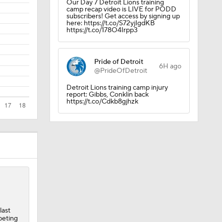
Our Day 7 Detroit Lions training
camp recap video is LIVE for PODD
subscribers! Get access by signing up
here: https://t.co/S72yjIgdKB
https://t.co/178O4Irpp3
Pride of Detroit
6H ago
@PrideOfDetroit
Detroit Lions training camp injury
report: Gibbs, Conklin back
https://t.co/Cdkb8gjhzk
last
peting