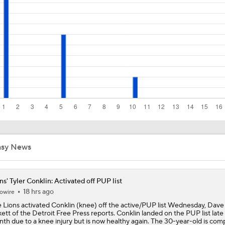
NFL Training Camp News
Fantasy Impact: Jahmyr Gibbs Holding Out
Can QB Tyler Shough Elevate the Saints' Offense?
Ranking Worst to First NFL Contenders
asy News
ns' Tyler Conklin: Activated off PUP list
One Reason For Optimism: NFC North
4
18 hrs ago
owire
 Lions activated Conklin (knee) off the active/PUP list Wednesday, Dave
kett of the Detroit Free Press reports. Conklin landed on the PUP list late 
th due to a knee injury but is now healthy again. The 30-year-old is com
Cam Ward Looks to Build Rapport with Carnell Tate