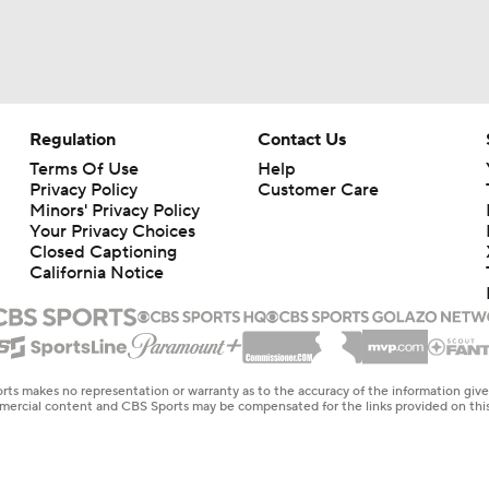
Regulation
Contact Us
Terms Of Use
Help
Privacy Policy
Customer Care
Minors' Privacy Policy
Your Privacy Choices
Closed Captioning
California Notice
rts makes no representation or warranty as to the accuracy of the information giv
ommercial content and CBS Sports may be compensated for the links provided on this