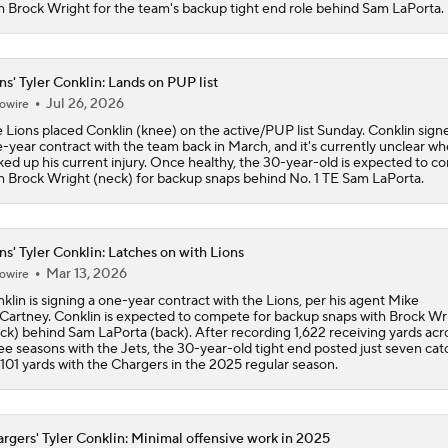
h Brock Wright for the team's backup tight end role behind Sam LaPorta.
ns' Tyler Conklin: Lands on PUP list
Jul 26, 2026
owire
 Lions placed Conklin (knee) on the active/PUP list Sunday. Conklin sign
-year contract with the team back in March, and it's currently unclear w
ked up his current injury. Once healthy, the 30-year-old is expected to 
h Brock Wright (neck) for backup snaps behind No. 1 TE Sam LaPorta.
ns' Tyler Conklin: Latches on with Lions
Mar 13, 2026
owire
klin is signing a one-year contract with the Lions, per his agent Mike
artney. Conklin is expected to compete for backup snaps with Brock Wr
ck) behind Sam LaPorta (back). After recording 1,622 receiving yards acr
ee seasons with the Jets, the 30-year-old tight end posted just seven cat
 101 yards with the Chargers in the 2025 regular season.
rgers' Tyler Conklin: Minimal offensive work in 2025