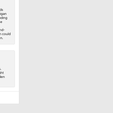
ds
igan
uding
he
ond-
n could
n.
.
ght
sden