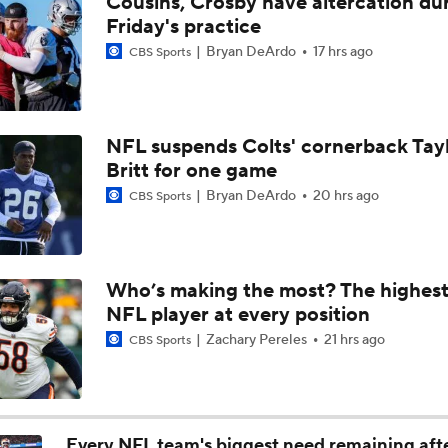
Cousins, Crosby have altercation du
Bills Boost Receiver Room With DJ Moore Trade
Friday's practice
Bryan DeArdo
17 hrs ago
CBS Sports
Predicting the Chicago Bears' 2026 Win Total
NFL suspends Colts' cornerback Tay
Britt for one game
Bills Reveal New "Nickel City" Uniforms
Bryan DeArdo
20 hrs ago
CBS Sports
Bills Defense Led by New DC Jim Leonhard
Who’s making the most? The highest
NFL player at every position
Buffalo Bills Training Camp Recap
Zachary Pereles
21 hrs ago
CBS Sports
Josh Allen Enters Year 9 in Search of First Super Bowl
Every NFL team's biggest need remaining aft