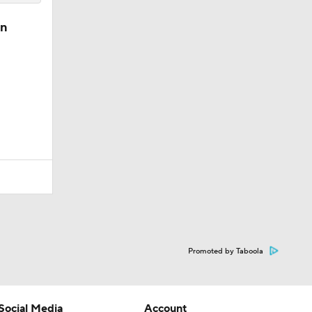
in
Promoted by Taboola
Social Media
Account