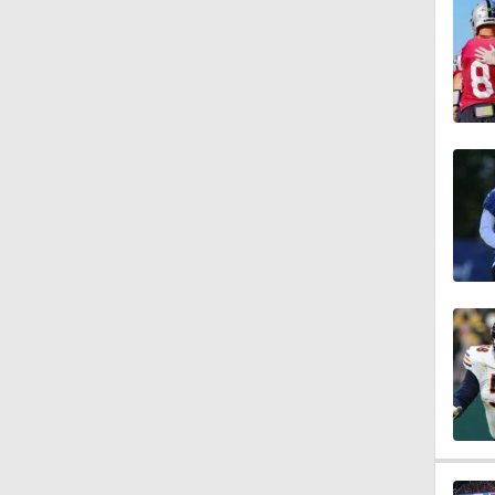
1:16
0:43
1:14
1:16
7:22
1:01