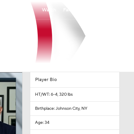
Watch
Fantasy
Betting
Player Bio
HT/WT: 6-4, 320 lbs
Birthplace: Johnson City, NY
Age: 34