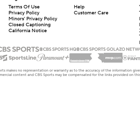
Terms Of Use
Help
Privacy Policy
Customer Care
Minors' Privacy Policy
Closed Captioning
California Notice
rts makes no representation or warranty as to the accuracy of the information giv
ommercial content and CBS Sports may be compensated for the links provided on this