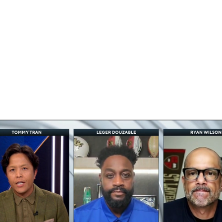
BA
NHL
CAR
eer
ympics
MLV