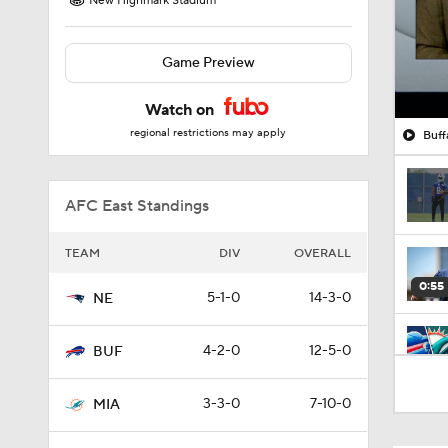
New Highmark Stadium
Game Preview
Watch on
regional restrictions may apply
Buff
AFC East Standings
TEAM
DIV
OVERALL
0:55
5-1-0
14-3-0
NE
4-2-0
12-5-0
BUF
9:31
3-3-0
7-10-0
MIA
1:17