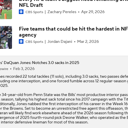
NFL Draft
Bills Enter Season Under New Head Coach Joe Brady
Zachary Pereles
Apr 29, 2026
CBS Sports
Five teams that could be hit the hardest in NF
Josh Allen Enters Year 9 Under New HC Joe Brady
agency
Jordan Dajani
Mar 2, 2026
CBS Sports
More or Less: James Cook's Usage in 2026
ls' DaQuan Jones: Notches 3.0 sacks in 2025
Feb 3, 2026
owire
nes
recorded 22 total tackles (11 solo), including 3.0 sacks, two passes def
Under More Pressure: Josh Allen or Joe Brady?
luding one interception, and one forced fumble across 12 regular-season
2025.
 34-year-old from Penn State was the
Bills
' most productive interior pass
s season, tallying his highest sack total since his 2017 campaign with the Ti
Texans' Elite Defense Looks to Lead NFL Again
itionally, Jones nabbed the first interception of his career in the Week 16
r the Browns. Set to become an unrestricted free agent this offseason, t
eran will likely find work elsewhere ahead of the 2026 season following t
rgence of 2025 fourth-round pick Deone Walker, who operated as the Bi
 interior defensive lineman for most of this season.