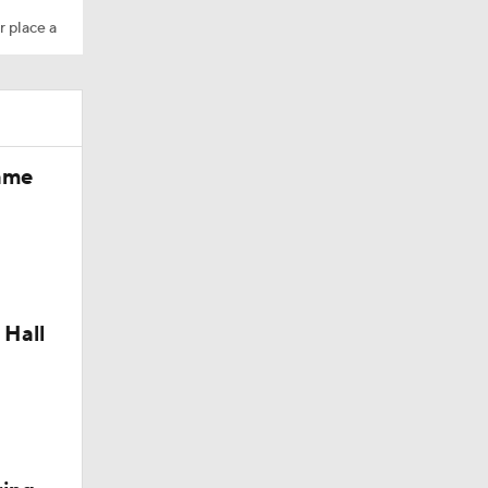
r place a
Fame
dinals
 Hall
10