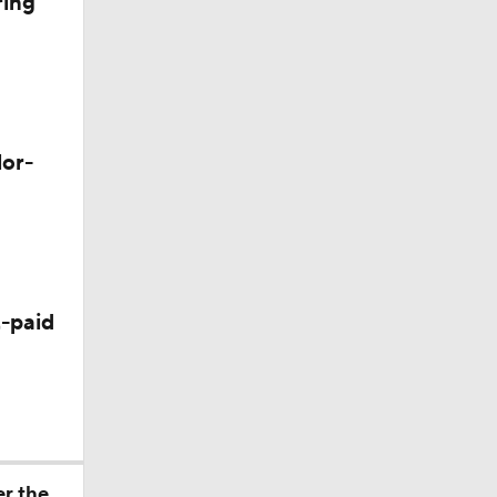
ring
lor-
-paid
er the