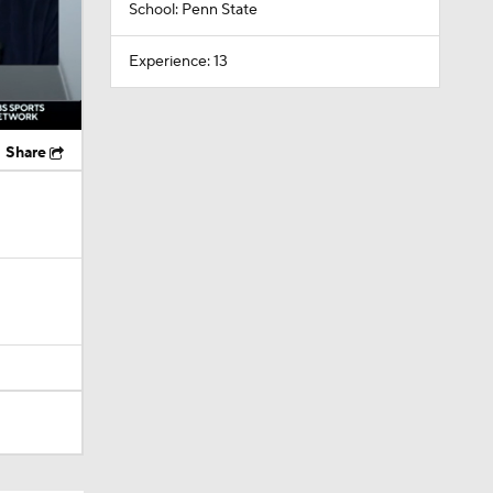
School: Penn State
Experience: 13
Share