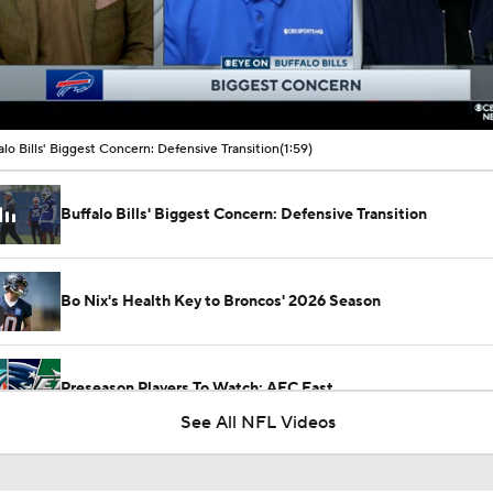
00:11 / 01:59
alo Bills' Biggest Concern: Defensive Transition
(1:59)
Buffalo Bills' Biggest Concern: Defensive Transition
Bo Nix's Health Key to Broncos' 2026 Season
Preseason Players To Watch: AFC East
See All NFL Videos
Roger Craig Enshrined in 2026 Pro Football Hall of Fame