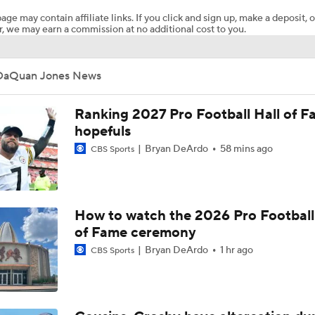
age may contain affiliate links. If you click and sign up, make a deposit, o
, we may earn a commission at no additional cost to you.
Top Free Agent Best Fits: Joey Bosa To the 49ers
DaQuan Jones News
Best Free Agent Fit For Stefon Diggs: The Commanders
Ranking 2027 Pro Football Hall of 
hopefuls
Bryan DeArdo
58 mins ago
CBS Sports
Joe Burrow Entering Age 30 Season
NFL Training Camp Buying or Lying: Marvin Harrison Jr. & Car
How to watch the 2026 Pro Football
Will Struggle On Offense
of Fame ceremony
Bryan DeArdo
1 hr ago
CBS Sports
NFL Training Camp Buying or Lying: Saints Will Have A Top-
Offense