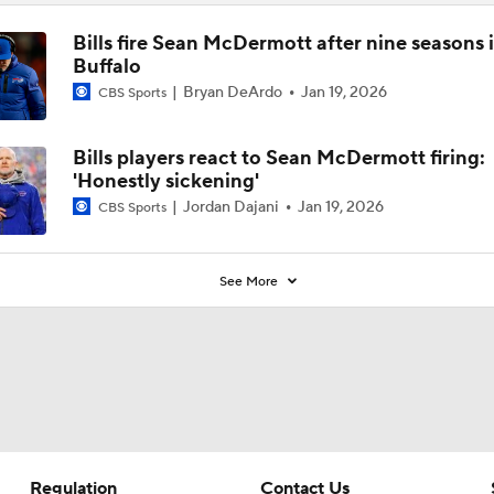
Bills fire Sean McDermott after nine seasons 
Buffalo
Bryan DeArdo
Jan 19, 2026
CBS Sports
Bills players react to Sean McDermott firing:
'Honestly sickening'
Jordan Dajani
Jan 19, 2026
CBS Sports
See More
Regulation
Contact Us