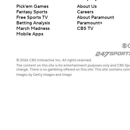
Pick'em Games
About Us
Fantasy Sports
Careers
Free Sports TV
About Paramount
Betting Analysis
Paramount+
March Madness
CBS TV
Mobile Apps
© 2026 CBS Interactive Inc. All rights reserved.
The content on this site is for entertainment purposes only and CBS Spo
change. There is no gambling offered on this site. This site contains c
Images by Getty Images and Imagn