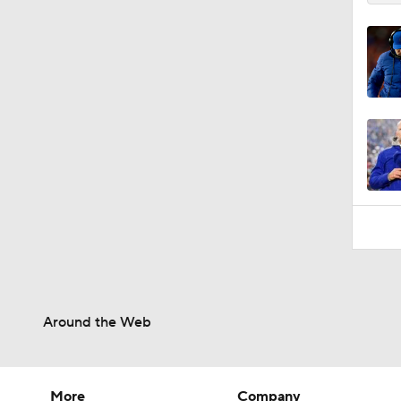
Around the Web
More
Company