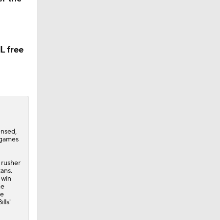
L free
ensed,
 games
 rusher
tans.
 win
he
he
lls'