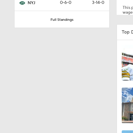
0-6-0
3-14-0
NYJ
This p
wager
Full Standings
1:56
Top 
1:18
1:47
1:34
1:17