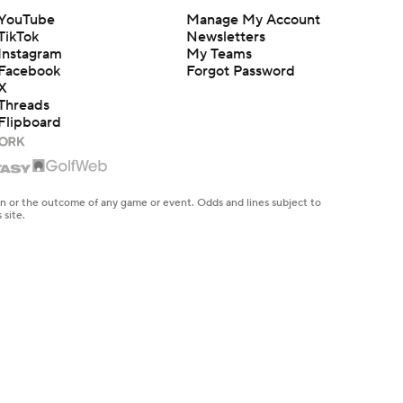
YouTube
Manage My Account
TikTok
Newsletters
Instagram
My Teams
Facebook
Forgot Password
X
Threads
Flipboard
en or the outcome of any game or event. Odds and lines subject to
 site.