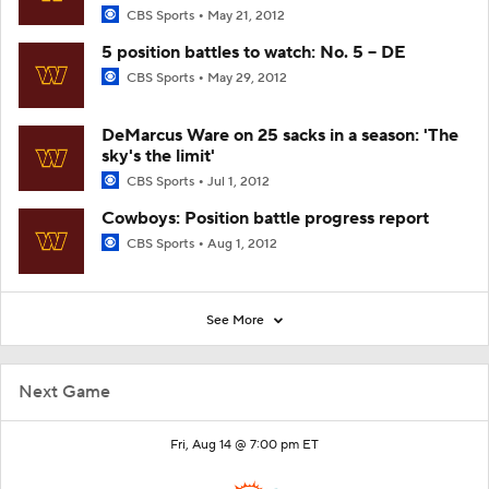
CBS Sports
May 21, 2012
5 position battles to watch: No. 5 -- DE
CBS Sports
May 29, 2012
DeMarcus Ware on 25 sacks in a season: 'The
sky's the limit'
CBS Sports
Jul 1, 2012
Cowboys: Position battle progress report
CBS Sports
Aug 1, 2012
See More
Next Game
Fri, Aug 14 @ 7:00 pm ET