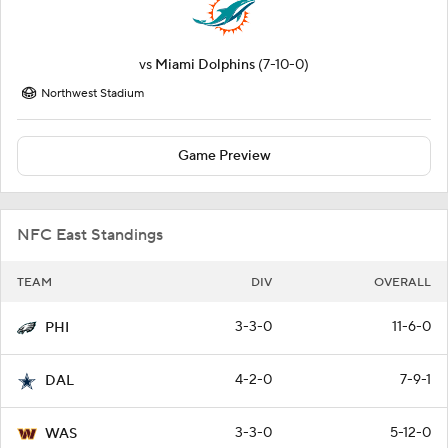
vs
Miami Dolphins
(7-10-0)
Northwest Stadium
Game Preview
NFC East Standings
TEAM
DIV
OVERALL
3-3-0
11-6-0
PHI
4-2-0
7-9-1
DAL
3-3-0
5-12-0
WAS