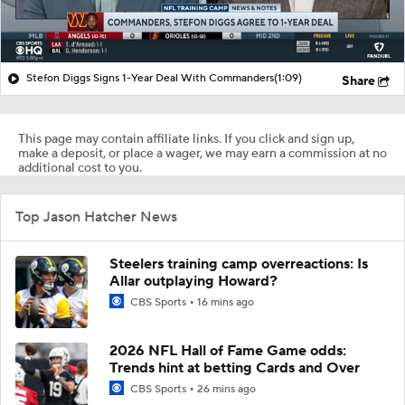
Stefon Diggs Signs 1-Year Deal With Commanders
(1:09)
Share
This page may contain affiliate links. If you click and sign up,
make a deposit, or place a wager, we may earn a commission at no
additional cost to you.
Top Jason Hatcher News
Steelers training camp overreactions: Is
Allar outplaying Howard?
CBS Sports
16 mins ago
2026 NFL Hall of Fame Game odds:
Trends hint at betting Cards and Over
CBS Sports
26 mins ago