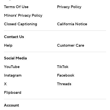
Terms Of Use
Privacy Policy
Minors' Privacy Policy
Closed Captioning
California Notice
Contact Us
Help
Customer Care
Social Media
YouTube
TikTok
Instagram
Facebook
X
Threads
Flipboard
Account