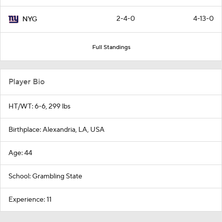
2-4-0
4-13-0
NYG
Full Standings
Player Bio
HT/WT: 6-6, 299 lbs
Birthplace: Alexandria, LA, USA
Age: 44
School: Grambling State
Experience: 11