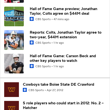
Hall of Fame Game preview; Jonathan
Taylor, Colts agree on $44M deal
CBS Sports
47 mins ago
Reports: Colts, Jonathan Taylor agree to
two-year, $44M extension
CBS Sports
1 hr ago
Hall of Fame Game: Carson Beck and
other key players to watch
CBS Sports
1 hr ago
Cowboys take Boise State DE Crawford
CBS Sports
Apr 27, 2012
5 role players who could start in 2012: No. 2 --
Hatcher