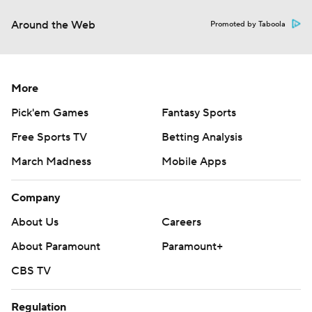
Around the Web
Promoted by Taboola
More
Pick'em Games
Fantasy Sports
Free Sports TV
Betting Analysis
March Madness
Mobile Apps
Company
About Us
Careers
About Paramount
Paramount+
CBS TV
Regulation