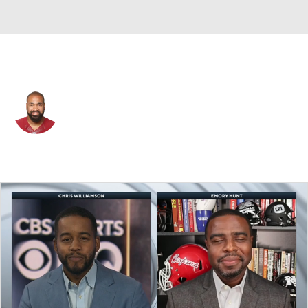
Washington • #97 • DE
Jason Hatcher
Player Home
Fantasy
Game Log
Splits
Career