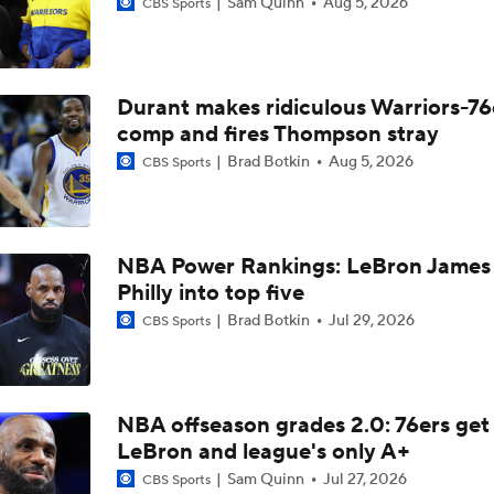
Sam Quinn
Aug 5, 2026
CBS Sports
Heat and Celtics Emerge as Favorites for Giannis
Durant makes ridiculous Warriors-76
Knicks Need to Take Advantage of Finals Opportunity
comp and fires Thompson stray
Brad Botkin
Aug 5, 2026
CBS Sports
Mavericks Select Brayden Burries at No. 9 Overall
NBA Power Rankings: LeBron James 
Reports: Magic to Hire Sean Sweeney as Head Coach
Philly into top five
Brad Botkin
Jul 29, 2026
CBS Sports
Thunder - Spurs WCF Game 4 Preview
NBA offseason grades 2.0: 76ers get
LeBron and league's only A+
Fact or Fiction: Ja Morant's Future in Memphis
Sam Quinn
Jul 27, 2026
CBS Sports