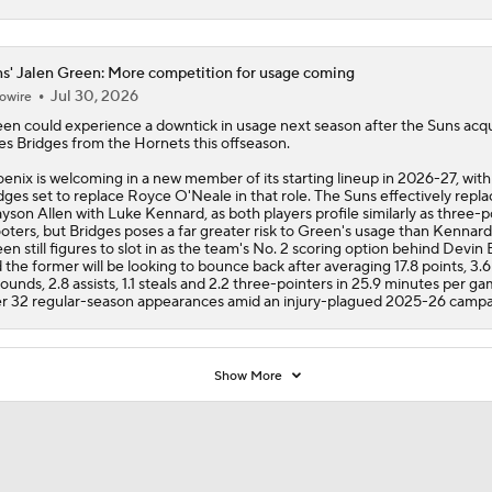
s' Jalen Green: More competition for usage coming
Jul 30, 2026
owire
een
could experience a downtick in usage next season after the
Suns
acqu
es Bridges from the Hornets this offseason.
enix is welcoming in a new member of its starting lineup in 2026-27, with
dges set to replace Royce O'Neale in that role. The Suns effectively repl
yson Allen with Luke Kennard, as both players profile similarly as three-p
oters, but Bridges poses a far greater risk to Green's usage than Kennard
en still figures to slot in as the team's No. 2 scoring option behind Devin
 the former will be looking to bounce back after averaging 17.8 points, 3.6
ounds, 2.8 assists, 1.1 steals and 2.2 three-pointers in 25.9 minutes per g
r 32 regular-season appearances amid an injury-plagued 2025-26 campa
Show More