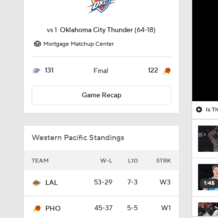
vs
1
Oklahoma City Thunder
(64-18)
Mortgage Matchup Center
131
122
Final
Game Recap
Is T
Western Pacific Standings
TEAM
W-L
L10
STRK
53-29
7-3
W3
LAL
1:45
45-37
5-5
W1
PHO