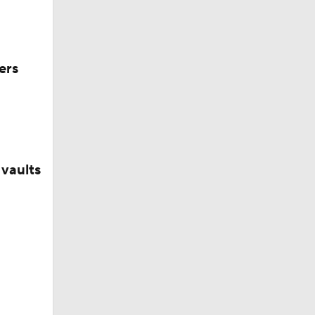
ers
vaults