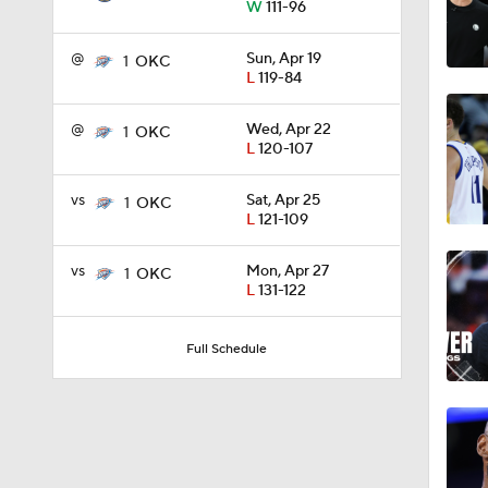
W
111-96
1:15
@
Sun, Apr 19
1
OKC
L
119-84
1:20
@
Wed, Apr 22
1
OKC
L
120-107
vs
Sat, Apr 25
1
OKC
0:57
L
121-109
vs
Mon, Apr 27
1
OKC
L
131-122
7:41
Full Schedule
9:52
0:58