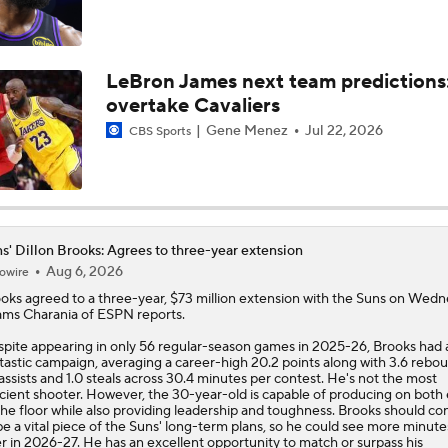
Potential NBA Stars on the Move This Offseason
2
LeBron James next team predictions
overtake Cavaliers
3 Interesting NBA Offseason Decisions: Clippers With Top P
Gene Menez
Jul 22, 2026
CBS Sports
2026 NBA Draft: Best Fit for UNC's Caleb Wilson
s' Dillon Brooks: Agrees to three-year extension
Aug 6, 2026
owire
5 NBA Superstars Who Could Be On The Move This Summer
9
ooks
agreed to a three-year, $73 million extension with the
Suns
on Wedne
ms Charania of ESPN reports.
pite appearing in only 56 regular-season games in 2025-26, Brooks had 
tastic campaign, averaging a career-high 20.2 points along with 3.6 rebou
Potential Trade Sends Kevin Durant to the Nuggets
 assists and 1.0 steals across 30.4 minutes per contest. He's not the most
icient shooter. However, the 30-year-old is capable of producing on both
the floor while also providing leadership and toughness. Brooks should co
be a vital piece of the Suns' long-term plans, so he could see more minute
Memphis Rebuild: What's Next for Ja Morant?
r in 2026-27. He has an excellent opportunity to match or surpass his