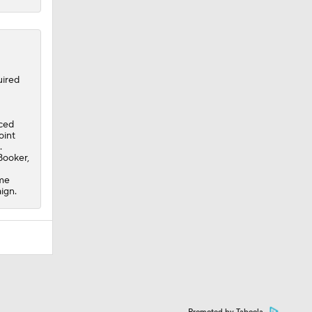
ired
aced
oint
.
 Booker,
ame
ign.
Promoted by Taboola