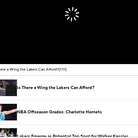
here a Wing the Lakers Can Afford?
(1:11)
Is There a Wing the Lakers Can Afford?
NBA Offseason Grades: Charlotte Hornets
Lakers Emerge as Potential Top Spot for Walker Kessler