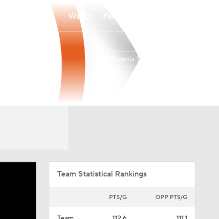
Watch
Fantasy
Betting
Phoenix Suns
Overall
WEST
45-37
8th
Team Statistical Rankings
PTS/G
OPP PTS/G
Team
112.6
111.1