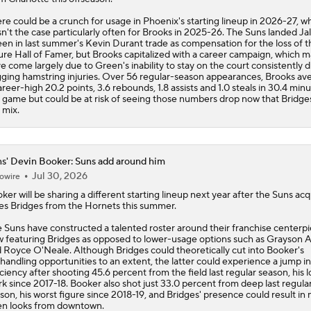
re could be a crunch for usage in Phoenix's starting lineup in 2026-27, w
n't the case particularly often for Brooks in 2025-26. The
Suns
landed Ja
en in last summer's Kevin Durant trade as compensation for the loss of t
ure Hall of Famer, but Brooks capitalized with a career campaign, which 
e come largely due to Green's inability to stay on the court consistently 
ging hamstring injuries. Over 56 regular-season appearances, Brooks av
areer-high 20.2 points, 3.6 rebounds, 1.8 assists and 1.0 steals in 30.4 min
 game but could be at risk of seeing those numbers drop now that Bridges 
 mix.
s' Devin Booker: Suns add around him
Jul 30, 2026
owire
oker
will be sharing a different starting lineup next year after the
Suns
acq
es Bridges from the Hornets this summer.
 Suns have constructed a talented roster around their franchise centerpi
 featuring Bridges as opposed to lower-usage options such as Grayson A
 Royce O'Neale. Although Bridges could theoretically cut into Booker's
lhandling opportunities to an extent, the latter could experience a jump in
iciency after shooting 45.6 percent from the field last regular season, his 
k since 2017-18. Booker also shot just 33.0 percent from deep last regula
son, his worst figure since 2018-19, and Bridges' presence could result in
n looks from downtown.