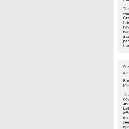
The
was
Gre
fut
hav
nag
a c
per
the
Sun
Rot
Bo
Mil
The
now
and
bal
eff
mar
sea
ope