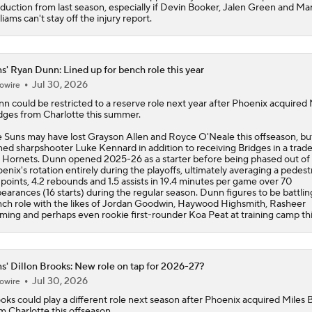
duction from last season, especially if Devin Booker, Jalen Green and Ma
liams can't stay off the injury report.
s' Ryan Dunn: Lined up for bench role this year
Jul 30, 2026
owire
nn
could be restricted to a reserve role next year after Phoenix acquired 
dges from Charlotte this summer.
e
Suns
may have lost Grayson Allen and Royce O'Neale this offseason, bu
ned sharpshooter Luke Kennard in addition to receiving Bridges in a trade
 Hornets. Dunn opened 2025-26 as a starter before being phased out of
enix's rotation entirely during the playoffs, ultimately averaging a pedest
 points, 4.2 rebounds and 1.5 assists in 19.4 minutes per game over 70
earances (16 starts) during the regular season. Dunn figures to be battling
ch role with the likes of Jordan Goodwin, Haywood Highsmith, Rasheer
ming and perhaps even rookie first-rounder Koa Peat at training camp this
s' Dillon Brooks: New role on tap for 2026-27?
Jul 30, 2026
owire
ooks
could play a different role next season after Phoenix acquired Miles 
m Charlotte this offseason.