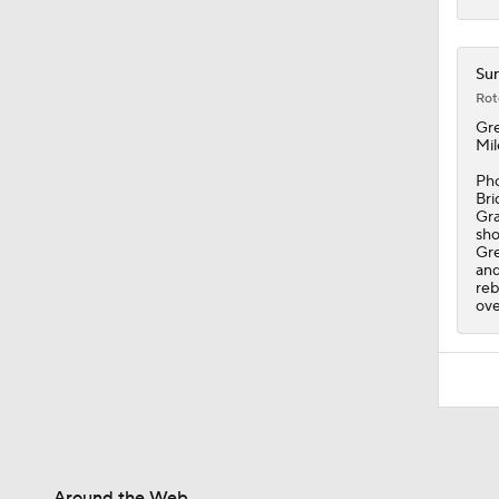
Sun
Rot
Gr
Mil
Pho
Bri
Gra
sho
Gre
and
reb
ove
Around the Web