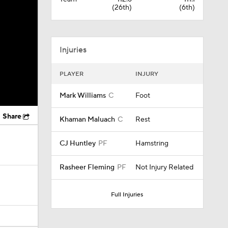
(26th)
(6th)
Injuries
PLAYER
INJURY
Mark Williams
C
Foot
Share
Khaman Maluach
C
Rest
CJ Huntley
PF
Hamstring
Rasheer Fleming
PF
Not Injury Related
Full Injuries