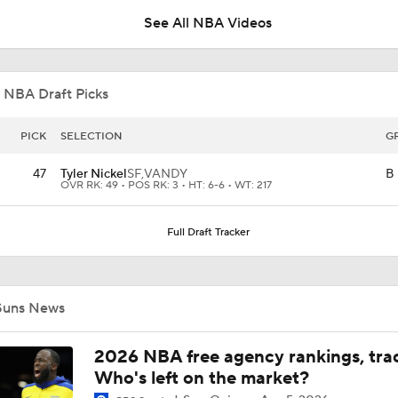
See All NBA Videos
Hornets: What's the Post-LaMelo Ball Plan?
 NBA Draft Picks
Miles Bridges Traded to the Suns
PICK
SELECTION
G
47
Tyler Nickel
SF,
VANDY
B
OVR RK: 49 • POS RK: 3 • HT: 6-6 • WT: 217
Breaking: Hornets Trade Miles Bridges to the Suns
Full Draft Tracker
LaMelo Ball Joins Anthony Edwards on the Timberwolves
Suns News
NBA Draft Grades: Suns Select Koa Peat No. 30 Overall
2026 NBA free agency rankings, tra
Who's left on the market?