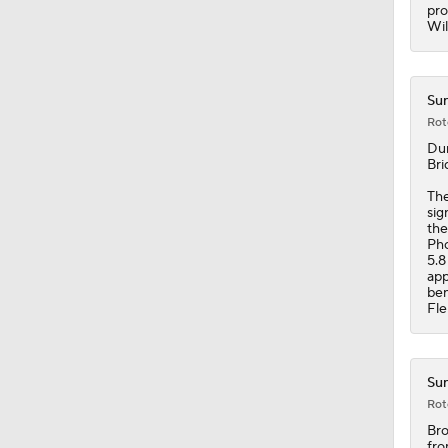
1:28
pro
Wil
Sun
Rot
Du
Bri
Th
sig
the
Pho
5.8
app
ben
Fle
Sun
Rot
Br
fro