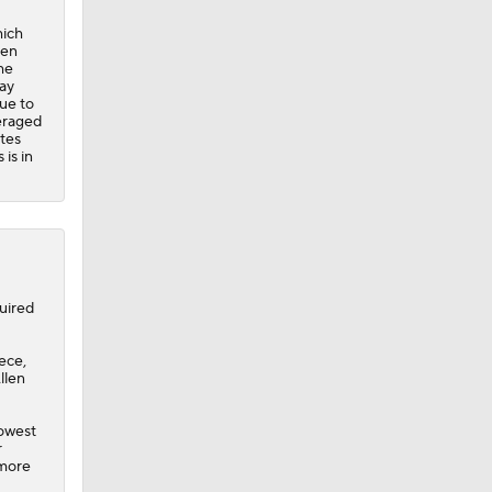
hich
len
he
may
due to
eraged
utes
is in
uired
ece,
llen
lowest
r
 more