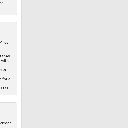
rk
Miles
t they
 with
rian
 for a
 fall.
Bridges