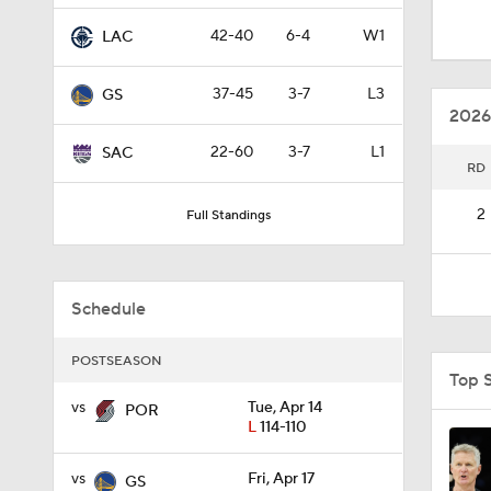
1:18
42-40
6-4
W1
LAC
37-45
3-7
L3
GS
1:10
2026
22-60
3-7
L1
SAC
RD
8:51
2
Full Standings
0:48
Schedule
11:15
POSTSEASON
Top 
vs
Tue, Apr 14
POR
L
114-110
1:24
vs
Fri, Apr 17
GS