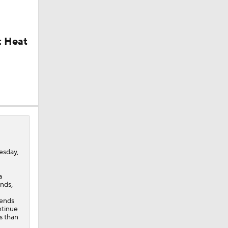
: Heat
ick
sday,
a
nds,
 ends
ntinue
s than