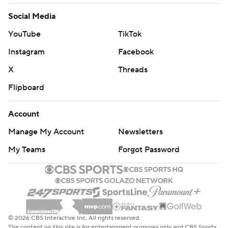
Social Media
YouTube
TikTok
Instagram
Facebook
X
Threads
Flipboard
Account
Manage My Account
Newsletters
My Teams
Forgot Password
© 2026 CBS Interactive Inc. All rights reserved.
The content on this site is for entertainment purposes only and CBS Sports