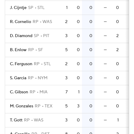
J. Cijntje
SP
STL
1
0
0
—
0
0
R. Cornelio
RP
WAS
2
0
0
—
0
0
D. Diamond
SP
PIT
3
0
0
—
2
0
B. Enlow
RP
SF
5
0
0
—
2
0
C. Ferguson
RP
STL
2
0
0
—
0
0
S. Garcia
RP
NYM
3
0
0
—
0
0
C. Gibson
RP
MIA
7
1
0
—
0
0
M. Gonzales
RP
TEX
5
3
0
—
0
0
T. Gott
RP
WAS
3
0
0
—
1
0