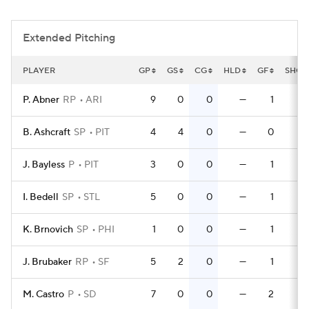
Extended Pitching
PLAYER
GP
GS
CG
HLD
GF
SHO
P. Abner
RP
ARI
9
0
0
—
1
0
B. Ashcraft
SP
PIT
4
4
0
—
0
0
J. Bayless
P
PIT
3
0
0
—
1
0
I. Bedell
SP
STL
5
0
0
—
1
0
K. Brnovich
SP
PHI
1
0
0
—
1
0
J. Brubaker
RP
SF
5
2
0
—
1
0
M. Castro
P
SD
7
0
0
—
2
0