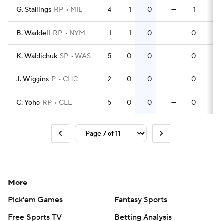
G. Stallings
RP
MIL
4
1
0
—
1
0
B. Waddell
RP
NYM
1
1
0
—
0
0
K. Waldichuk
SP
WAS
5
0
0
—
0
0
J. Wiggins
P
CHC
2
0
0
—
0
0
C. Yoho
RP
CLE
5
0
0
—
0
0
More
Pick'em Games
Fantasy Sports
Free Sports TV
Betting Analysis