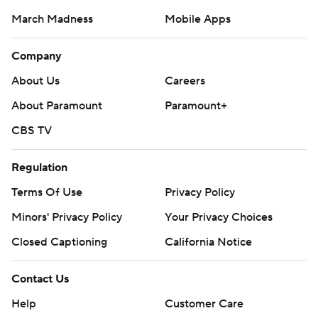
March Madness
Mobile Apps
Company
About Us
Careers
About Paramount
Paramount+
CBS TV
Regulation
Terms Of Use
Privacy Policy
Minors' Privacy Policy
Closed Captioning
California Notice
Contact Us
Help
Customer Care