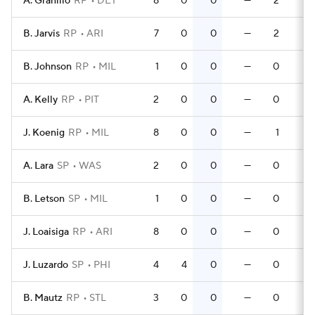
A. Granillo
RP
DET
8
0
0
—
2
0
B. Jarvis
RP
ARI
7
0
0
—
2
0
B. Johnson
RP
MIL
1
0
0
—
0
0
A. Kelly
RP
PIT
2
0
0
—
0
0
J. Koenig
RP
MIL
8
0
0
—
1
0
A. Lara
SP
WAS
2
0
0
—
0
0
B. Letson
SP
MIL
1
0
0
—
0
0
J. Loaisiga
RP
ARI
8
0
0
—
0
0
J. Luzardo
SP
PHI
4
4
0
—
0
0
B. Mautz
RP
STL
3
0
0
—
0
0