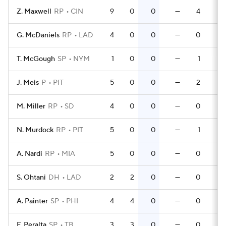
Z. Maxwell
RP
CIN
9
0
0
—
4
0
G. McDaniels
RP
LAD
4
0
0
—
0
0
T. McGough
SP
NYM
1
0
0
—
1
0
J. Meis
P
PIT
5
0
0
—
2
0
M. Miller
RP
SD
4
0
0
—
0
0
N. Murdock
RP
PIT
5
0
0
—
1
0
A. Nardi
RP
MIA
5
0
0
—
0
0
S. Ohtani
DH
LAD
2
2
0
—
0
0
A. Painter
SP
PHI
4
4
0
—
0
0
F. Peralta
SP
TB
3
3
0
—
0
0