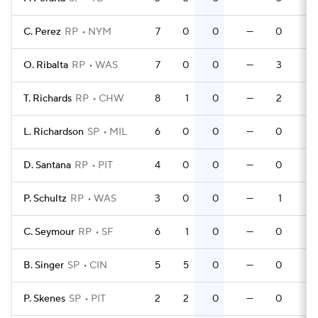
C. Perez
RP
NYM
7
0
0
—
0
0
O. Ribalta
RP
WAS
7
0
0
—
3
0
T. Richards
RP
CHW
8
1
0
—
2
0
L. Richardson
SP
MIL
6
0
0
—
0
0
D. Santana
RP
PIT
4
0
0
—
0
0
P. Schultz
RP
WAS
3
0
0
—
1
0
C. Seymour
RP
SF
6
1
0
—
0
0
B. Singer
SP
CIN
5
5
0
—
0
0
P. Skenes
SP
PIT
2
2
0
—
0
0