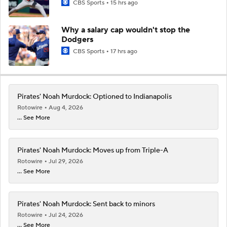
CBS Sports
15 hrs ago
Why a salary cap wouldn't stop the
Dodgers
CBS Sports
17 hrs ago
Pirates' Noah Murdock: Optioned to Indianapolis
Rotowire
Aug 4, 2026
... See More
Pirates' Noah Murdock: Moves up from Triple-A
Rotowire
Jul 29, 2026
... See More
Pirates' Noah Murdock: Sent back to minors
Rotowire
Jul 24, 2026
... See More