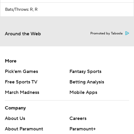
Bats/Throws: R, R
Around the Web
Promoted by Taboola
More
Pick'em Games
Fantasy Sports
Free Sports TV
Betting Analysis
March Madness
Mobile Apps
Company
About Us
Careers
About Paramount
Paramount+