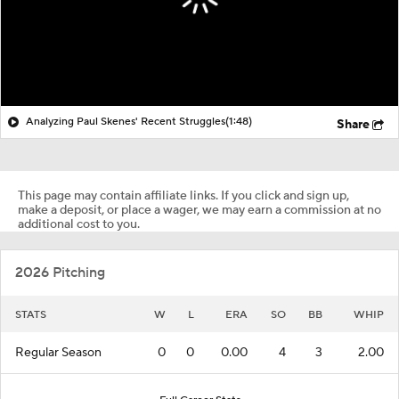
Analyzing Paul Skenes' Recent Struggles
(1:48)
Share
This page may contain affiliate links. If you click and sign up,
make a deposit, or place a wager, we may earn a commission at no
additional cost to you.
2026 Pitching
STATS
W
L
ERA
SO
BB
WHIP
Regular Season
0
0
0.00
4
3
2.00