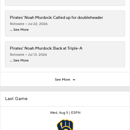
Pirates' Noah Murdock: Called up for doubleheader
Rotowire
Jul 22, 2026
... See More
Pirates' Noah Murdock: Back at Triple-A
Rotowire
Jul 13, 2026
... See More
See More
Last Game
Wed, Aug 5 |
ESPN