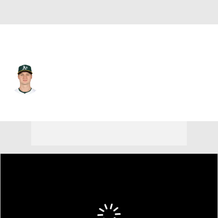
Pittsburgh • #58 • RP
Noah Murdock
Player Home
Fantasy
Game Log
Splits
Career