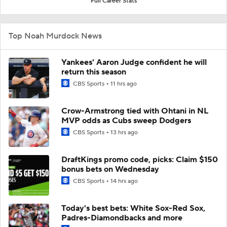
Full Career Stats
Top Noah Murdock News
Yankees' Aaron Judge confident he will
return this season
CBS Sports
11 hrs ago
Crow-Armstrong tied with Ohtani in NL
MVP odds as Cubs sweep Dodgers
CBS Sports
13 hrs ago
DraftKings promo code, picks: Claim $150
bonus bets on Wednesday
CBS Sports
14 hrs ago
Today's best bets: White Sox-Red Sox,
Padres-Diamondbacks and more