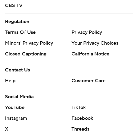
CBS TV
Regulation
Terms Of Use
Privacy Policy
Minors' Privacy Policy
Your Privacy Choices
Closed Captioning
California Notice
Contact Us
Help
Customer Care
Social Media
YouTube
TikTok
Instagram
Facebook
X
Threads