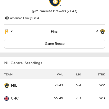
@
Milwaukee Brewers
(71-43)
American Family Field
2
4
Final
Game Recap
NL Central Standings
TEAM
W-L
L10
STRK
71-43
6-4
W2
MIL
66-49
7-3
W3
CHC