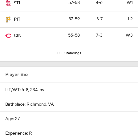
57-58
4-6
W1
STL
57-59
3-7
L2
PIT
55-58
7-3
W3
CIN
Full Standings
Player Bio
HT/WT: 6-8, 234 lbs
Birthplace: Richmond, VA
Age: 27
Experience: R