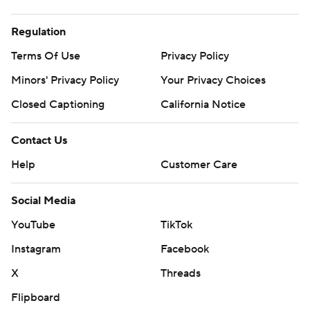
Regulation
Terms Of Use
Privacy Policy
Minors' Privacy Policy
Your Privacy Choices
Closed Captioning
California Notice
Contact Us
Help
Customer Care
Social Media
YouTube
TikTok
Instagram
Facebook
X
Threads
Flipboard