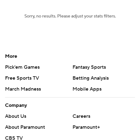
Sorry, no results. Please adjust your stats filters.
More
Pick'em Games
Fantasy Sports
Free Sports TV
Betting Analysis
March Madness
Mobile Apps
Company
About Us
Careers
About Paramount
Paramount+
CBS TV