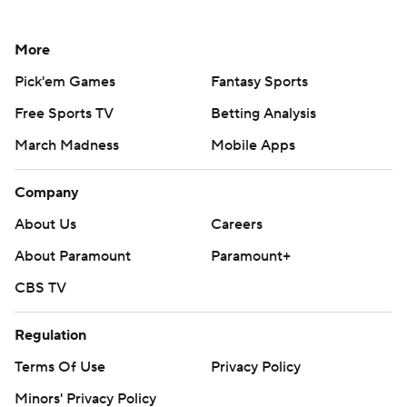
More
Pick'em Games
Fantasy Sports
Free Sports TV
Betting Analysis
March Madness
Mobile Apps
Company
About Us
Careers
About Paramount
Paramount+
CBS TV
Regulation
Terms Of Use
Privacy Policy
Minors' Privacy Policy