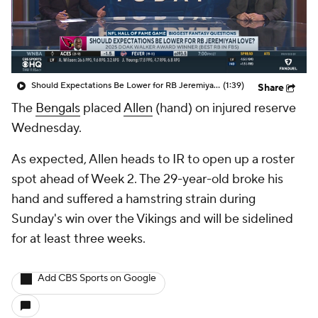
Should Expectations Be Lower for RB Jeremiyah Love?
(1:39)
Share
The
Bengals
placed
Allen
(hand) on injured reserve
Wednesday.
As expected, Allen heads to IR to open up a roster
spot ahead of Week 2. The 29-year-old broke his
hand and suffered a hamstring strain during
Sunday's win over the Vikings and will be sidelined
for at least three weeks.
Add CBS Sports on Google