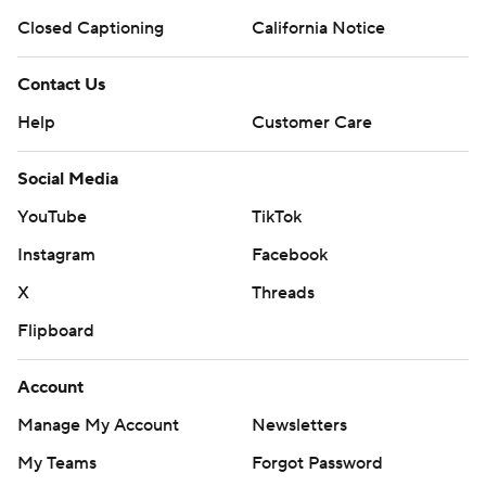
Closed Captioning
California Notice
Contact Us
Help
Customer Care
Social Media
YouTube
TikTok
Instagram
Facebook
X
Threads
Flipboard
Account
Manage My Account
Newsletters
My Teams
Forgot Password