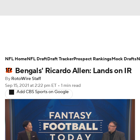
News
Rankings
Projections
NFL Home
Avg. Draft Positions
NFL Draft
Draft Tracker
Roster Trends
Prospect Rankings
Mock Drafts
N
Bengals' Ricardo Allen: Lands on IR
Stats
Depth Charts
Player News
By
RotoWire Staff
Sep 15, 2021
at 2:22 pm ET
•
1 min read
Player Search
Injury Report
Add CBS Sports on Google
Fantasy Football Today
Fantasy Hub
Fantasy Games