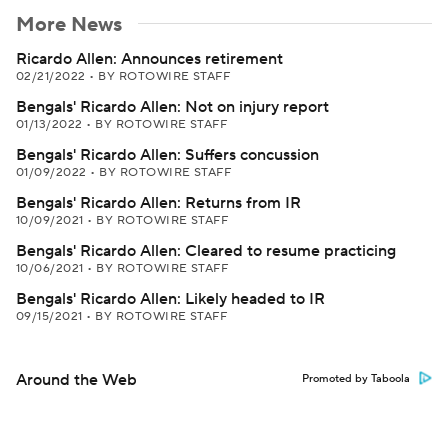
More News
Ricardo Allen: Announces retirement
02/21/2022
•
BY ROTOWIRE STAFF
Bengals' Ricardo Allen: Not on injury report
01/13/2022
•
BY ROTOWIRE STAFF
Bengals' Ricardo Allen: Suffers concussion
01/09/2022
•
BY ROTOWIRE STAFF
Bengals' Ricardo Allen: Returns from IR
10/09/2021
•
BY ROTOWIRE STAFF
Bengals' Ricardo Allen: Cleared to resume practicing
10/06/2021
•
BY ROTOWIRE STAFF
Bengals' Ricardo Allen: Likely headed to IR
09/15/2021
•
BY ROTOWIRE STAFF
Around the Web
Promoted by Taboola