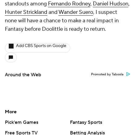
standouts among
Fernando Rodney
,
Daniel Hudson
,
Hunter Strickland
and
Wander Suero
, I suspect
none will have a chance to make a real impact in
Fantasy before Doolittle is ready to return.
Add CBS Sports on Google
Around the Web
Promoted by Taboola
More
Pick'em Games
Fantasy Sports
Free Sports TV
Betting Analysis