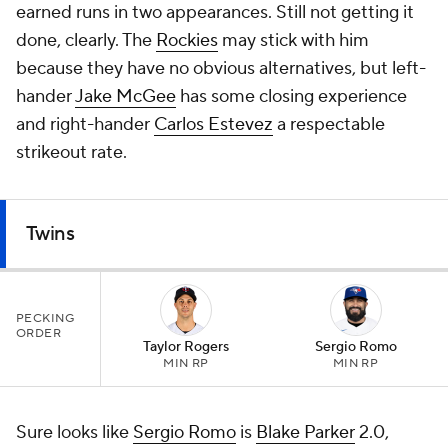
earned runs in two appearances. Still not getting it
done, clearly. The
Rockies
may stick with him
because they have no obvious alternatives, but left-
hander
Jake McGee
has some closing experience
and right-hander
Carlos Estevez
a respectable
strikeout rate.
Twins
PECKING
ORDER
Taylor Rogers
Sergio Romo
MIN RP
MIN RP
Sure looks like
Sergio Romo
is
Blake Parker
2.0,