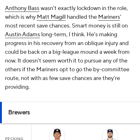
Anthony Bass
wasn't exactly lockdown in the role,
which is why
Matt Magill
handled the
Mariners
'
most recent save chances. Smart money is still on
Austin Adams
long-term, I think. He's making
progress in his recovery from an oblique injury and
could be back on a big-league mound a week from
now. It doesn't seem worth it to pursue any of the
others if the Mariners opt to go the by-committee
route, not with as few save chances are they're
providing.
Brewers
PECKING