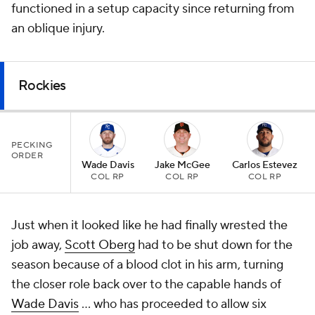
functioned in a setup capacity since returning from
an oblique injury.
Rockies
PECKING
ORDER
Wade Davis
Jake McGee
Carlos Estevez
COL RP
COL RP
COL RP
Just when it looked like he had finally wrested the
job away,
Scott Oberg
had to be shut down for the
season because of a blood clot in his arm, turning
the closer role back over to the capable hands of
Wade Davis
... who has proceeded to allow six