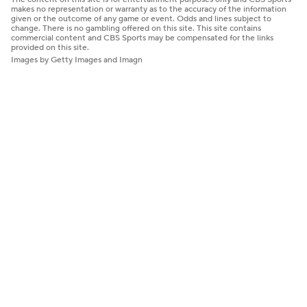
makes no representation or warranty as to the accuracy of the information
given or the outcome of any game or event. Odds and lines subject to
change. There is no gambling offered on this site. This site contains
commercial content and CBS Sports may be compensated for the links
provided on this site.
Images by Getty Images and Imagn