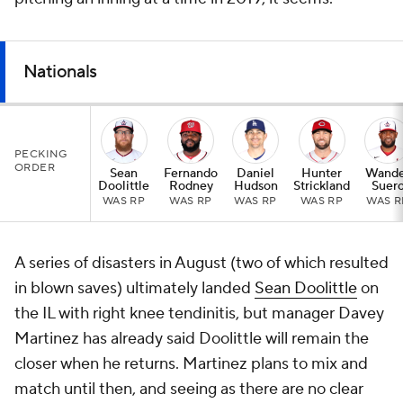
Nationals
PECKING
ORDER
Sean
Fernando
Daniel
Hunter
Wande
Doolittle
Rodney
Hudson
Strickland
Suer
WAS RP
WAS RP
WAS RP
WAS RP
WAS R
A series of disasters in August (two of which resulted
in blown saves) ultimately landed
Sean Doolittle
on
the IL with right knee tendinitis, but manager Davey
Martinez has already said Doolittle will remain the
closer when he returns. Martinez plans to mix and
match until then, and seeing as there are no clear