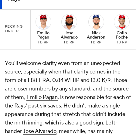
PECKING
ORDER
Emilio
Jose
Nick
Colin
Pagan
Alvarado
Anderson
Poche
TB RP
TB RP
TB RP
TB RP
You'll welcome clarity even from an unexpected
source, especially when that clarity comes in the
form of a 1.88 ERA, 0.84 WHIP and 13.0 K/9. Those
are closer numbers by any standard, and the source
of them,
Emilio Pagan
, is now responsible for each of
the
Rays
' past six saves. He didn't make a single
appearance during that stretch that didn't include
the ninth inning, which is also a good sign. Left-
hander
Jose Alvarado
, meanwhile, has mainly