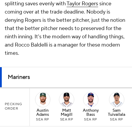
splitting saves evenly with
Taylor Rogers
since
coming over at the trade deadline. Nobody is
denying Rogers is the better pitcher, just the notion
that the better pitcher needs to preserved for the
ninth inning. It's the modern way of handling things,
and Rocco Baldelli is a manager for these modern
times.
Mariners
PECKING
ORDER
Austin
Matt
Anthony
Sam
Adams
Magill
Bass
Tuivailala
SEA RP
SEA RP
SEA RP
SEA RP