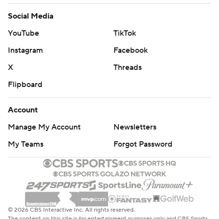
Social Media
YouTube
TikTok
Instagram
Facebook
X
Threads
Flipboard
Account
Manage My Account
Newsletters
My Teams
Forgot Password
© 2026 CBS Interactive Inc. All rights reserved.
The content on this site is for entertainment purposes only and CBS Sports