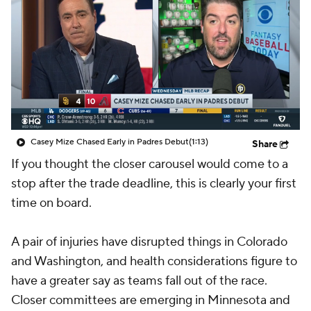
Casey Mize Chased Early in Padres Debut
(1:13)
Share
If you thought the closer carousel would come to a
stop after the trade deadline, this is clearly your first
time on board.
A pair of injuries have disrupted things in Colorado
and Washington, and health considerations figure to
have a greater say as teams fall out of the race.
Closer committees are emerging in Minnesota and