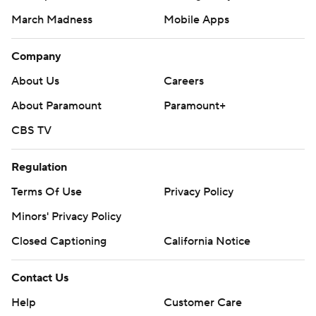
March Madness
Mobile Apps
Company
About Us
Careers
About Paramount
Paramount+
CBS TV
Regulation
Terms Of Use
Privacy Policy
Minors' Privacy Policy
Closed Captioning
California Notice
Contact Us
Help
Customer Care