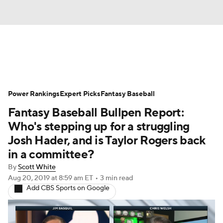
News
Rankings
Roster Trends
Power Rankings
Depth Charts
Expert Picks
Two-Start Pitchers
Fantasy Baseball
Fantasy Baseball Bullpen Report:
Probable Pitchers
Player News
Who's stepping up for a struggling
Josh Hader, and is Taylor Rogers back
Player Search
Stats
Injury Report
in a committee?
By
Scott White
Aug 20, 2019
at 8:59 am ET
•
3 min read
Add CBS Sports on Google