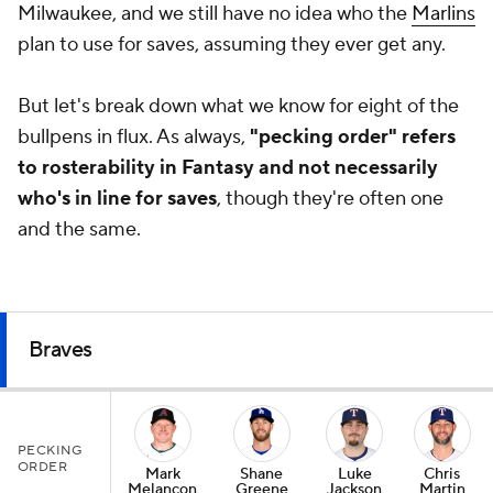
Milwaukee, and we still have no idea who the
Marlins
plan to use for saves, assuming they ever get any.
But let's break down what we know for eight of the
bullpens in flux. As always,
"pecking order" refers
to rosterability in Fantasy and not necessarily
who's in line for saves
, though they're often one
and the same.
Braves
PECKING
ORDER
Mark
Shane
Luke
Chris
Melancon
Greene
Jackson
Martin