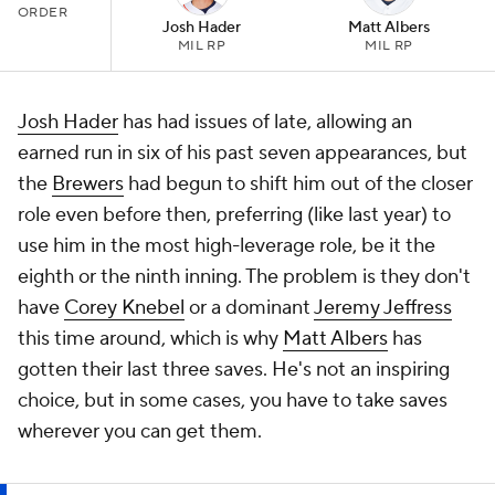
ORDER
Josh Hader
Matt Albers
MIL RP
MIL RP
Josh Hader
has had issues of late, allowing an
earned run in six of his past seven appearances, but
the
Brewers
had begun to shift him out of the closer
role even before then, preferring (like last year) to
use him in the most high-leverage role, be it the
eighth or the ninth inning. The problem is they don't
have
Corey Knebel
or a dominant
Jeremy Jeffress
this time around, which is why
Matt Albers
has
gotten their last three saves. He's not an inspiring
choice, but in some cases, you have to take saves
wherever you can get them.