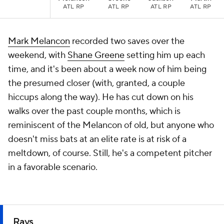
ATL RP
ATL RP
ATL RP
ATL RP
Mark Melancon
recorded two saves over the
weekend, with
Shane Greene
setting him up each
time, and it's been about a week now of him being
the presumed closer (with, granted, a couple
hiccups along the way). He has cut down on his
walks over the past couple months, which is
reminiscent of the Melancon of old, but anyone who
doesn't miss bats at an elite rate is at risk of a
meltdown, of course. Still, he's a competent pitcher
in a favorable scenario.
Rays