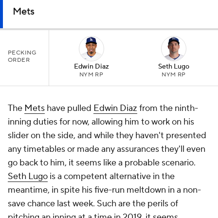
Mets
PECKING
ORDER
Edwin Diaz
Seth Lugo
NYM RP
NYM RP
The
Mets
have pulled
Edwin Diaz
from the ninth-
inning duties for now, allowing him to work on his
slider on the side, and while they haven't presented
any timetables or made any assurances they'll even
go back to him, it seems like a probable scenario.
Seth Lugo
is a competent alternative in the
meantime, in spite his five-run meltdown in a non-
save chance last week. Such are the perils of
pitching an inning at a time in 2019, it seems.