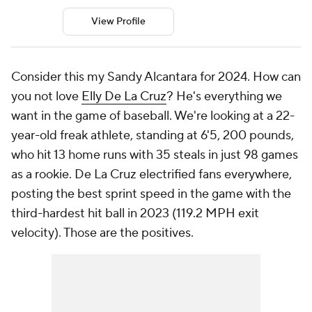
View Profile
Consider this my Sandy Alcantara for 2024. How can
you not love
Elly De La Cruz
? He's everything we
want in the game of baseball. We're looking at a 22-
year-old freak athlete, standing at 6'5, 200 pounds,
who hit 13 home runs with 35 steals in just 98 games
as a rookie.
De La Cruz electrified fans everywhere,
posting the best sprint speed in the game with the
third-hardest hit ball in 2023 (119.2 MPH exit
velocity). Those are the positives.