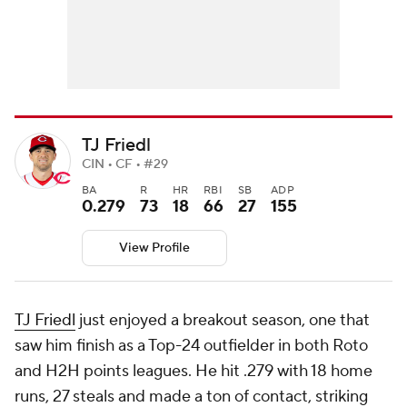
TJ Friedl
CIN • CF • #29
BA
R
HR
RBI
SB
ADP
0.279
73
18
66
27
155
View Profile
TJ Friedl
just enjoyed a breakout season, one that
saw him finish as a Top-24 outfielder in both Roto
and H2H points leagues. He hit .279 with 18 home
runs, 27 steals and made a ton of contact, striking