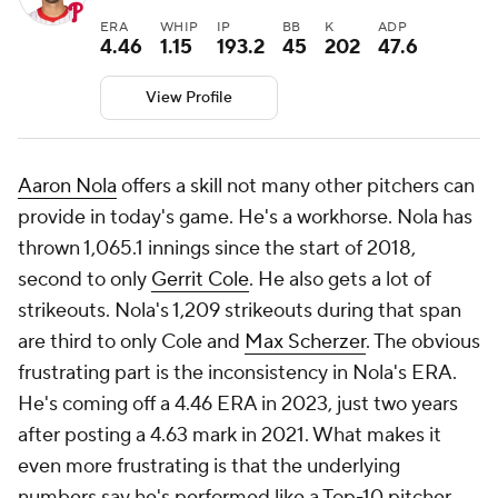
ERA
WHIP
IP
BB
K
ADP
4.46
1.15
193.2
45
202
47.6
View Profile
Aaron Nola
offers a skill not many other pitchers can
provide in today's game. He's a workhorse. Nola has
thrown 1,065.1 innings since the start of 2018,
second to only
Gerrit Cole
. He also gets a lot of
strikeouts. Nola's 1,209 strikeouts during that span
are third to only Cole and
Max Scherzer
. The obvious
frustrating part is the inconsistency in Nola's ERA.
He's coming off a 4.46 ERA in 2023, just two years
after posting a 4.63 mark in 2021. What makes it
even more frustrating is that the underlying
numbers say he's performed like a Top-10 pitcher.