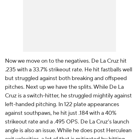
Now we move on to the negatives. De La Cruz hit
.235 with a 33.7% strikeout rate. He hit fastballs well
but struggled against both breaking and offspeed
pitches. Next up we have the splits. While De La
Cruz is a switch-hitter, he struggled mightily against
left-handed pitching. In 122 plate appearances
against southpaws, he hit just .184 with a 40%
strikeout rate and a .495 OPS. De La Cruz's launch
angle is also an issue. While he does post Herculean