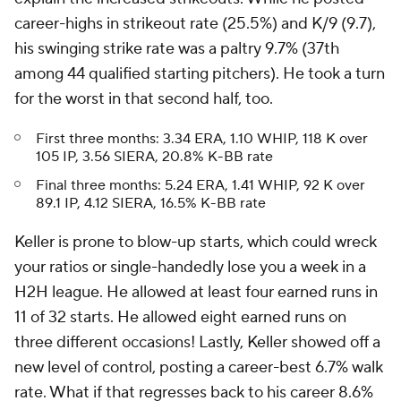
career-highs in strikeout rate (25.5%) and K/9 (9.7),
his swinging strike rate was a paltry 9.7% (37th
among 44 qualified starting pitchers). He took a turn
for the worst in that second half, too.
First three months: 3.34 ERA, 1.10 WHIP, 118 K over
105 IP, 3.56 SIERA, 20.8% K-BB rate
Final three months: 5.24 ERA, 1.41 WHIP, 92 K over
89.1 IP, 4.12 SIERA, 16.5% K-BB rate
Keller is prone to blow-up starts, which could wreck
your ratios or single-handedly lose you a week in a
H2H league. He allowed at least four earned runs in
11 of 32 starts. He allowed eight earned runs on
three different occasions! Lastly, Keller showed off a
new level of control, posting a career-best 6.7% walk
rate. What if that regresses back to his career 8.6%