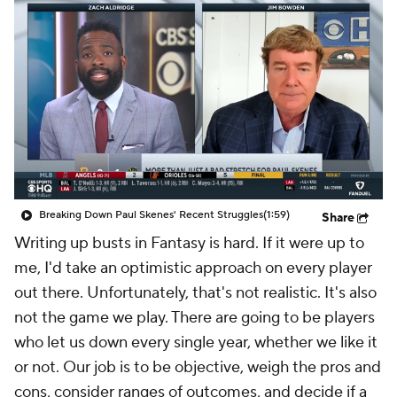
Breaking Down Paul Skenes' Recent Struggles
(1:59)
Share
Writing up busts in Fantasy is hard. If it were up to
me, I'd take an optimistic approach on every player
out there. Unfortunately, that's not realistic. It's also
not the game we play. There are going to be players
who let us down every single year, whether we like it
or not. Our job is to be objective, weigh the pros and
cons, consider ranges of outcomes, and decide if a