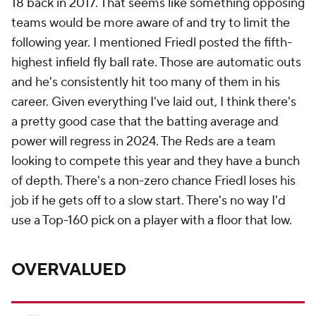
18 back in 2017. That seems like something opposing
teams would be more aware of and try to limit the
following year. I mentioned Friedl posted the fifth-
highest infield fly ball rate. Those are automatic outs
and he's consistently hit too many of them in his
career. Given everything I've laid out, I think there's
a pretty good case that the batting average and
power will regress in 2024. The Reds are a team
looking to compete this year and they have a bunch
of depth. There's a non-zero chance Friedl loses his
job if he gets off to a slow start. There's no way I'd
use a Top-160 pick on a player with a floor that low.
OVERVALUED