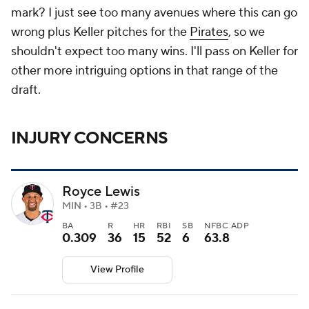
mark? I just see too many avenues where this can go
wrong plus Keller pitches for the
Pirates
, so we
shouldn't expect too many wins. I'll pass on Keller for
other more intriguing options in that range of the
draft.
INJURY CONCERNS
Royce Lewis
MIN • 3B • #23
BA
R
HR
RBI
SB
NFBC ADP
0.309
36
15
52
6
63.8
View Profile