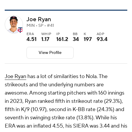
Joe Ryan
MIN • SP • #41
ERA
WHIP
IP
BB
K
ADP
4.51
1.17
161.2
34
197
93.4
View Profile
Joe Ryan
has a lot of similarities to Nola. The
strikeouts and the underlying numbers are
awesome. Among starting pitchers with 160 innings
in 2023, Ryan ranked fifth in strikeout rate (29.3%),
fifth in K/9 (10.97), second in K-BB rate (24.3%) and
seventh in swinging strike rate (13.8%). While his
ERA was an inflated 4.55, his SIERA was 3.44 and his