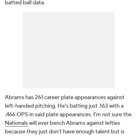
batted ball data.
Abrams has 261 career plate appearances against
left-handed pitching. He's batting just .163 with a
.466 OPS in said plate appearances. I'm not sure the
Nationals
will ever bench Abrams against lefties
because they just don't have enough talent but is