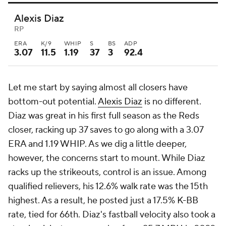
Alexis Diaz
RP
ERA
K/9
WHIP
S
BS
ADP
3.07
11.5
1.19
37
3
92.4
Let me start by saying almost all closers have
bottom-out potential.
Alexis Diaz
is no different.
Diaz was great in his first full season as the Reds
closer, racking up 37 saves to go along with a 3.07
ERA and 1.19 WHIP. As we dig a little deeper,
however, the concerns start to mount. While Diaz
racks up the strikeouts, control is an issue. Among
qualified relievers, his 12.6% walk rate was the 15th
highest. As a result, he posted just a 17.5% K-BB
rate, tied for 66th. Diaz's fastball velocity also took a