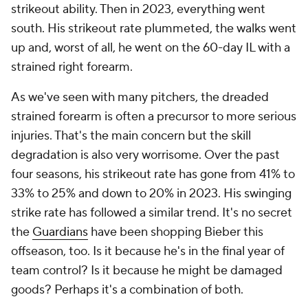
strikeout ability. Then in 2023, everything went
south. His strikeout rate plummeted, the walks went
up and, worst of all, he went on the 60-day IL with a
strained right forearm.
As we've seen with many pitchers, the dreaded
strained forearm is often a precursor to more serious
injuries. That's the main concern but the skill
degradation is also very worrisome. Over the past
four seasons, his strikeout rate has gone from 41% to
33% to 25% and down to 20% in 2023. His swinging
strike rate has followed a similar trend. It's no secret
the
Guardians
have been shopping Bieber this
offseason, too. Is it because he's in the final year of
team control? Is it because he might be damaged
goods? Perhaps it's a combination of both.