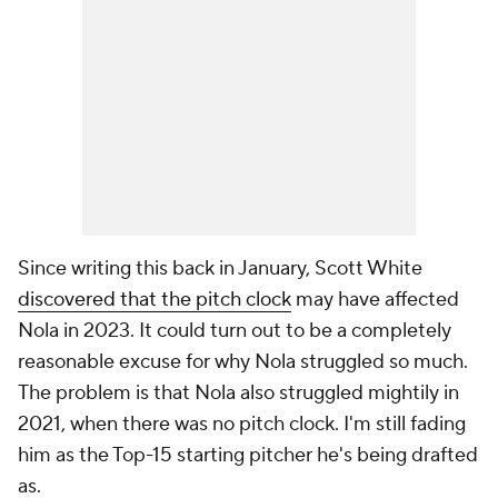
Since writing this back in January, Scott White
discovered that the pitch clock
may have affected
Nola in 2023. It could turn out to be a completely
reasonable excuse for why Nola struggled so much.
The problem is that Nola also struggled mightily in
2021, when there was no pitch clock. I'm still fading
him as the Top-15 starting pitcher he's being drafted
as.