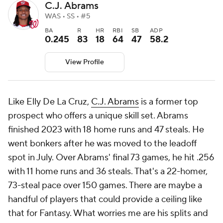
C.J. Abrams
WAS • SS • #5
BA
R
HR
RBI
SB
ADP
0.245
83
18
64
47
58.2
View Profile
Like Elly De La Cruz,
C.J. Abrams
is a former top
prospect who offers a unique skill set. Abrams
finished 2023 with 18 home runs and 47 steals. He
went bonkers after he was moved to the leadoff
spot in July. Over Abrams' final 73 games, he hit .256
with 11 home runs and 36 steals. That's a 22-homer,
73-steal pace over 150 games. There are maybe a
handful of players that could provide a ceiling like
that for Fantasy. What worries me are his splits and