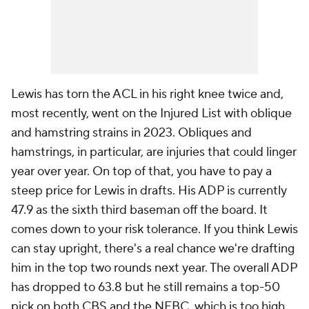
Lewis has torn the ACL in his right knee twice and,
most recently, went on the Injured List with oblique
and hamstring strains in 2023. Obliques and
hamstrings, in particular, are injuries that could linger
year over year. On top of that, you have to pay a
steep price for Lewis in drafts. His ADP is currently
47.9 as the sixth third baseman off the board. It
comes down to your risk tolerance. If you think Lewis
can stay upright, there's a real chance we're drafting
him in the top two rounds next year. The overall ADP
has dropped to 63.8 but he still remains a top-50
pick on both CBS and the NFBC, which is too high