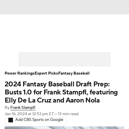
News
Rankings
Roster Trends
Depth Charts
Two-Start Pitchers
Probable Pitchers
Player News
Power Rankings
Expert Picks
Fantasy Baseball
2024 Fantasy Baseball Draft Prep:
Player Search
Stats
Injury Report
Busts 1.0 for Frank Stampfl, featuring
Elly De La Cruz and Aaron Nola
By
Frank Stampfl
Jan 16, 2024
at 12:53 pm ET
•
13 min read
Add CBS Sports on Google