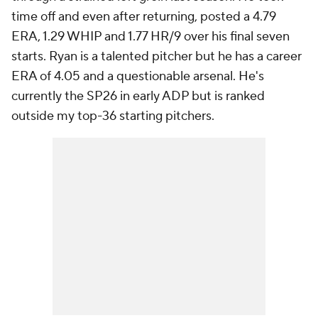
time off and even after returning, posted a 4.79
ERA, 1.29 WHIP and 1.77 HR/9 over his final seven
starts. Ryan is a talented pitcher but he has a career
ERA of 4.05 and a questionable arsenal. He's
currently the SP26 in early ADP but is ranked
outside my top-36 starting pitchers.