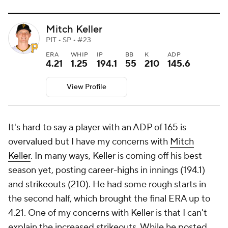
Mitch Keller
PIT • SP • #23
ERA
WHIP
IP
BB
K
ADP
4.21
1.25
194.1
55
210
145.6
View Profile
It's hard to say a player with an ADP of 165 is
overvalued but I have my concerns with
Mitch
Keller
. In many ways, Keller is coming off his best
season yet, posting career-highs in innings (194.1)
and strikeouts (210). He had some rough starts in
the second half, which brought the final ERA up to
4.21. One of my concerns with Keller is that I can't
explain the increased strikeouts. While he posted