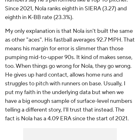
Since 2021, Nola ranks eighth in SIERA (3.27) and
eighth in K-BB rate (23.3%).
My only explanation is that Nola isn't built the same
as other "aces". His fastball averages 92.7 MPH. That
means his margin for error is slimmer than those
pumping mid-to-upper 90s. It kind of makes sense,
too. When things go wrong for Nola, they go wrong.
He gives up hard contact, allows home runs and
struggles to pitch with runners on base. Usually, I
put my faith in the underlying data but when we
have a big enough sample of surface-level numbers
telling a different story, I'll trust that instead. The
fact is Nola has a 4.09 ERA since the start of 2021.