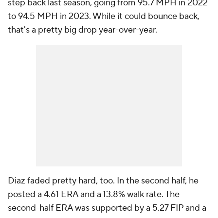
step back last season, going from 95.7 MPH in 2022
to 94.5 MPH in 2023. While it could bounce back,
that's a pretty big drop year-over-year.
Diaz faded pretty hard, too. In the second half, he
posted a 4.61 ERA and a 13.8% walk rate. The
second-half ERA was supported by a 5.27 FIP and a