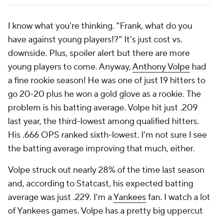
I know what you're thinking. "Frank, what do you
have against young players!?" It's just cost vs.
downside. Plus, spoiler alert but there are more
young players to come. Anyway,
Anthony Volpe
had
a fine rookie season! He was one of just 19 hitters to
go 20-20 plus he won a gold glove
as a rookie.
The
problem is his batting average. Volpe hit just .209
last year, the third-lowest among qualified hitters.
His .666 OPS ranked sixth-lowest. I'm not sure I see
the batting average improving that much, either.
Volpe struck out nearly 28% of the time last season
and, according to Statcast, his expected batting
average was just .229. I'm a
Yankees
fan. I watch a lot
of Yankees games. Volpe has a pretty big uppercut