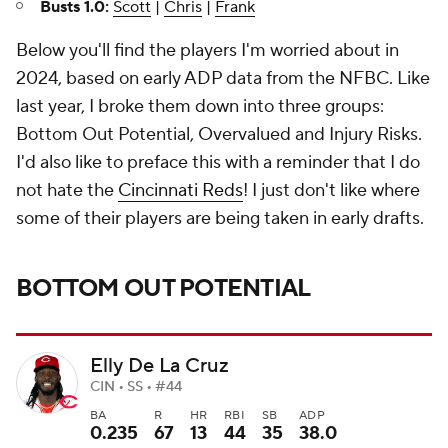
Busts 1.0:
Scott
|
Chris
|
Frank
Below you'll find the players I'm worried about in
2024, based on early ADP data from the NFBC. Like
last year, I broke them down into three groups:
Bottom Out Potential, Overvalued and Injury Risks.
I'd also like to preface this with a reminder that I do
not hate the
Cincinnati Reds
! I just don't like where
some of their players are being taken in early drafts.
BOTTOM OUT POTENTIAL
Elly De La Cruz
CIN • SS • #44
BA
R
HR
RBI
SB
ADP
0.235
67
13
44
35
38.0