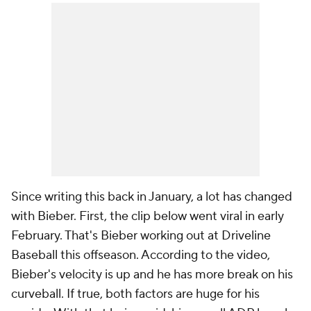
Since writing this back in January, a lot has changed
with Bieber. First, the clip below went viral in early
February. That's Bieber working out at Driveline
Baseball this offseason. According to the video,
Bieber's velocity is up and he has more break on his
curveball. If true, both factors are huge for his