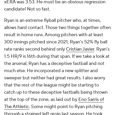
xERA was 3.53. He must be an obvious regression
candidate! Not so fast.
Ryan is an extreme flyball pitcher who, at times,
allows hard contact. Those two things together often
result in home runs. Among pitchers with at least
300 innings pitched since 2021, Ryan's 52% fly ball
rate ranks second behind only
Cristian Javier
. Ryan's
1.5 HR/9 is 16th during that span. If we take a look at
the arsenal, Ryan has a deceptive fastball and not
much else. He incorporated a new splitter and
sweeper but neither had great results. I also worry
that the rest of the league might be starting to
catch up to these deceptive fastballs being thrown
at the top of the zone, as laid out by
Eno Sarris of
The Athletic
. Some might point to Ryan pitching
through a strained left groin last season. He took