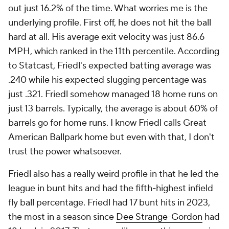
out just 16.2% of the time. What worries me is the
underlying profile. First off, he does not hit the ball
hard at all. His average exit velocity was just 86.6
MPH, which ranked in the 11th percentile. According
to Statcast, Friedl's expected batting average was
.240 while his expected slugging percentage was
just .321. Friedl somehow managed 18 home runs on
just 13 barrels. Typically, the average is about 60% of
barrels go for home runs. I know Friedl calls Great
American Ballpark home but even with that, I don't
trust the power whatsoever.
Friedl also has a really weird profile in that he led the
league in bunt hits and had the fifth-highest infield
fly ball percentage. Friedl had 17 bunt hits in 2023,
the most in a season since
Dee Strange-Gordon
had