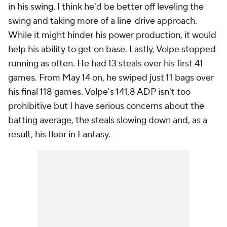
in his swing. I think he'd be better off leveling the
swing and taking more of a line-drive approach.
While it might hinder his power production, it would
help his ability to get on base. Lastly, Volpe stopped
running as often. He had 13 steals over his first 41
games. From May 14 on, he swiped just 11 bags over
his final 118 games. Volpe's 141.8 ADP isn't too
prohibitive but I have serious concerns about the
batting average, the steals slowing down and, as a
result, his floor in Fantasy.