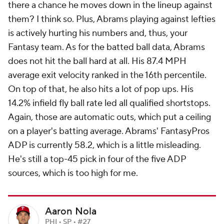
there a chance he moves down in the lineup against
them? I think so. Plus, Abrams playing against lefties
is actively hurting his numbers and, thus, your
Fantasy team. As for the batted ball data, Abrams
does not hit the ball hard at all. His 87.4 MPH
average exit velocity ranked in the 16th percentile.
On top of that, he also hits a lot of pop ups. His
14.2% infield fly ball rate led all qualified shortstops.
Again, those are automatic outs, which put a ceiling
on a player's batting average. Abrams' FantasyPros
ADP is currently 58.2, which is a little misleading.
He's still a top-45 pick in four of the five ADP
sources, which is too high for me.
Aaron Nola
PHI • SP • #27