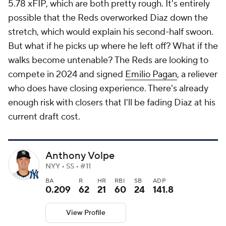
5.78 xFIP, which are both pretty rough. It's entirely
possible that the Reds overworked Diaz down the
stretch, which would explain his second-half swoon.
But what if he picks up where he left off? What if the
walks become untenable? The Reds are looking to
compete in 2024 and signed
Emilio Pagan
, a reliever
who does have closing experience. There's already
enough risk with closers that I'll be fading Diaz at his
current draft cost.
Anthony Volpe
NYY • SS • #11
BA
R
HR
RBI
SB
ADP
0.209
62
21
60
24
141.8
View Profile