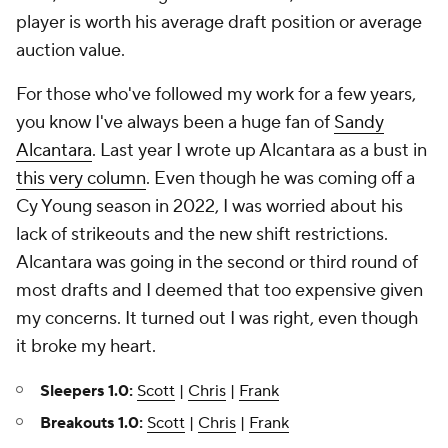
player is worth his average draft position or average
auction value.
For those who've followed my work for a few years,
you know I've always been a huge fan of
Sandy
Alcantara
. Last year I wrote up Alcantara as a bust in
this very column
. Even though he was coming off a
Cy Young season in 2022, I was worried about his
lack of strikeouts and the new shift restrictions.
Alcantara was going in the second or third round of
most drafts and I deemed that too expensive given
my concerns. It turned out I was right, even though
it broke my heart.
Sleepers 1.0:
Scott
|
Chris
|
Frank
Breakouts 1.0:
Scott
|
Chris
|
Frank