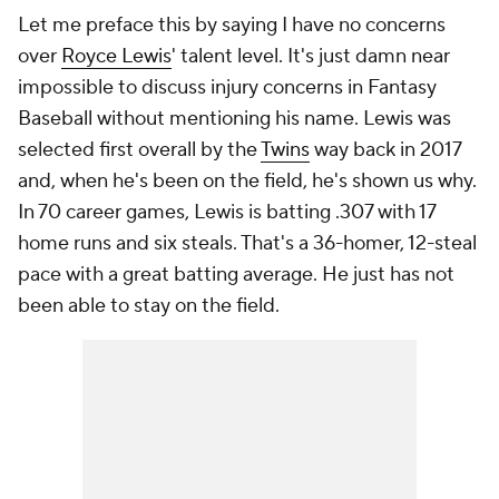
Let me preface this by saying I have no concerns
over
Royce Lewis
' talent level. It's just damn near
impossible to discuss injury concerns in Fantasy
Baseball without mentioning his name. Lewis was
selected first overall by the
Twins
way back in 2017
and, when he's been on the field, he's shown us why.
In 70 career games, Lewis is batting .307 with 17
home runs and six steals. That's a 36-homer, 12-steal
pace with a great batting average. He just has not
been able to stay on the field.