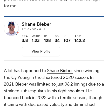
for me.
Shane Bieber
TOR • SP • #57
ERA
WHIP
IP
BB
K
ADP
3.8
1.23
128
34
107
142.2
View Profile
A lot has happened to
Shane Bieber
since winning
the Cy Young in the shortened 2020 season. In
2021, Bieber was limited to just 96.2 innings due to a
strained subscapularis in his right shoulder. He
bounced back in 2022 with a terrific season, though
it came with decreased velocity and diminished