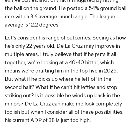
exit velocities, a lot of that is mitigated by hitting
the ball on the ground. He posted a 54% ground ball
rate with a 3.6 average launch angle. The league
average is 12.2 degrees.
Let's consider his range of outcomes. Seeing as how
he's only 22 years old, De La Cruz may improve in
multiple areas. I truly believe that if he puts it all
together, we're looking at a 40-40 hitter, which
means we're drafting him in the top five in 2025.
But what if he picks up where he left off in the
second half? What if he can't hit lefties and stop
striking out? Is it possible he winds up
back in the
minors
? De La Cruz can make me look completely
foolish but when I consider all of these possibilities,
his current ADP of 38 is just too high.