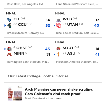
Rose Bowl, Los Angeles, CA
Lane Stadium/Worsham Field, Blacksburg, VA
FINAL
FINAL
CIT
0-1
WEB
0-1
14
17
22
CCU
1-0
24
UTAH
1-0
52
40
Brooks Stadium, Conway, SC
Rice-Eccles Stadium, Salt Lake City, UT
FINAL
FINAL
4
OHST
1-0
SOUT
0-2
45
14
MINN
0-1
25
ASU
1-0
31
41
Huntington Bank Stadium, Minneapolis, MN
Mountain America Stadium, Tempe, AZ
Our Latest College Football Stories
Arch Manning can never shake scrutiny;
Cam Coleman's viral catch proof
Brad Crawford • 4 min read