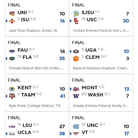
FINAL
FINAL
UNI
0-1
SJSU
1-1
10
7
7
ISU
1-0
15
USC
1-0
16
30
Jack Trice Stadium, Ames, IA
United Airlines Field at the L.A. Memorial Coliseum, Los Angeles, CA
FINAL
FINAL
FAU
0-1
5
UGA
1-0
14
10
13
FLA
1-0
3
CLEM
0-1
35
3
Florida Field at Ben Hill Griffin Stadium, Gainesville, FL
Bank of America Stadium, Charlotte, NC
FINAL
FINAL
KENT
0-1
MONT
1-0
10
13
6
TA&M
1-0
20
WASH
0-1
41
7
Kyle Field, College Station, TX
Alaska Airlines Field at Husky Stadium, Seattle, WA
FINAL
FINAL
16
LSU
0-1
10
UNC
0-1
27
10
UCLA
2-0
VT
1-0
38
17