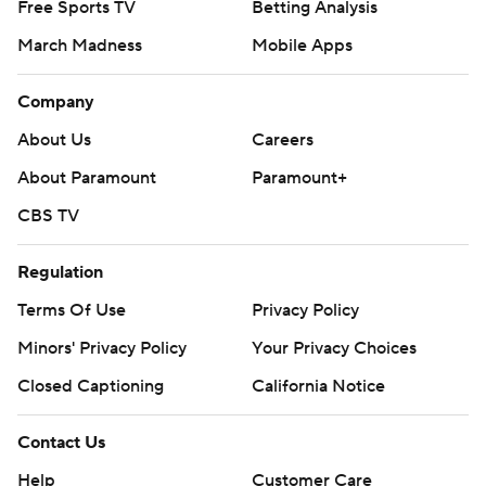
Free Sports TV
Betting Analysis
March Madness
Mobile Apps
Company
About Us
Careers
About Paramount
Paramount+
CBS TV
Regulation
Terms Of Use
Privacy Policy
Minors' Privacy Policy
Your Privacy Choices
Closed Captioning
California Notice
Contact Us
Help
Customer Care