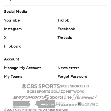
Social Media
YouTube
TikTok
Instagram
Facebook
X
Threads
Flipboard
Account
Manage My Account
Newsletters
My Teams
Forgot Password
© 2026 CBS Interactive Inc. All rights reserved.