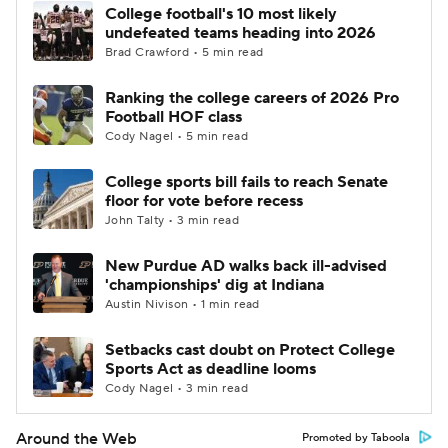
College football's 10 most likely
undefeated teams heading into 2026
Brad Crawford • 5 min read
Ranking the college careers of 2026 Pro
Football HOF class
Cody Nagel • 5 min read
College sports bill fails to reach Senate
floor for vote before recess
John Talty • 3 min read
New Purdue AD walks back ill-advised
'championships' dig at Indiana
Austin Nivison • 1 min read
Setbacks cast doubt on Protect College
Sports Act as deadline looms
Cody Nagel • 3 min read
Around the Web
Promoted by Taboola