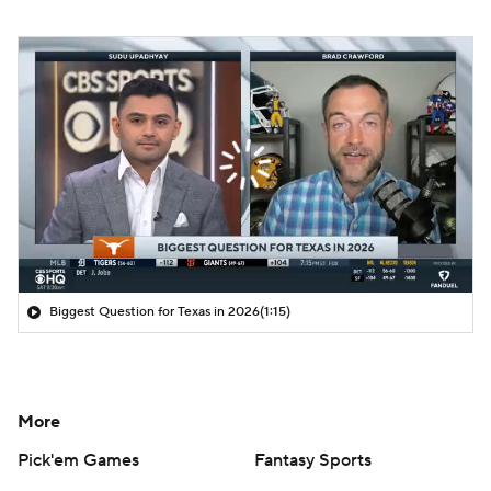
Biggest Question for Texas in 2026
(1:15)
More
Pick'em Games
Fantasy Sports