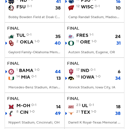
ND
PSU
41
16
FSU
0-1
12
WISC
0-1
38
10
College Football Betting
Players
Bobby Bowden Field at Doak Campbell Stadium, Tallahassee, FL
Camp Randall Stadium, Madison, WI
College Shop
StubHub
FINAL
FINAL
TUL
0-1
FRES
1-1
35
24
2
OKLA
1-0
11
ORE
1-0
40
31
Gaylord Family-Oklahoma Memorial Stadium, Norman, OK
Autzen Stadium, Eugene, OR
FINAL
FINAL
1
BAMA
1-0
17
IND
0-1
44
6
14
MIA
0-1
18
IOWA
1-0
13
34
Mercedes-Benz Stadium, Atlanta, GA
Kinnick Stadium, Iowa City, IA
FINAL
FINAL
M-OH
0-1
23
UL
0-1
14
18
8
CIN
1-0
21
TEX
1-0
49
38
Nippert Stadium, Cincinnati, OH
Darrell K Royal-Texas Memorial Stadium, Austin, TX