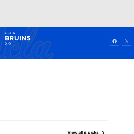
UCLA
Watch
Fantasy
Betting
BRUINS
2-0