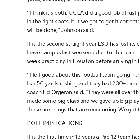
''I think it's both. UCLA did a good job of jus
in the right spots, but we got to get it correc
will be done,'' Johnson said.
It is the second straight year LSU has lost its
leave campus last weekend due to Hurricane 
week practicing in Houston before arriving in
''I felt good about this football team going in
like 50 yards rushing and they had 200-somet
coach Ed Orgeron said. ''They were all over t
made some big plays and we gave up big play
those are things that are reoccurring. We got 
POLL IMPLICATIONS
It is the first time in 13 years a Pac-12 team 