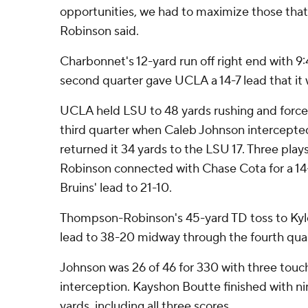
opportunities, we had to maximize those tha
Robinson said.
Charbonnet's 12-yard run off right end with 9:
second quarter gave UCLA a 14-7 lead that it 
UCLA held LSU to 48 yards rushing and forced
third quarter when Caleb Johnson intercept
returned it 34 yards to the LSU 17. Three play
Robinson connected with Chase Cota for a 14
Bruins' lead to 21-10.
Thompson-Robinson's 45-yard TD toss to Kyle
lead to 38-20 midway through the fourth quar
Johnson was 26 of 46 for 330 with three tou
interception. Kayshon Boutte finished with ni
yards, including all three scores.