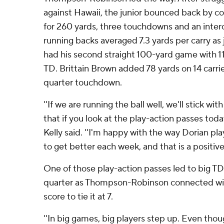
against Hawaii, the junior bounced back by co
for 260 yards, three touchdowns and an interc
running backs averaged 7.3 yards per carry a
had his second straight 100-yard game with 117
TD. Brittain Brown added 78 yards on 14 carrie
quarter touchdown.
''If we are running the ball well, we'll stick with
that if you look at the play-action passes toda
Kelly said. ''I'm happy with the way Dorian pla
to get better each week, and that is a positive 
One of those play-action passes led to big TD
quarter as Thompson-Robinson connected wit
score to tie it at 7.
''In big games, big players step up. Even tho