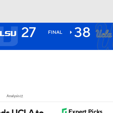
27
38
BA
FINAL
NHL
CAR
ympics
Analysis
MLV
ads UCLA to