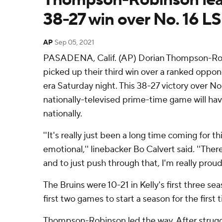
38-27 win over No. 16 L
AP
Sep 05, 2021
PASADENA, Calif. (AP) Dorian Thompson-Ro
picked up their third win over a ranked oppon
era Saturday night. This 38-27 victory over No.
nationally-televised prime-time game will h
nationally.
''It's really just been a long time coming for th
emotional,'' linebacker Bo Calvert said. ''Th
and to just push through that, I'm really proud 
The Bruins were 10-21 in Kelly's first three se
first two games to start a season for the first 
Thompson-Robinson led the way. After struggl