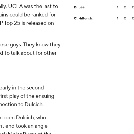
ly, UCLA was the last to
D. Lee
1
0
uins could be ranked for
C. Hilton Jr.
1
0
AP Top 25 is released on
these guys. They know they
ood to talk about for other
early in the second
irst play of the ensuing
ection to Dulcich.
n open Dulcich, who
ght end took an angle