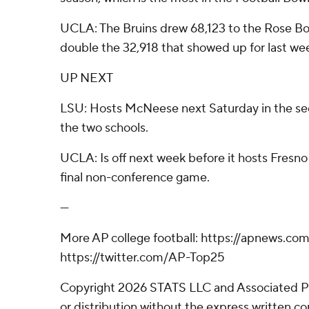
UCLA: The Bruins drew 68,123 to the Rose Bo
double the 32,918 that showed up for last we
UP NEXT
LSU: Hosts McNeese next Saturday in the s
the two schools.
UCLA: Is off next week before it hosts Fresno 
final non-conference game.
---
More AP college football: https://apnews.com
https://twitter.com/AP-Top25
Copyright 2026 STATS LLC and Associated P
or distribution without the express written 