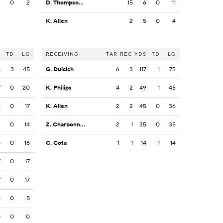
2
0
2
D. Thompson-Robinson
15
6
0
11
K. Allen
2
5
0
4
S
TD
LG
RECEIVING
TAR
REC
YDS
TD
LG
8
3
45
G. Dulcich
6
3
117
1
75
7
0
20
K. Philips
4
2
49
1
45
6
0
17
K. Allen
2
2
45
0
36
2
0
14
Z. Charbonnet
2
1
35
0
35
8
0
18
C. Cota
1
1
14
1
14
7
0
17
7
0
17
5
0
5
0
0
0