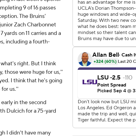
mpleting 9 of 16 passes
eption. The Bruins'
s junior Zach Charbonnet
 yards on 11 carries and a
s, including a fourth-
 what's right. But I think
y, those were huge for us,''
yed. I think that he's going
for us.''
 early in the second
h Dulcich for a 75-yard
ugh I didn't have many