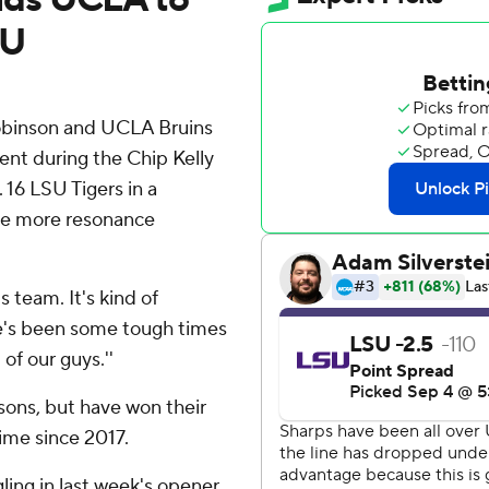
SU
binson and UCLA Bruins
ent during the Chip Kelly
 16 LSU Tigers in a
ave more resonance
is team. It's kind of
ere's been some tough times
of our guys.''
asons, but have won their
time since 2017.
ing in last week's opener