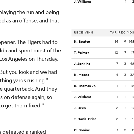
J. Williams
1
t playing the run and being
ted as an offense, and that
RECEIVING
TAR
REC
YD
 opener. The Tigers had to
K. Boutte
14
9
14
Ida and spent most of the
T. Palmer
10
7
4
 Los Angeles on Thursday.
J. Jenkins
7
3
4
. But you look and we had
K. Moore
4
3
3
hing yards rushing,''
B. Thomas Jr.
1
1
1
he quarterback. And they
s on defense again, so
J. Williams
1
1
1
to get them fixed.''
J. Bech
2
1
1
T. Davis-Price
2
1
C. Bonine
1
0
has defeated a ranked