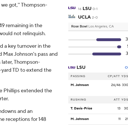
t we got,'' Thompson-
LSU
16
0-1
UCLA
2-0
49 remaining in the
Rose Bowl
Los Angeles, CA
would not relinquish.
 a key turnover in the
ed Max Johnson's pass and
s later, Thompson-
LSU
O
-yard TD to extend the
PASSING
CP/ATT
YD
M. Johnson
26/46
33
 Phillips extended the
ter.
RUSHING
ATT
YD
T. Davis-Price
13
3
chdowns and an
ne receptions for 148
M. Johnson
11
2