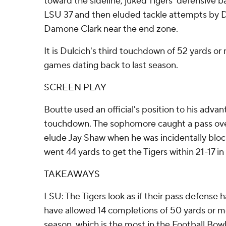
toward the sideline, juked Tigers' defensive 
LSU 37 and then eluded tackle attempts by De
Damone Clark near the end zone.
It is Dulcich's third touchdown of 52 yards or
games dating back to last season.
SCREEN PLAY
Boutte used an official's position to his adva
touchdown. The sophomore caught a pass over
elude Jay Shaw when he was incidentally block
went 44 yards to get the Tigers within 21-17 in 
TAKEAWAYS
LSU: The Tigers look as if their pass defense h
have allowed 14 completions of 50 yards or mor
season, which is the most in the Football Bowl