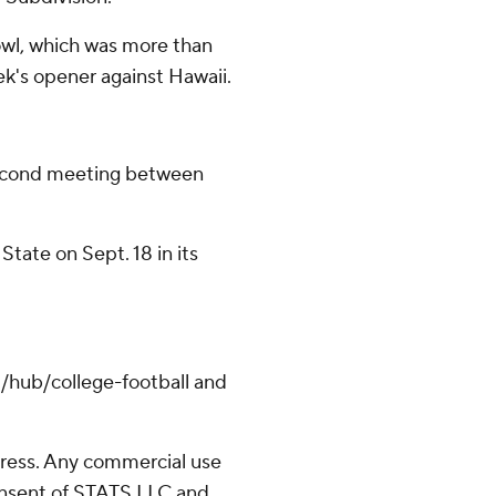
wl, which was more than
ek's opener against Hawaii.
econd meeting between
State on Sept. 18 in its
/hub/college-football and
ress. Any commercial use
consent of STATS LLC and