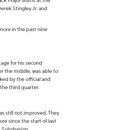
back Major Burns at the
rek Stingley Jr. and
 more in the past nine
ntage for his second
 the middle, was able to
ed by the official and
the third quarter.
as still not improved. They
e since the start of last
 Subdivision.