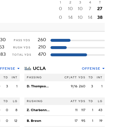
1
2
3
4
T
0
10
10
7
27
0
14
10
14
38
330
260
PASS YDS
53
210
RUSH YDS
383
470
TOTAL YDS
UCLA
FFENSE
OFFENSE
S
TD
INT
PASSING
CP/ATT
YDS
TD
INT
0
3
1
D. Thompson-Robinson
9/16
260
3
1
S
TD
LG
RUSHING
ATT
YDS
TD
LG
0
0
8
Z. Charbonnet
11
117
1
43
1
0
12
B. Brown
17
95
1
19