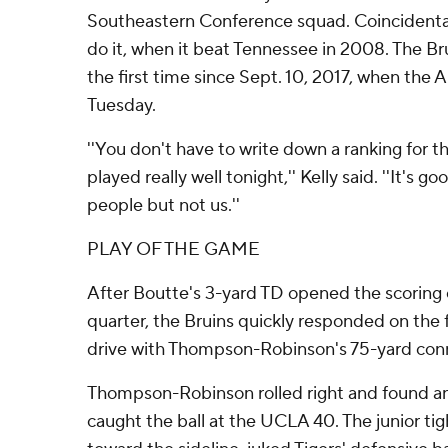
Southeastern Conference squad. Coincidental
do it, when it beat Tennessee in 2008. The Br
the first time since Sept. 10, 2017, when the 
Tuesday.
''You don't have to write down a ranking for 
played really well tonight,'' Kelly said. ''It's g
people but not us.''
PLAY OF THE GAME
After Boutte's 3-yard TD opened the scoring 
quarter, the Bruins quickly responded on the f
drive with Thompson-Robinson's 75-yard conn
Thompson-Robinson rolled right and found a
caught the ball at the UCLA 40. The junior ti