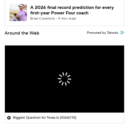
A 2026 final record prediction for every
first-year Power Four coach
Brad Crawford • 9 min read
Around the Web
Promoted by Taboola
Biggest Question for Texas in 2026
(1:15)