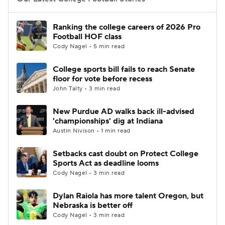
College Football Betting
Players
Ranking the college careers of 2026 Pro
Football HOF class
College Shop
StubHub
Cody Nagel • 5 min read
College sports bill fails to reach Senate
floor for vote before recess
John Talty • 3 min read
New Purdue AD walks back ill-advised
'championships' dig at Indiana
Austin Nivison • 1 min read
Setbacks cast doubt on Protect College
Sports Act as deadline looms
Cody Nagel • 3 min read
Dylan Raiola has more talent Oregon, but
Nebraska is better off
Cody Nagel • 3 min read