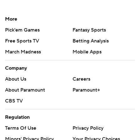
More
Pick'em Games
Fantasy Sports
Free Sports TV
Betting Analysis
March Madness
Mobile Apps
Company
About Us
Careers
About Paramount
Paramount+
CBS TV
Regulation
Terms Of Use
Privacy Policy
Minors' Privacy Policy
Your Privacy Choices