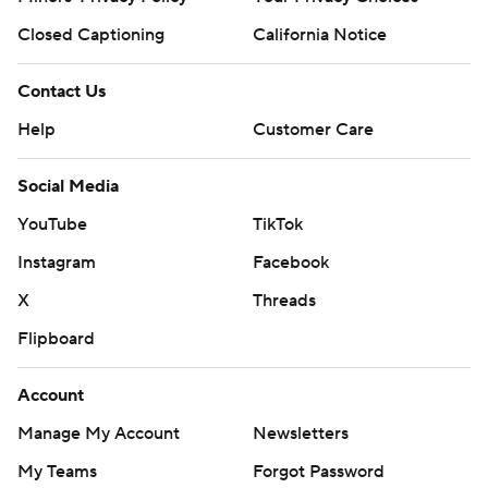
Closed Captioning
California Notice
Contact Us
Help
Customer Care
Social Media
YouTube
TikTok
Instagram
Facebook
X
Threads
Flipboard
Account
Manage My Account
Newsletters
My Teams
Forgot Password