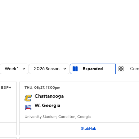
BA
Rankings
Standings
Expert Picks
Odds
Bowl Sche
NHL
ay
Transfer Portal
2026 Top Recruits
2025 Top C
CAR
Shop
StubHub
Week 1
2026 Season
Expanded
Com
ympics
ESP+
THU
, 08/27, 11:00
pm
MLV
Chattanooga
W. Georgia
University Stadium, Carrollton, Georgia
StubHub