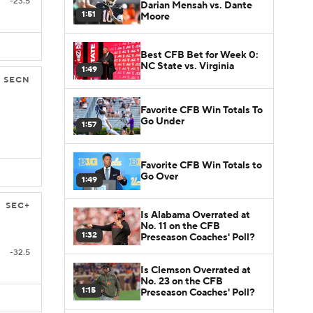
-23.5
Darian Mensah vs. Dante
1:51
Moore
Best CFB Bet for Week 0:
NC State vs. Virginia
1:49
SECN
Favorite CFB Win Totals To
Go Under
1:57
Favorite CFB Win Totals to
Go Over
1:49
SEC+
Is Alabama Overrated at
No. 11 on the CFB
1:32
Preseason Coaches' Poll?
-32.5
Is Clemson Overrated at
No. 23 on the CFB
1:15
Preseason Coaches' Poll?