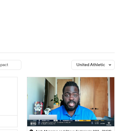
Watch
Fantasy
Betting
dule
lasses
pact
United Athletic