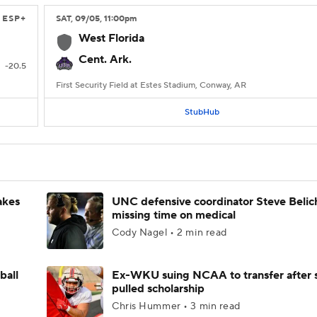
ESP+
SAT
, 09/05, 11:00
pm
West Florida
Cent. Ark.
-20.5
First Security Field at Estes Stadium, Conway, AR
StubHub
akes
UNC defensive coordinator Steve Belic
missing time on medical
Cody Nagel • 2 min read
ball
Ex-WKU suing NCAA to transfer after 
pulled scholarship
Chris Hummer • 3 min read