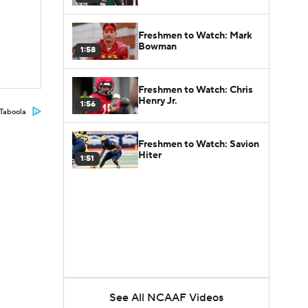
Freshmen to Watch: Mark
Bowman
1:58
Freshmen to Watch: Chris
Henry Jr.
1:56
Taboola
Freshmen to Watch: Savion
Hiter
1:51
See All NCAAF Videos