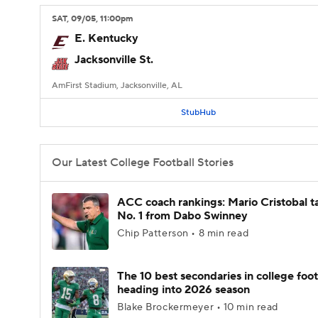
SAT
, 09/05, 11:00
pm
E. Kentucky
Jacksonville St.
AmFirst Stadium, Jacksonville, AL
StubHub
Our Latest College Football Stories
ACC coach rankings: Mario Cristobal t
No. 1 from Dabo Swinney
Chip Patterson • 8 min read
The 10 best secondaries in college foot
heading into 2026 season
Blake Brockermeyer • 10 min read