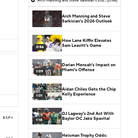
Arch Manning and Steve Sarkisian's 2026 Outlook
(0:58)
Arch Manning and Steve
Sarkisian's 2026 Outlook
How Lane Kiffin Elevates
Sam Leavitt's Game
0:56
Darian Mensah's Impact on
Miami's Offense
1:09
Aidan Chiles Gets the Chip
Kelly Experience
1:01
DJ Lagway's 2nd Act With
ESP+
Baylor OC Jake Spavital
1:18
Heisman Trophy Odds: