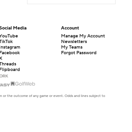
Social Media
Account
YouTube
Manage My Account
TikTok
Newsletters
Instagram
My Teams
Facebook
Forgot Password
X
Threads
Flipboard
en or the outcome of any game or event. Odds and lines subject to
 site.