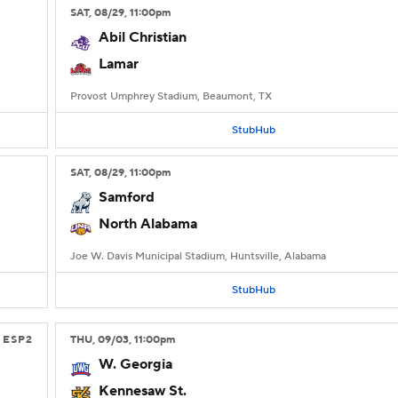
SAT
, 08/29, 11:00
pm
Abil Christian
Lamar
Provost Umphrey Stadium, Beaumont, TX
StubHub
SAT
, 08/29, 11:00
pm
Samford
North Alabama
Joe W. Davis Municipal Stadium, Huntsville, Alabama
StubHub
ESP2
THU
, 09/03, 11:00
pm
W. Georgia
Kennesaw St.