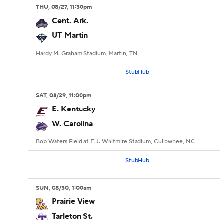
THU
, 08/27, 11:30
pm
Cent. Ark.
UT Martin
Hardy M. Graham Stadium, Martin, TN
StubHub
SAT
, 08/29, 11:00
pm
E. Kentucky
W. Carolina
Bob Waters Field at E.J. Whitmire Stadium, Cullowhee, NC
StubHub
SUN
, 08/30, 1:00
am
Prairie View
Tarleton St.