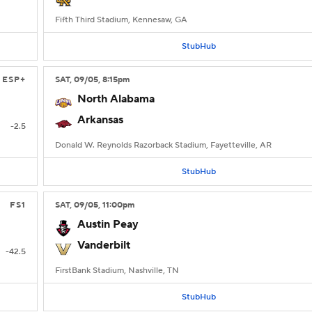
Fifth Third Stadium, Kennesaw, GA
StubHub
ESP+
SAT
, 09/05, 8:15
pm
North Alabama
Arkansas
-2.5
Donald W. Reynolds Razorback Stadium, Fayetteville, AR
StubHub
FS1
SAT
, 09/05, 11:00
pm
Austin Peay
Vanderbilt
-42.5
FirstBank Stadium, Nashville, TN
StubHub