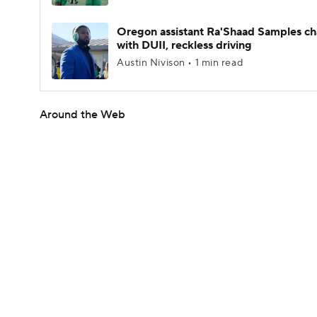
Oregon assistant Ra'Shaad Samples c
with DUII, reckless driving
Austin Nivison • 1 min read
Around the Web