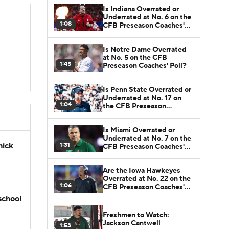
Is Indiana Overrated or
Underrated at No. 6 on the
1:08
CFB Preseason Coaches'
Poll?
Is Notre Dame Overrated
at No. 5 on the CFB
1:45
Preseason Coaches' Poll?
Is Penn State Overrated or
Underrated at No. 17 on
1:04
the CFB Preseason
Coaches' Poll?
Is Miami Overrated or
Underrated at No. 7 on the
hick
1:31
CFB Preseason Coaches'
Poll?
Are the Iowa Hawkeyes
Overrated at No. 22 on the
1:06
CFB Preseason Coaches'
Poll?
school
Freshmen to Watch:
Jackson Cantwell
1:53