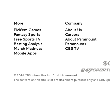
More
Company
Pick'em Games
About Us
Fantasy Sports
Careers
Free Sports TV
About Paramount
Betting Analysis
Paramount+
March Madness
CBS TV
Mobile Apps
© 2026 CBS Interactive Inc. All rights reserved.
The content on this site is for entertainment purposes only and CBS Spo
change. There is no gambling offered on this site. This site contains c
Images by Getty Images and Imagn