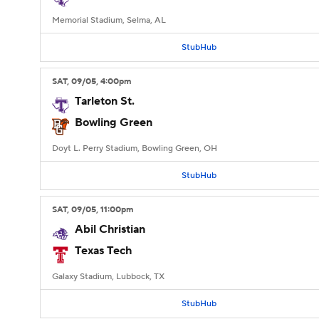
Memorial Stadium, Selma, AL
StubHub
SAT
, 09/05, 4:00
pm
Tarleton St.
Bowling Green
Doyt L. Perry Stadium, Bowling Green, OH
StubHub
SAT
, 09/05, 11:00
pm
Abil Christian
Texas Tech
Galaxy Stadium, Lubbock, TX
StubHub