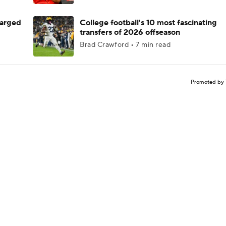
harged
College football's 10 most fascinating
transfers of 2026 offseason
Brad Crawford • 7 min read
Promoted by 