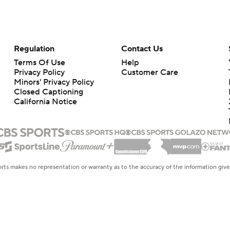
Regulation
Contact Us
Terms Of Use
Help
Privacy Policy
Customer Care
Minors' Privacy Policy
Closed Captioning
California Notice
rts makes no representation or warranty as to the accuracy of the information giv
ommercial content and CBS Sports may be compensated for the links provided on this