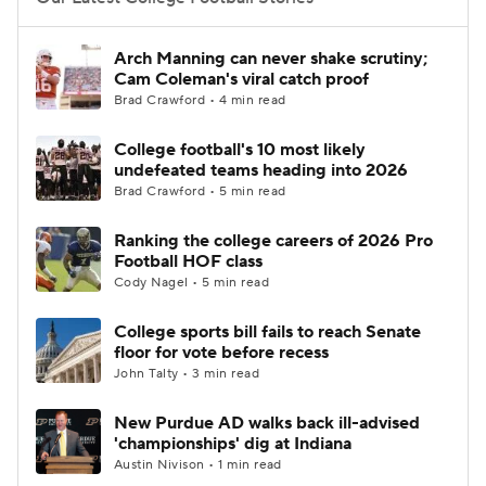
College Football Betting
Players
Arch Manning can never shake scrutiny;
Cam Coleman's viral catch proof
College Shop
StubHub
Brad Crawford • 4 min read
College football's 10 most likely
undefeated teams heading into 2026
Brad Crawford • 5 min read
Ranking the college careers of 2026 Pro
Football HOF class
Cody Nagel • 5 min read
College sports bill fails to reach Senate
floor for vote before recess
John Talty • 3 min read
New Purdue AD walks back ill-advised
'championships' dig at Indiana
Austin Nivison • 1 min read