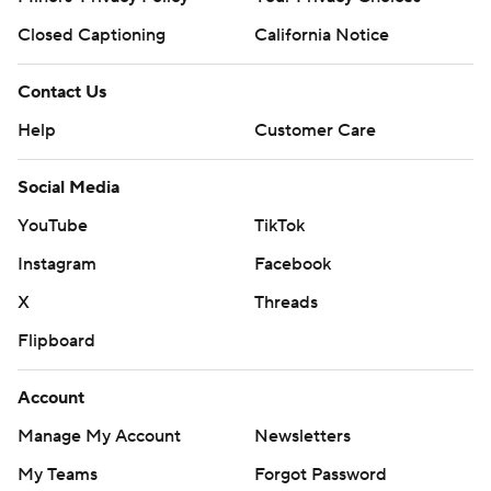
Closed Captioning
California Notice
Contact Us
Help
Customer Care
Social Media
YouTube
TikTok
Instagram
Facebook
X
Threads
Flipboard
Account
Manage My Account
Newsletters
My Teams
Forgot Password