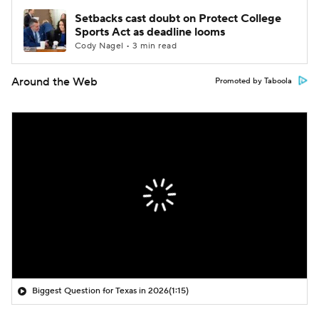
Setbacks cast doubt on Protect College
Sports Act as deadline looms
Cody Nagel • 3 min read
Around the Web
Promoted by Taboola
Biggest Question for Texas in 2026
(1:15)