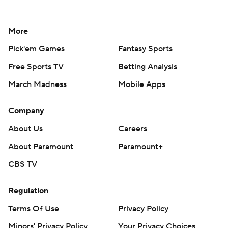
More
Pick'em Games
Fantasy Sports
Free Sports TV
Betting Analysis
March Madness
Mobile Apps
Company
About Us
Careers
About Paramount
Paramount+
CBS TV
Regulation
Terms Of Use
Privacy Policy
Minors' Privacy Policy
Your Privacy Choices