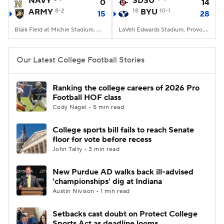
NAVY
SDSU
0
14
ARMY
8-2
18
BYU
10-1
15
28
College Football Betting
Players
Blaik Field at Michie Stadium, West Point, NY
LaVell Edwards Stadium, Provo, UT
College Shop
StubHub
Our Latest College Football Stories
Ranking the college careers of 2026 Pro
Football HOF class
Cody Nagel • 5 min read
College sports bill fails to reach Senate
floor for vote before recess
John Talty • 3 min read
New Purdue AD walks back ill-advised
'championships' dig at Indiana
Austin Nivison • 1 min read
Setbacks cast doubt on Protect College
Sports Act as deadline looms