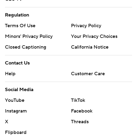
Regulation
Terms Of Use
Privacy Policy
Minors' Privacy Policy
Your Privacy Choices
Closed Captioning
California Notice
Contact Us
Help
Customer Care
Social Media
YouTube
TikTok
Instagram
Facebook
X
Threads
Flipboard