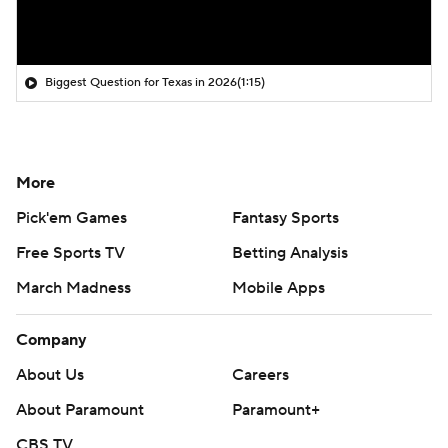
Biggest Question for Texas in 2026
(1:15)
More
Pick'em Games
Fantasy Sports
Free Sports TV
Betting Analysis
March Madness
Mobile Apps
Company
About Us
Careers
About Paramount
Paramount+
CBS TV