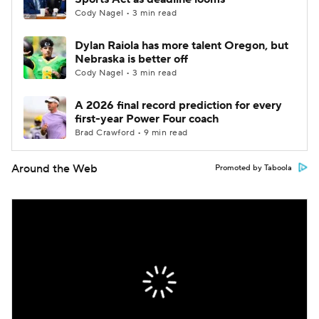
Cody Nagel • 3 min read
Dylan Raiola has more talent Oregon, but
Nebraska is better off
Cody Nagel • 3 min read
A 2026 final record prediction for every
first-year Power Four coach
Brad Crawford • 9 min read
Around the Web
Promoted by Taboola