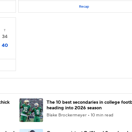
Recap
T
34
40
chick
The 10 best secondaries in college footb
heading into 2026 season
Blake Brockermeyer • 10 min read