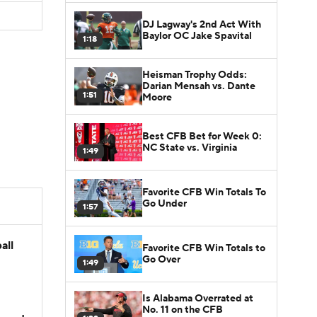
DJ Lagway's 2nd Act With
Baylor OC Jake Spavital
1:18
Heisman Trophy Odds:
Darian Mensah vs. Dante
1:51
Moore
Best CFB Bet for Week 0:
NC State vs. Virginia
1:49
Favorite CFB Win Totals To
Go Under
1:57
all
Favorite CFB Win Totals to
Go Over
1:49
Is Alabama Overrated at
No. 11 on the CFB