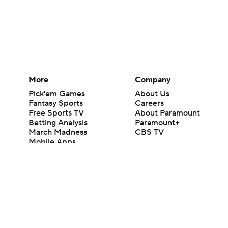
More
Company
Pick'em Games
About Us
Fantasy Sports
Careers
Free Sports TV
About Paramount
Betting Analysis
Paramount+
March Madness
CBS TV
Mobile Apps
© 2026 CBS Interactive Inc. All rights reserved.
The content on this site is for entertainment purposes only and CBS Spo
change. There is no gambling offered on this site. This site contains c
Images by Getty Images and Imagn