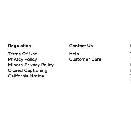
Regulation
Contact Us
Terms Of Use
Help
Privacy Policy
Customer Care
Minors' Privacy Policy
Closed Captioning
California Notice
rts makes no representation or warranty as to the accuracy of the information giv
ommercial content and CBS Sports may be compensated for the links provided on this