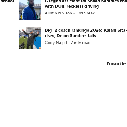
 school
Oregon assistant Ra'Shaad Samples ch
with DUII, reckless driving
Austin Nivison • 1 min read
Big 12 coach rankings 2026: Kalani Sita
rises, Deion Sanders falls
Cody Nagel • 7 min read
Promoted by 