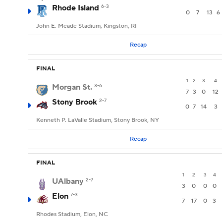
Rhode Island
6-3
0
7
13
6
John E. Meade Stadium, Kingston, RI
Recap
FINAL
1
2
3
4
Morgan St.
3-6
7
3
0
12
Stony Brook
2-7
0
7
14
3
Kenneth P. LaValle Stadium, Stony Brook, NY
Recap
FINAL
1
2
3
4
UAlbany
2-7
3
0
0
0
Elon
7-3
7
17
0
3
Rhodes Stadium, Elon, NC