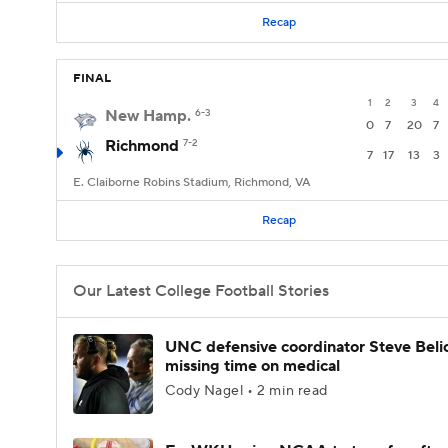
Recap
FINAL
1
2
3
4
New Hamp.
6-3
0
7
20
7
Richmond
7-2
7
17
13
3
E. Claiborne Robins Stadium, Richmond, VA
Recap
Our Latest College Football Stories
UNC defensive coordinator Steve Beli
missing time on medical
Cody Nagel • 2 min read