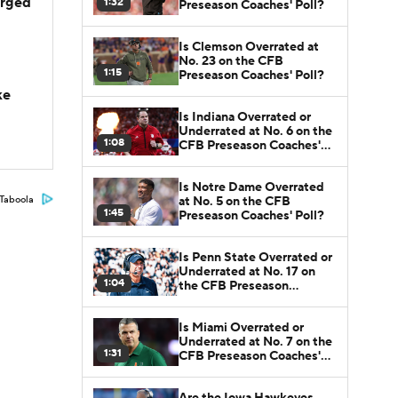
arged
1:32
Preseason Coaches' Poll?
Is Clemson Overrated at
No. 23 on the CFB
1:15
Preseason Coaches' Poll?
ke
Is Indiana Overrated or
Underrated at No. 6 on the
1:08
CFB Preseason Coaches'
Poll?
Is Notre Dame Overrated
at No. 5 on the CFB
Taboola
1:45
Preseason Coaches' Poll?
Is Penn State Overrated or
Underrated at No. 17 on
1:04
the CFB Preseason
Coaches' Poll?
Is Miami Overrated or
Underrated at No. 7 on the
1:31
CFB Preseason Coaches'
Poll?
Are the Iowa Hawkeyes