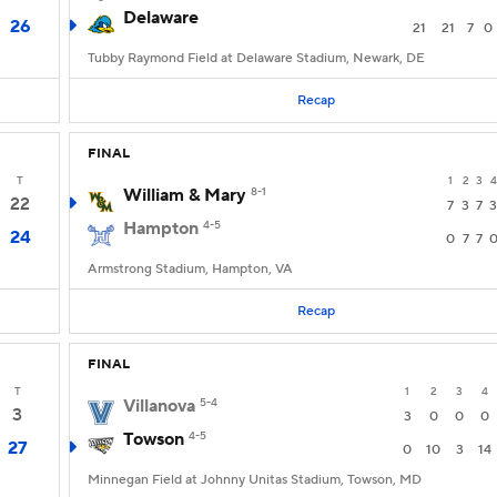
Delaware
26
21
21
7
0
Tubby Raymond Field at Delaware Stadium, Newark, DE
Recap
FINAL
T
1
2
3
4
William & Mary
8-1
22
7
3
7
3
Hampton
4-5
24
0
7
7
Armstrong Stadium, Hampton, VA
Recap
FINAL
T
1
2
3
4
Villanova
5-4
3
3
0
0
0
Towson
4-5
27
0
10
3
14
Minnegan Field at Johnny Unitas Stadium, Towson, MD