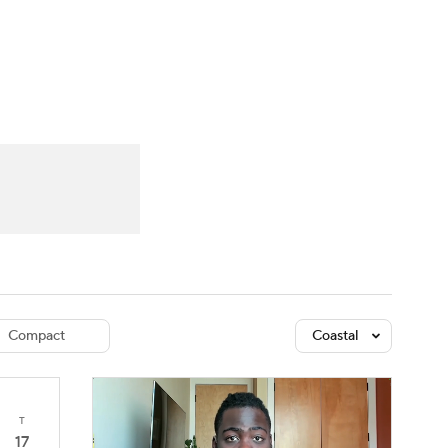
Watch
Fantasy
Betting
dule
lasses
Compact
Coastal
T
17