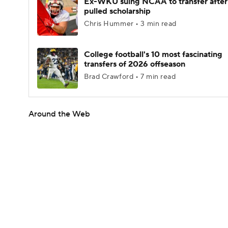
Ex-WKU suing NCAA to transfer after
pulled scholarship
Chris Hummer • 3 min read
College football's 10 most fascinating
transfers of 2026 offseason
Brad Crawford • 7 min read
Around the Web