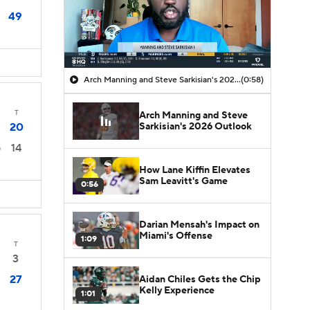
49
Arch Manning and Steve Sarkisian's 2026 Outlook
(0:58)
T
Arch Manning and Steve
Sarkisian's 2026 Outlook
20
14
0
How Lane Kiffin Elevates
Sam Leavitt's Game
0:56
Darian Mensah's Impact on
Miami's Offense
1:09
T
3
27
Aidan Chiles Gets the Chip
Kelly Experience
1:01