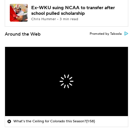
Ex-WKU suing NCAA to transfer after
school pulled scholarship
Chris Hummer • 3 min read
Around the Web
Promoted by Taboola
What's the Ceiling for Colorado this Season?
(1:58)