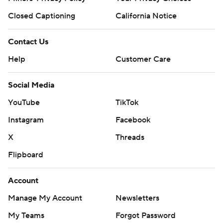
Closed Captioning
California Notice
Contact Us
Help
Customer Care
Social Media
YouTube
TikTok
Instagram
Facebook
X
Threads
Flipboard
Account
Manage My Account
Newsletters
My Teams
Forgot Password