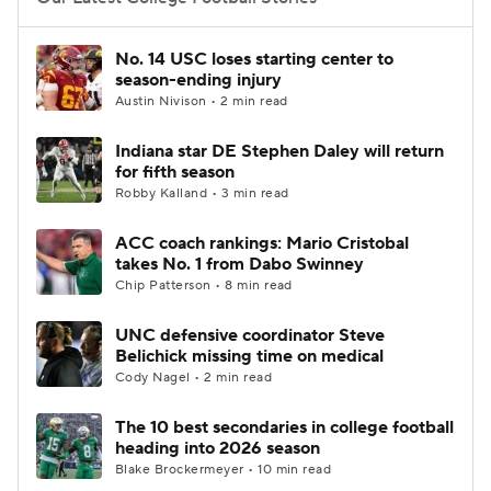
College Football Betting
Players
No. 14 USC loses starting center to
season-ending injury
College Shop
StubHub
Austin Nivison • 2 min read
Indiana star DE Stephen Daley will return
for fifth season
Robby Kalland • 3 min read
ACC coach rankings: Mario Cristobal
takes No. 1 from Dabo Swinney
Chip Patterson • 8 min read
UNC defensive coordinator Steve
Belichick missing time on medical
Cody Nagel • 2 min read
The 10 best secondaries in college football
heading into 2026 season
Blake Brockermeyer • 10 min read