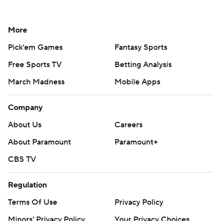
More
Pick'em Games
Fantasy Sports
Free Sports TV
Betting Analysis
March Madness
Mobile Apps
Company
About Us
Careers
About Paramount
Paramount+
CBS TV
Regulation
Terms Of Use
Privacy Policy
Minors' Privacy Policy
Your Privacy Choices