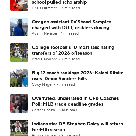
school pulled scholarship
Chris Hummer • 3 min read
College Football Betting
Players
Oregon assistant Ra'Shaad Samples
charged with DUII, reckless driving
College Shop
StubHub
Austin Nivison • 1 min read
College football's 10 most fascinating
transfers of 2026 offseason
Brad Crawford • 7 min read
Big 12 coach rankings 2026: Kalani Sitake
rises, Deion Sanders falls
Cody Nagel • 7 min read
Overrated, underrated in CFB Coaches
Poll; MLB trade deadline grades
Carter Bahns • 6 min read
Indiana star DE Stephen Daley will return
for fifth season
Robby Kalland • 2 min read