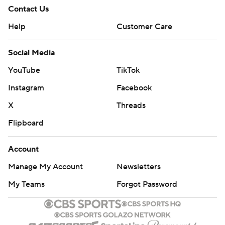
Contact Us
Help
Customer Care
Social Media
YouTube
TikTok
Instagram
Facebook
X
Threads
Flipboard
Account
Manage My Account
Newsletters
My Teams
Forgot Password