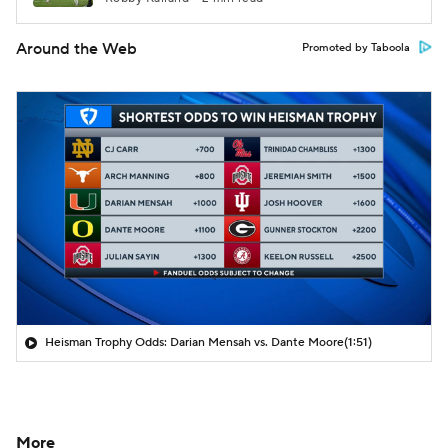
Around the Web
Promoted by Taboola
Heisman Trophy Odds: Darian Mensah vs. Dante Moore
(1:51)
More