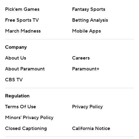
Pick'em Games
Fantasy Sports
Free Sports TV
Betting Analysis
March Madness
Mobile Apps
Company
About Us
Careers
About Paramount
Paramount+
CBS TV
Regulation
Terms Of Use
Privacy Policy
Minors' Privacy Policy
Closed Captioning
California Notice