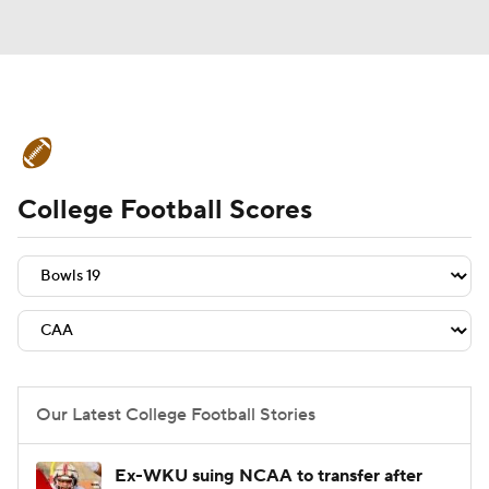
College Football News
Scores
College Football Scores
Schedule
Rankings
Standings
Expert Picks
Odds
Bowl Schedule
Teams
Stats
Watch CFB Live
Signing Day
Transfer Portal
Our Latest College Football Stories
2026 Top Recruits
Ex-WKU suing NCAA to transfer after
2025 Top Classes