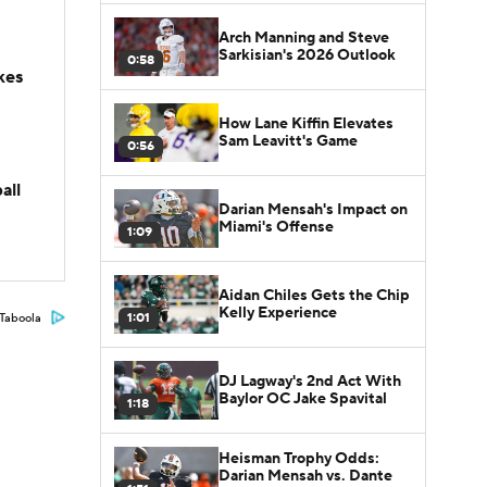
Arch Manning and Steve
Sarkisian's 2026 Outlook
0:58
kes
How Lane Kiffin Elevates
Sam Leavitt's Game
0:56
all
Darian Mensah's Impact on
Miami's Offense
1:09
Aidan Chiles Gets the Chip
Kelly Experience
1:01
Taboola
DJ Lagway's 2nd Act With
Baylor OC Jake Spavital
1:18
Heisman Trophy Odds:
Darian Mensah vs. Dante