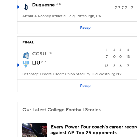
Duquesne
3-6
7
7
7
7
7
Arthur J. Rooney Athletic Field, Pittsburgh, PA
Recap
FINAL
1
2
3
4
CCSU
1-8
7
0
0
13
LIU
2-7
13
3
6
7
Bethpage Federal Credit Union Stadium, Old Westbury, NY
Recap
Our Latest College Football Stories
Every Power Four coach's career recor
against AP Top 25 opponents