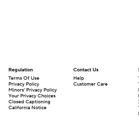
Regulation
Contact Us
Terms Of Use
Help
Privacy Policy
Customer Care
Minors' Privacy Policy
Closed Captioning
California Notice