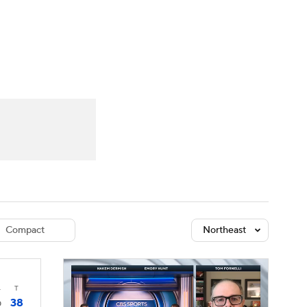
Watch
Fantasy
Betting
dule
lasses
Compact
Northeast
4
T
38
0