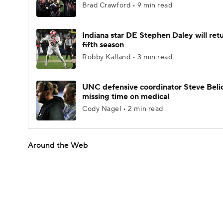
Brad Crawford • 9 min read
Indiana star DE Stephen Daley will retu
fifth season
Robby Kalland • 3 min read
UNC defensive coordinator Steve Beli
missing time on medical
Cody Nagel • 2 min read
Around the Web