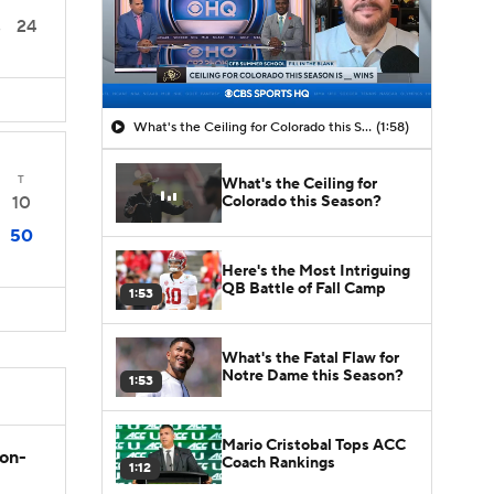
24
3
What's the Ceiling for Colorado this Season?
(1:58)
T
What's the Ceiling for
Colorado this Season?
10
50
Here's the Most Intriguing
QB Battle of Fall Camp
1:53
What's the Fatal Flaw for
Notre Dame this Season?
1:53
Mario Cristobal Tops ACC
son-
Coach Rankings
1:12