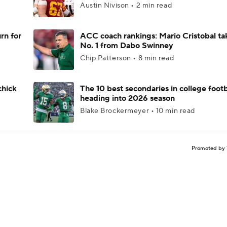
Austin Nivison • 2 min read
rn for
ACC coach rankings: Mario Cristobal ta
No. 1 from Dabo Swinney
Chip Patterson • 8 min read
chick
The 10 best secondaries in college footb
heading into 2026 season
Blake Brockermeyer • 10 min read
Promoted by 