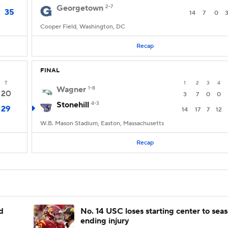
Georgetown
2-7
35
14
7
0
Cooper Field, Washington, DC
Recap
FINAL
T
1
2
3
4
Wagner
1-8
20
3
7
0
0
Stonehill
4-3
29
14
17
7
12
W.B. Mason Stadium, Easton, Massachusetts
Recap
d
No. 14 USC loses starting center to sea
ending injury