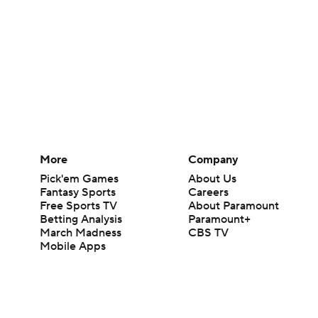
More
Company
Pick'em Games
About Us
Fantasy Sports
Careers
Free Sports TV
About Paramount
Betting Analysis
Paramount+
March Madness
CBS TV
Mobile Apps
© 2026 CBS Interactive Inc. All rights reserved.