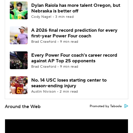
Dylan Raiola has more talent Oregon, but
Nebraska is better off
Cody Nagel • 3 min read
A 2026 final record prediction for every
first-year Power Four coach
Brad Crawford • 9 min read
Every Power Four coach's career record
against AP Top 25 opponents
Brad Crawford • 9 min read
No. 14 USC loses starting center to
season-ending injury
Austin Nivison • 2 min read
Around the Web
Promoted by Taboola