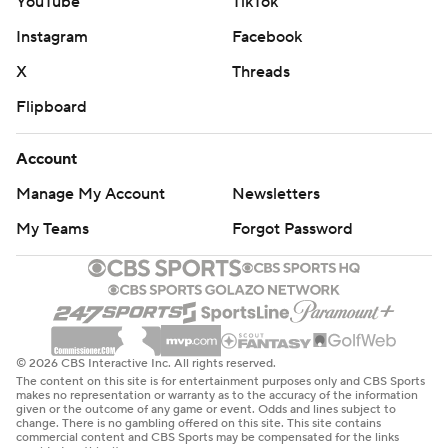
YouTube
TikTok
Instagram
Facebook
X
Threads
Flipboard
Account
Manage My Account
Newsletters
My Teams
Forgot Password
© 2026 CBS Interactive Inc. All rights reserved.
The content on this site is for entertainment purposes only and CBS Sports
makes no representation or warranty as to the accuracy of the information
given or the outcome of any game or event. Odds and lines subject to
change. There is no gambling offered on this site. This site contains
commercial content and CBS Sports may be compensated for the links