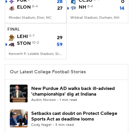
FUR
CCSU
28
0
ELON
8-4
NH
8-4
27
14
College Football Betting
Players
Rhodes Stadium, Elon, NC
Wildcat Stadium, Durham, NH
College Shop
StubHub
FINAL
LEHI
5-7
29
STON
10-2
59
Kenneth P. LaValle Stadium, Stony Brook, NY
Our Latest College Football Stories
New Purdue AD walks back ill-advised
'championships' dig at Indiana
Austin Nivison • 1 min read
Setbacks cast doubt on Protect College
Sports Act as deadline looms
Cody Nagel • 3 min read