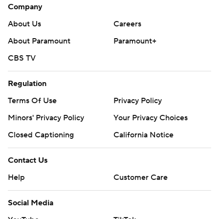
Company
About Us
Careers
About Paramount
Paramount+
CBS TV
Regulation
Terms Of Use
Privacy Policy
Minors' Privacy Policy
Your Privacy Choices
Closed Captioning
California Notice
Contact Us
Help
Customer Care
Social Media