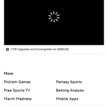
CFB Upgrades and Downgrades at QB
(8:34)
More
Pick'em Games
Fantasy Sports
Free Sports TV
Betting Analysis
March Madness
Mobile Apps