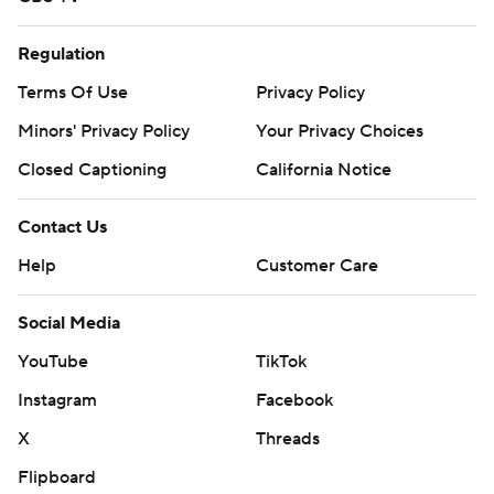
Regulation
Terms Of Use
Privacy Policy
Minors' Privacy Policy
Your Privacy Choices
Closed Captioning
California Notice
Contact Us
Help
Customer Care
Social Media
YouTube
TikTok
Instagram
Facebook
X
Threads
Flipboard