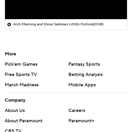
Arch Manning and Steve Sarkisian's 2026 Outlook
(0:58)
More
Pick'em Games
Fantasy Sports
Free Sports TV
Betting Analysis
March Madness
Mobile Apps
Company
About Us
Careers
About Paramount
Paramount+
CBS TV