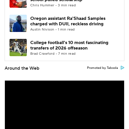
Chris Hummer • 3 min read
Oregon assistant Ra'Shaad Samples
charged with DUII, reckless driving
Austin Nivison • 1 min read
College football's 10 most fascinating
transfers of 2026 offseason
Brad Crawford • 7 min read
Around the Web
Promoted by Taboola