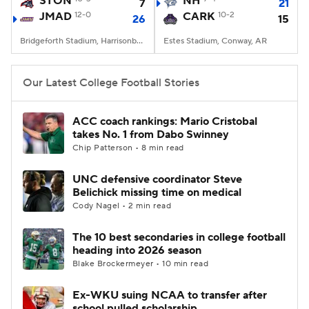
STON
NH
7
21
JMAD
12-0
CARK
10-2
26
15
College Football Betting
Players
Bridgeforth Stadium, Harrisonburg, VA
Estes Stadium, Conway, AR
College Shop
StubHub
Our Latest College Football Stories
ACC coach rankings: Mario Cristobal
takes No. 1 from Dabo Swinney
Chip Patterson • 8 min read
UNC defensive coordinator Steve
Belichick missing time on medical
Cody Nagel • 2 min read
The 10 best secondaries in college football
heading into 2026 season
Blake Brockermeyer • 10 min read
Ex-WKU suing NCAA to transfer after
school pulled scholarship