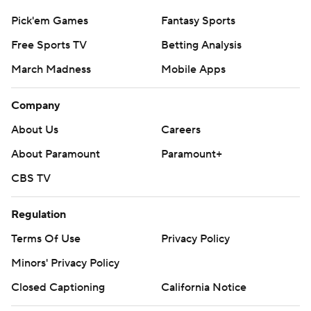
Pick'em Games
Fantasy Sports
Free Sports TV
Betting Analysis
March Madness
Mobile Apps
Company
About Us
Careers
About Paramount
Paramount+
CBS TV
Regulation
Terms Of Use
Privacy Policy
Minors' Privacy Policy
Closed Captioning
California Notice