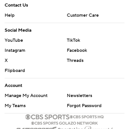
Contact Us
Help
Customer Care
Social Media
YouTube
TikTok
Instagram
Facebook
X
Threads
Flipboard
Account
Manage My Account
Newsletters
My Teams
Forgot Password