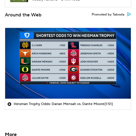
Around the Web
Promoted by Taboola
Heisman Trophy Odds: Darian Mensah vs. Dante Moore
(1:51)
More