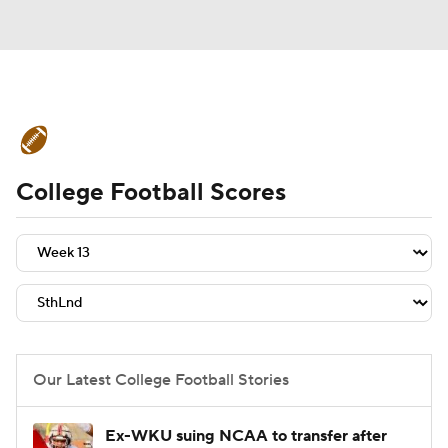
College Football News
Scores
College Football Scores
Schedule
Rankings
Standings
Expert Picks
Odds
Bowl Schedule
Teams
Stats
Watch CFB Live
Signing Day
Transfer Portal
Our Latest College Football Stories
2026 Top Recruits
Ex-WKU suing NCAA to transfer after
2025 Top Classes