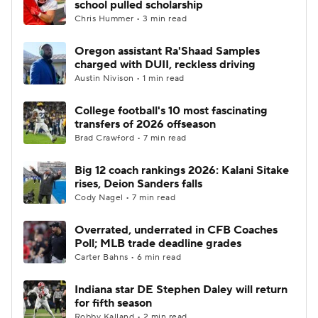
school pulled scholarship
Chris Hummer • 3 min read
College Football Betting
Players
Oregon assistant Ra'Shaad Samples
charged with DUII, reckless driving
College Shop
StubHub
Austin Nivison • 1 min read
College football's 10 most fascinating
transfers of 2026 offseason
Brad Crawford • 7 min read
Big 12 coach rankings 2026: Kalani Sitake
rises, Deion Sanders falls
Cody Nagel • 7 min read
Overrated, underrated in CFB Coaches
Poll; MLB trade deadline grades
Carter Bahns • 6 min read
Indiana star DE Stephen Daley will return
for fifth season
Robby Kalland • 2 min read