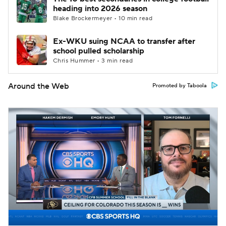
heading into 2026 season
Blake Brockermeyer • 10 min read
Ex-WKU suing NCAA to transfer after
school pulled scholarship
Chris Hummer • 3 min read
Around the Web
Promoted by Taboola