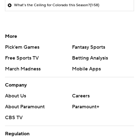
What's the Ceiling for Colorado this Season?
(1:58)
More
Pick'em Games
Fantasy Sports
Free Sports TV
Betting Analysis
March Madness
Mobile Apps
Company
About Us
Careers
About Paramount
Paramount+
CBS TV
Regulation