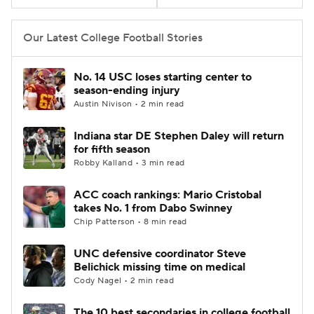
College Football Betting
Players
Our Latest College Football Stories
College Shop
StubHub
No. 14 USC loses starting center to
season-ending injury
Austin Nivison • 2 min read
Indiana star DE Stephen Daley will return
for fifth season
Robby Kalland • 3 min read
ACC coach rankings: Mario Cristobal
takes No. 1 from Dabo Swinney
Chip Patterson • 8 min read
UNC defensive coordinator Steve
Belichick missing time on medical
Cody Nagel • 2 min read
The 10 best secondaries in college football