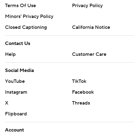
Terms Of Use
Privacy Policy
Minors' Privacy Policy
Closed Captioning
California Notice
Contact Us
Help
Customer Care
Social Media
YouTube
TikTok
Instagram
Facebook
X
Threads
Flipboard
Account