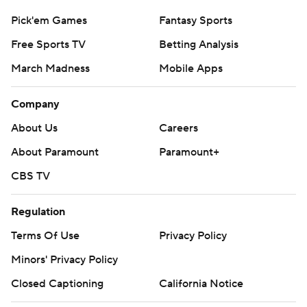
Pick'em Games
Fantasy Sports
Free Sports TV
Betting Analysis
March Madness
Mobile Apps
Company
About Us
Careers
About Paramount
Paramount+
CBS TV
Regulation
Terms Of Use
Privacy Policy
Minors' Privacy Policy
Closed Captioning
California Notice