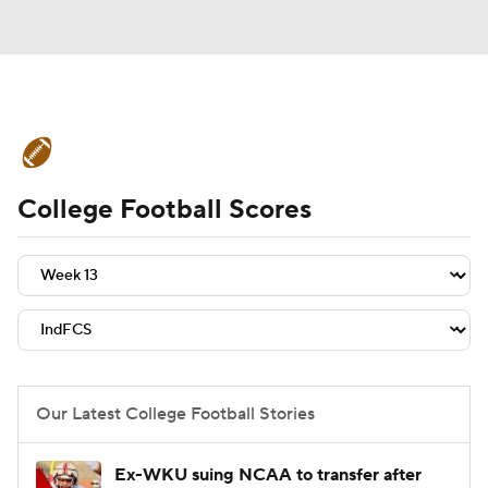
College Football News
Scores
College Football Scores
Schedule
Rankings
Standings
Expert Picks
Odds
Bowl Schedule
Teams
Stats
Watch CFB Live
Signing Day
Transfer Portal
Our Latest College Football Stories
2026 Top Recruits
Ex-WKU suing NCAA to transfer after
2025 Top Classes