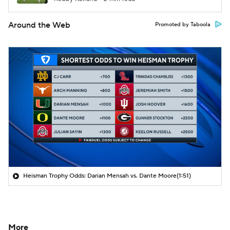
Around the Web
Promoted by Taboola
Heisman Trophy Odds: Darian Mensah vs. Dante Moore
(1:51)
More