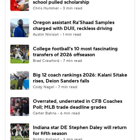
school pulled scholarship
Chris Hummer • 3 min read
College Football Betting
Players
Oregon assistant Ra'Shaad Samples
charged with DUII, reckless driving
College Shop
StubHub
Austin Nivison • 1 min read
College football's 10 most fascinating
transfers of 2026 offseason
Brad Crawford • 7 min read
Big 12 coach rankings 2026: Kalani Sitake
rises, Deion Sanders falls
Cody Nagel • 7 min read
Overrated, underrated in CFB Coaches
Poll; MLB trade deadline grades
Carter Bahns • 6 min read
Indiana star DE Stephen Daley will return
for fifth season
Robby Kalland • 2 min read