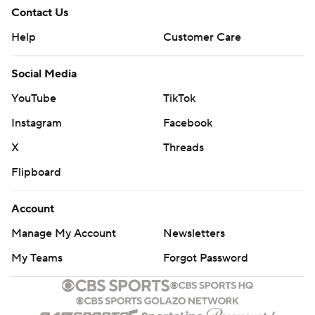
Contact Us
Help
Customer Care
Social Media
YouTube
TikTok
Instagram
Facebook
X
Threads
Flipboard
Account
Manage My Account
Newsletters
My Teams
Forgot Password