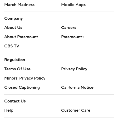
March Madness
Mobile Apps
Company
About Us
Careers
About Paramount
Paramount+
CBS TV
Regulation
Terms Of Use
Privacy Policy
Minors' Privacy Policy
Closed Captioning
California Notice
Contact Us
Help
Customer Care