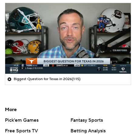
Biggest Question for Texas in 2026
(1:15)
More
Pick'em Games
Fantasy Sports
Free Sports TV
Betting Analysis