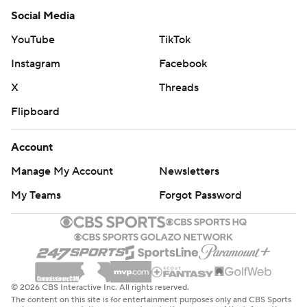
Social Media
YouTube
TikTok
Instagram
Facebook
X
Threads
Flipboard
Account
Manage My Account
Newsletters
My Teams
Forgot Password
© 2026 CBS Interactive Inc. All rights reserved.
The content on this site is for entertainment purposes only and CBS Sports