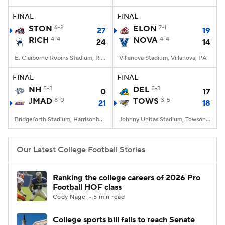
FINAL
FINAL
College Football Betting
Players
STON
6-2
ELON
7-1
27
19
RICH
4-4
NOVA
4-4
24
14
College Shop
StubHub
E. Claiborne Robins Stadium, Richmond, VA
Villanova Stadium, Villanova, PA
FINAL
FINAL
NH
5-3
DEL
5-3
0
17
JMAD
8-0
TOWS
3-5
21
18
Bridgeforth Stadium, Harrisonburg, VA
Johnny Unitas Stadium, Towson, MD
Our Latest College Football Stories
Ranking the college careers of 2026 Pro
Football HOF class
Cody Nagel • 5 min read
College sports bill fails to reach Senate