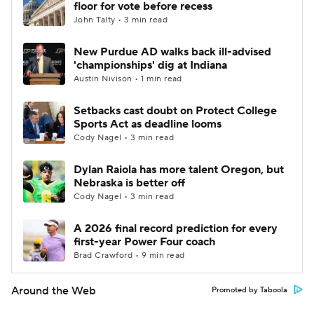
floor for vote before recess
John Talty • 3 min read
New Purdue AD walks back ill-advised
'championships' dig at Indiana
Austin Nivison • 1 min read
Setbacks cast doubt on Protect College
Sports Act as deadline looms
Cody Nagel • 3 min read
Dylan Raiola has more talent Oregon, but
Nebraska is better off
Cody Nagel • 3 min read
A 2026 final record prediction for every
first-year Power Four coach
Brad Crawford • 9 min read
Around the Web
Promoted by Taboola