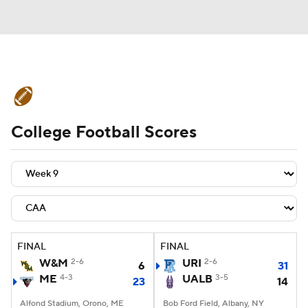
College Football News
Scores
College Football Scores
Schedule
Rankings
Standings
Expert Picks
Odds
Bowl Schedule
Teams
Stats
Watch CFB Live
Signing Day
Transfer Portal
FINAL
FINAL
W&M
2-6
URI
2-6
6
31
2026 Top Recruits
ME
4-3
UALB
3-5
23
14
2025 Top Classes
Alfond Stadium, Orono, ME
Bob Ford Field, Albany, NY