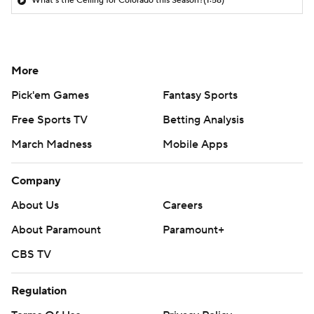
What's the Ceiling for Colorado this Season?
(1:58)
More
Pick'em Games
Fantasy Sports
Free Sports TV
Betting Analysis
March Madness
Mobile Apps
Company
About Us
Careers
About Paramount
Paramount+
CBS TV
Regulation