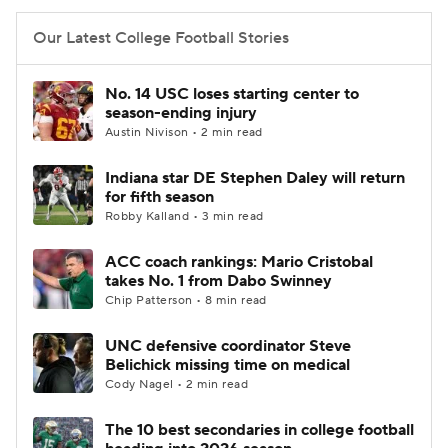
Our Latest College Football Stories
No. 14 USC loses starting center to
season-ending injury
Austin Nivison • 2 min read
Indiana star DE Stephen Daley will return
for fifth season
Robby Kalland • 3 min read
ACC coach rankings: Mario Cristobal
takes No. 1 from Dabo Swinney
Chip Patterson • 8 min read
UNC defensive coordinator Steve
Belichick missing time on medical
Cody Nagel • 2 min read
The 10 best secondaries in college football