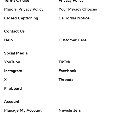
Terms Of Use
Privacy Policy
Minors' Privacy Policy
Your Privacy Choices
Closed Captioning
California Notice
Contact Us
Help
Customer Care
Social Media
YouTube
TikTok
Instagram
Facebook
X
Threads
Flipboard
Account
Manage My Account
Newsletters