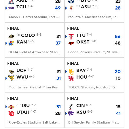
ARIZ
BYU
28
23
TCU
7-4
21
ASU
9-2
49
28
College Football Betting
Players
Amon G. Carter Stadium, Fort Worth, TX
Mountain America Stadium, Tempe, AZ
College Shop
StubHub
FINAL
FINAL
16
COLO
8-3
TTU
7-4
21
56
KAN
5-6
OKST
3-8
37
48
GEHA Field at Arrowhead Stadium, Kansas City, MO
Boone Pickens Stadium, Stillwater, OK
FINAL
FINAL
UCF
4-7
BAY
7-4
21
20
WVU
6-5
HOU
4-7
31
10
Mountaineer Field at Milan Puskar Stadium, Morgantown, WV
TDECU Stadium, Houston, TX
FINAL
FINAL
22
ISU
9-2
CIN
5-6
31
15
UTAH
4-7
KSU
8-3
28
41
Rice-Eccles Stadium, Salt Lake City, UT
Bill Snyder Family Stadium, Manhattan, KS