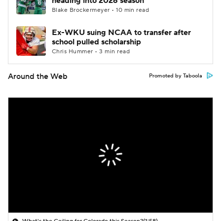
heading into 2026 season
Blake Brockermeyer • 10 min read
Ex-WKU suing NCAA to transfer after
school pulled scholarship
Chris Hummer • 3 min read
Around the Web
Promoted by Taboola