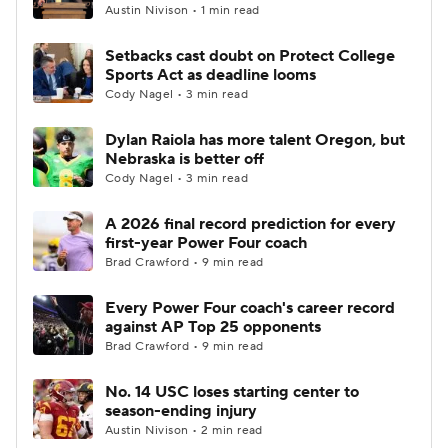
Austin Nivison • 1 min read
Setbacks cast doubt on Protect College
Sports Act as deadline looms
Cody Nagel • 3 min read
Dylan Raiola has more talent Oregon, but
Nebraska is better off
Cody Nagel • 3 min read
A 2026 final record prediction for every
first-year Power Four coach
Brad Crawford • 9 min read
Every Power Four coach's career record
against AP Top 25 opponents
Brad Crawford • 9 min read
No. 14 USC loses starting center to
season-ending injury
Austin Nivison • 2 min read