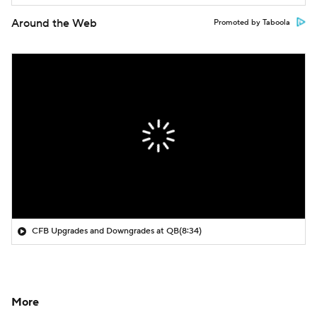
Around the Web
Promoted by Taboola
CFB Upgrades and Downgrades at QB
(8:34)
More