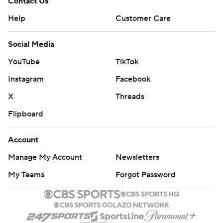
Contact Us
Help
Customer Care
Social Media
YouTube
TikTok
Instagram
Facebook
X
Threads
Flipboard
Account
Manage My Account
Newsletters
My Teams
Forgot Password