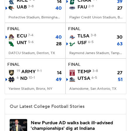
RICE
CHAR
14
39
UAB
3-8
FAU
2-9
40
27
College Football Betting
Players
Protective Stadium, Birmingham, Alabama
Flagler Credit Union Stadium, Boca Raton, FL
College Shop
StubHub
FINAL
FINAL
ECU
7-4
TLSA
3-8
40
30
UNT
5-6
USF
6-5
28
63
DATCU Stadium, Denton, TX
Raymond James Stadium, Tampa, FL
FINAL
FINAL
19
ARMY
9-1
TEMP
3-8
14
27
6
ND
10-1
UTSA
6-5
49
51
Yankee Stadium, Bronx, NY
Alamodome, San Antonio, TX
Our Latest College Football Stories
New Purdue AD walks back ill-advised
'championships' dig at Indiana