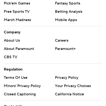
Pick'em Games
Fantasy Sports
Free Sports TV
Betting Analysis
March Madness
Mobile Apps
Company
About Us
Careers
About Paramount
Paramount+
CBS TV
Regulation
Terms Of Use
Privacy Policy
Minors' Privacy Policy
Your Privacy Choices
Closed Captioning
California Notice