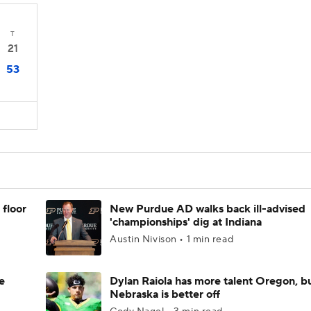
T
21
53
 floor
New Purdue AD walks back ill-advised
'championships' dig at Indiana
Austin Nivison • 1 min read
e
Dylan Raiola has more talent Oregon, b
Nebraska is better off