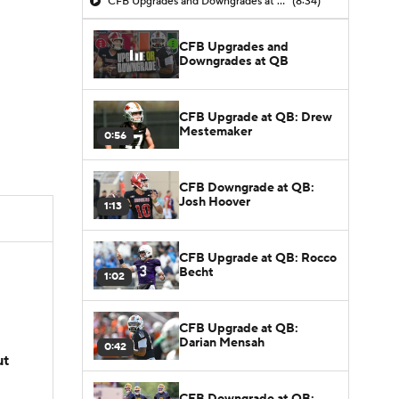
CFB Upgrades and Downgrades at QB
(8:34)
CFB Upgrades and
Downgrades at QB
CFB Upgrade at QB: Drew
Mestemaker
0:56
CFB Downgrade at QB:
Josh Hoover
1:13
CFB Upgrade at QB: Rocco
Becht
1:02
CFB Upgrade at QB:
Darian Mensah
0:42
ut
CFB Downgrade at QB: