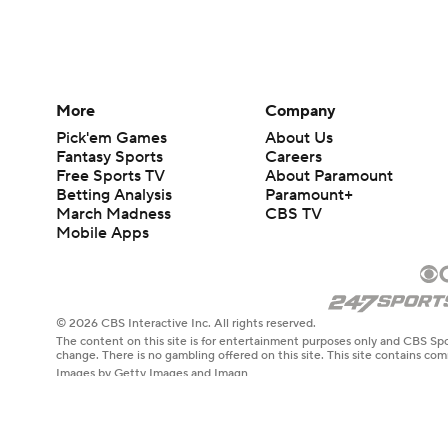
More
Company
Pick'em Games
About Us
Fantasy Sports
Careers
Free Sports TV
About Paramount
Betting Analysis
Paramount+
March Madness
CBS TV
Mobile Apps
© 2026 CBS Interactive Inc. All rights reserved.
The content on this site is for entertainment purposes only and CBS Spo
change. There is no gambling offered on this site. This site contains c
Images by Getty Images and Imagn