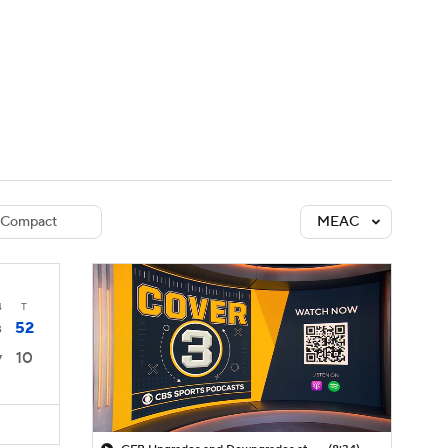
Watch
Fantasy
Betting
dule
lasses
Compact
MEAC
4
T
52
3
10
7