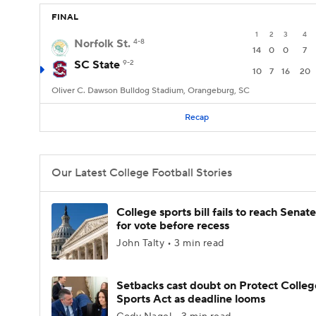
FINAL
1
2
3
4
Norfolk St.
4-8
14
0
0
7
SC State
9-2
10
7
16
20
Oliver C. Dawson Bulldog Stadium, Orangeburg, SC
Recap
Our Latest College Football Stories
College sports bill fails to reach Senate
for vote before recess
John Talty • 3 min read
Setbacks cast doubt on Protect Colleg
Sports Act as deadline looms