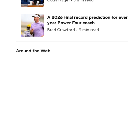
Cody Nagel • 3 min read
A 2026 final record prediction for every
year Power Four coach
Brad Crawford • 9 min read
Around the Web