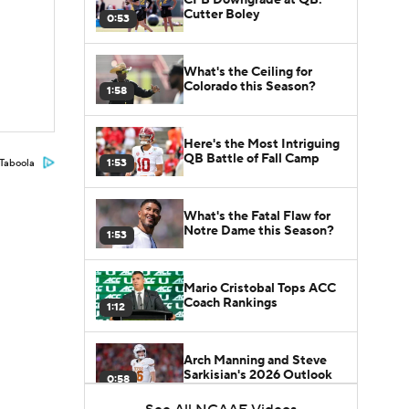
Cutter Boley
0:53
What's the Ceiling for
Colorado this Season?
1:58
Here's the Most Intriguing
QB Battle of Fall Camp
1:53
Taboola
What's the Fatal Flaw for
Notre Dame this Season?
1:53
Mario Cristobal Tops ACC
Coach Rankings
1:12
Arch Manning and Steve
Sarkisian's 2026 Outlook
0:58