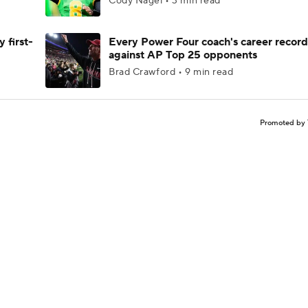
Cody Nagel • 3 min read
 first-
Every Power Four coach's career record
against AP Top 25 opponents
Brad Crawford • 9 min read
Promoted by 