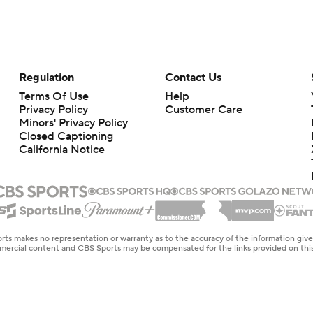
Regulation
Contact Us
Terms Of Use
Help
Privacy Policy
Customer Care
Minors' Privacy Policy
Closed Captioning
California Notice
rts makes no representation or warranty as to the accuracy of the information giv
ommercial content and CBS Sports may be compensated for the links provided on this