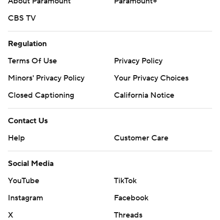
About Paramount
Paramount+
CBS TV
Regulation
Terms Of Use
Privacy Policy
Minors' Privacy Policy
Your Privacy Choices
Closed Captioning
California Notice
Contact Us
Help
Customer Care
Social Media
YouTube
TikTok
Instagram
Facebook
X
Threads