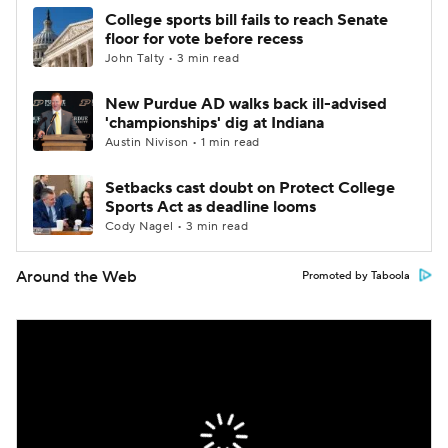
College sports bill fails to reach Senate
floor for vote before recess
John Talty • 3 min read
New Purdue AD walks back ill-advised
'championships' dig at Indiana
Austin Nivison • 1 min read
Setbacks cast doubt on Protect College
Sports Act as deadline looms
Cody Nagel • 3 min read
Around the Web
Promoted by Taboola