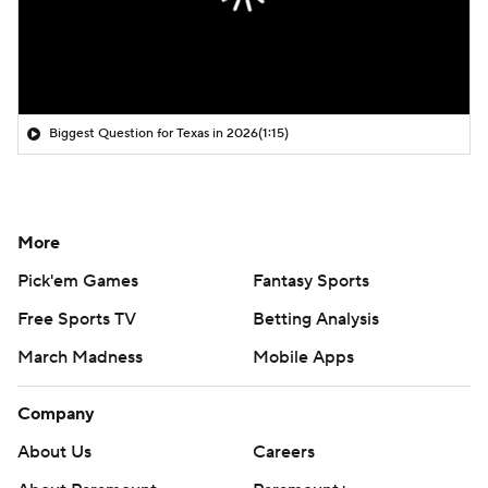
Biggest Question for Texas in 2026
(1:15)
More
Pick'em Games
Fantasy Sports
Free Sports TV
Betting Analysis
March Madness
Mobile Apps
Company
About Us
Careers