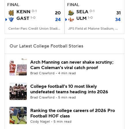
FINAL
FINAL
KENN
0-1
SELA
0-1
20
31
GAST
1-0
ULM
1-0
24
34
Center Parc Credit Union Stadium, Atlanta, GA
JPS Field at Malone Stadium, Monroe, LA
Our Latest College Football Stories
Arch Manning can never shake scrutiny;
Cam Coleman's viral catch proof
Brad Crawford • 4 min read
College football's 10 most likely
undefeated teams heading into 2026
Brad Crawford • 5 min read
Ranking the college careers of 2026 Pro
Football HOF class
Cody Nagel • 5 min read