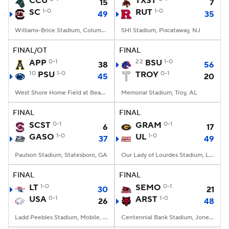
CCU
TXST
15
7
SC
1-0
RUT
1-0
49
35
College Football Betting
Players
Williams-Brice Stadium, Columbia, SC
SHI Stadium, Piscataway, NJ
College Shop
StubHub
FINAL/OT
FINAL
APP
0-1
22
BSU
1-0
38
56
10
PSU
1-0
TROY
0-1
45
20
West Shore Home Field at Beaver Stadium, University Park, PA
Memorial Stadium, Troy, AL
FINAL
FINAL
SCST
0-1
GRAM
0-1
6
17
GASO
1-0
UL
1-0
37
49
Paulson Stadium, Statesboro, GA
Our Lady of Lourdes Stadium, Lafayette, LA
FINAL
FINAL
LT
1-0
SEMO
0-1
30
21
USA
0-1
ARST
1-0
26
48
Ladd Peebles Stadium, Mobile, AL
Centennial Bank Stadium, Jonesboro, AR