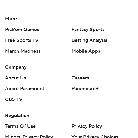
More
Pick'em Games
Fantasy Sports
Free Sports TV
Betting Analysis
March Madness
Mobile Apps
Company
About Us
Careers
About Paramount
Paramount+
CBS TV
Regulation
Terms Of Use
Privacy Policy
Minors' Privacy Policy
Your Privacy Choices