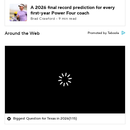
A 2026 final record prediction for every
first-year Power Four coach
Brad Crawford • 9 min read
Around the Web
Promoted by Taboola
Biggest Question for Texas in 2026
(1:15)