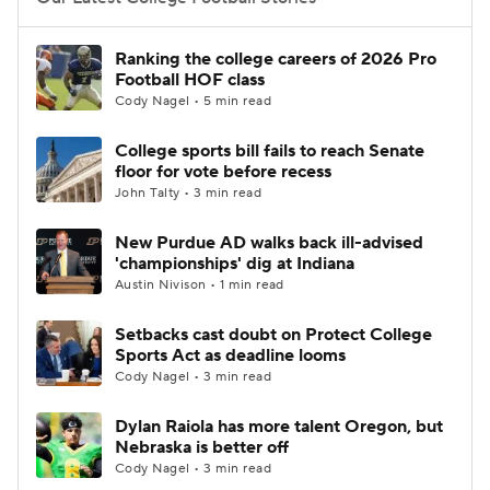
College Football Betting
Players
Ranking the college careers of 2026 Pro
Football HOF class
College Shop
StubHub
Cody Nagel • 5 min read
College sports bill fails to reach Senate
floor for vote before recess
John Talty • 3 min read
New Purdue AD walks back ill-advised
'championships' dig at Indiana
Austin Nivison • 1 min read
Setbacks cast doubt on Protect College
Sports Act as deadline looms
Cody Nagel • 3 min read
Dylan Raiola has more talent Oregon, but
Nebraska is better off
Cody Nagel • 3 min read