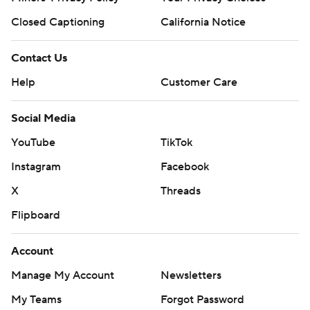
Closed Captioning
California Notice
Contact Us
Help
Customer Care
Social Media
YouTube
TikTok
Instagram
Facebook
X
Threads
Flipboard
Account
Manage My Account
Newsletters
My Teams
Forgot Password