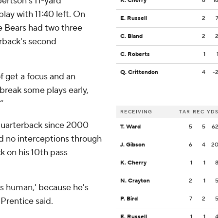
bertson's 11-yard
K. Cherry
6
1
lay with 11:40 left. On
E. Russell
2
he Bears had two three-
C. Bland
2
rback's second
C. Roberts
1
Q. Crittendon
4
-
of get a focus and an
 break some plays early,
”
RECEIVING
TAR
REC
YD
quarterback since 2000
T. Ward
5
5
6
nd no interceptions through
J. Gibson
6
4
2
ck on his 10th pass
K. Cherry
1
1
N. Crayton
2
1
e’s human,' because he's
P. Bird
7
2
 Prentice said.
E. Russell
1
1