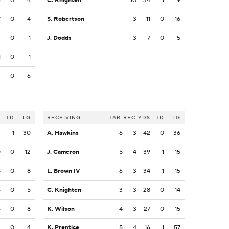
6
0
4
C. Knighten
10
34
1
9
7
0
4
S. Robertson
3
11
0
16
2
0
1
J. Dodds
3
7
0
5
1
0
1
2
0
6
S
TD
LG
RECEIVING
TAR
REC
YDS
TD
LG
2
1
30
A. Hawkins
6
3
42
0
36
0
0
12
J. Cameron
5
4
39
1
15
8
0
8
L. Brown IV
6
3
34
1
15
5
0
5
C. Knighten
3
3
28
0
14
5
0
8
K. Wilson
4
3
27
0
15
4
0
4
K. Prentice
5
4
16
1
57