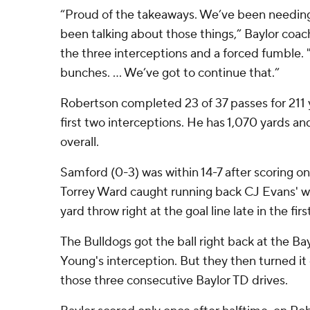
“Proud of the takeaways. We’ve been needing
been talking about those things,” Baylor coa
the three interceptions and a forced fumble. 
bunches. ... We’ve got to continue that.”
Robertson completed 23 of 37 passes for 211 y
first two interceptions. He has 1,070 yards 
overall.
Samford (0-3) was within 14-7 after scoring o
Torrey Ward caught running back CJ Evans' wo
yard throw right at the goal line late in the firs
The Bulldogs got the ball right back at the Ba
Young's interception. But they then turned it o
those three consecutive Baylor TD drives.