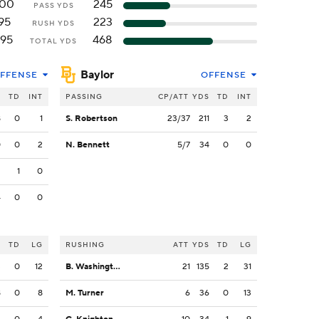
100
245
PASS YDS
95
223
RUSH YDS
195
468
TOTAL YDS
Baylor
FFENSE
OFFENSE
S
TD
INT
PASSING
CP/ATT
YDS
TD
INT
8
0
1
S. Robertson
23/37
211
3
2
0
0
2
N. Bennett
5/7
34
0
0
2
1
0
4
0
0
S
TD
LG
RUSHING
ATT
YDS
TD
LG
3
0
12
B. Washington
21
135
2
31
8
0
8
M. Turner
6
36
0
13