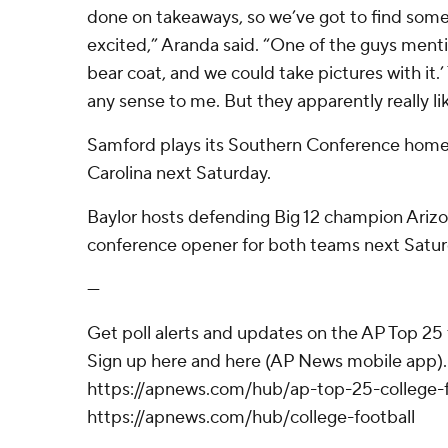
done on takeaways, so we’ve got to find some
excited,” Aranda said. “One of the guys mentio
bear coat, and we could take pictures with it.
any sense to me. But they apparently really lik
Samford plays its Southern Conference home
Carolina next Saturday.
Baylor hosts defending Big 12 champion Arizo
conference opener for both teams next Satur
---
Get poll alerts and updates on the AP Top 25
Sign up here and here (AP News mobile app). 
https://apnews.com/hub/ap-top-25-college-f
https://apnews.com/hub/college-football