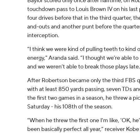
Baylor scored only once after halftime, on Ro
touchdown pass to Louis Brown IV on his last p
four drives before that in the third quarter, t
and-outs and another punt before the quarte
interception.
“I think we were kind of pulling teeth to kind 
energy," Aranda said. “I thought we’re able to
and we weren’t able to break those plays late.
After Robertson became only the third FBS 
with at least 850 yards passing, seven TDs a
the first two games in a season, he threw a pi
Saturday - his 108th of the season.
“When he threw the first one I'm like, ‘OK, h
been basically perfect all year,” receiver Kobe