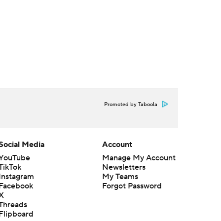
Promoted by Taboola
Social Media
Account
YouTube
Manage My Account
TikTok
Newsletters
Instagram
My Teams
Facebook
Forgot Password
X
Threads
Flipboard