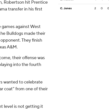
n, Robertson hit Prentice
ma transfer in his first
C. Jones
2
0
e games against West
the Bulldogs made their
r opponent. They finish
Texas A&M.
come, their offense was
laying into the fourth
rs wanted to celebrate
r coat” from one of their
level is not getting it