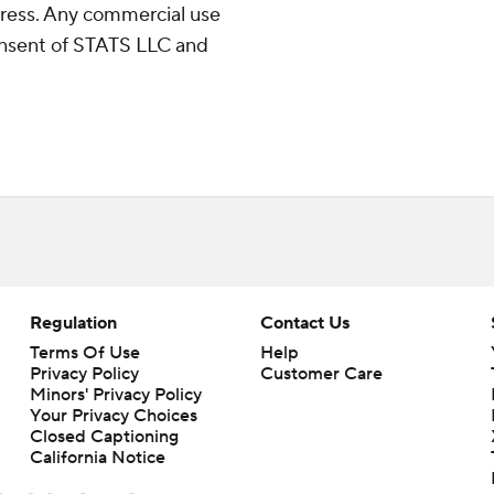
ress. Any commercial use
consent of STATS LLC and
Regulation
Contact Us
Terms Of Use
Help
Privacy Policy
Customer Care
Minors' Privacy Policy
Closed Captioning
California Notice