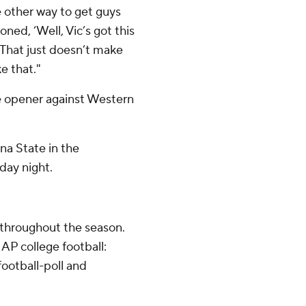
 other way to get guys
ned, ‘Well, Vic’s got this
’ That just doesn’t make
e that."
 opener against Western
na State in the
day night.
 throughout the season.
AP college football:
ootball-poll and