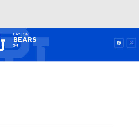
BAYLOR
Watch
Fantasy
Betting
BEARS
2-1