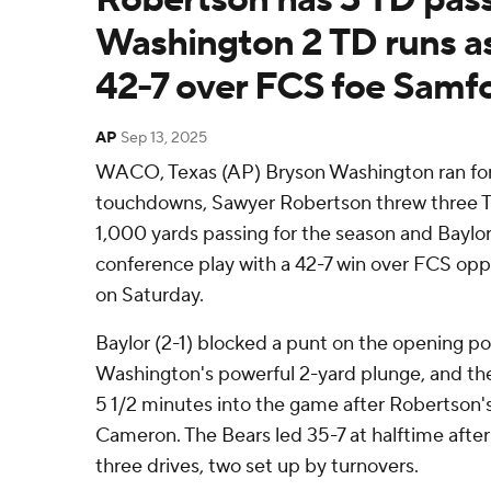
Washington 2 TD runs as
42-7 over FCS foe Samf
AP
Sep 13, 2025
WACO, Texas (AP) Bryson Washington ran for
touchdowns, Sawyer Robertson threw three T
1,000 yards passing for the season and Baylor
conference play with a 42-7 win over FCS op
on Saturday.
Baylor (2-1) blocked a punt on the opening po
Washington's powerful 2-yard plunge, and th
5 1/2 minutes into the game after Robertson'
Cameron. The Bears led 35-7 at halftime after
three drives, two set up by turnovers.