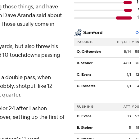
 those things, and have
ch Dave Aranda said about
"Those usually come in
Samford
O
PASSING
CP/ATT
YD
ards, but also threw his
Q. Crittendon
8/14
5
and 10 touchdowns passing
B. Stober
4/10
3
C. Evans
1/1
1
n a double pass, when
bbly, shotput-like 12-
C. Roberts
1/1
t quarter.
RUSHING
ATT
YD
ylor 24 after Lashon
ver, setting up the first of
C. Evans
13
5
B. Stober
5
1