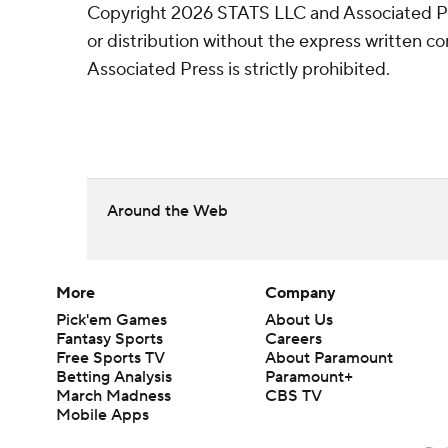
Copyright 2026 STATS LLC and Associated P
or distribution without the express written 
Associated Press is strictly prohibited.
Around the Web
More
Company
Pick'em Games
About Us
Fantasy Sports
Careers
Free Sports TV
About Paramount
Betting Analysis
Paramount+
March Madness
CBS TV
Mobile Apps