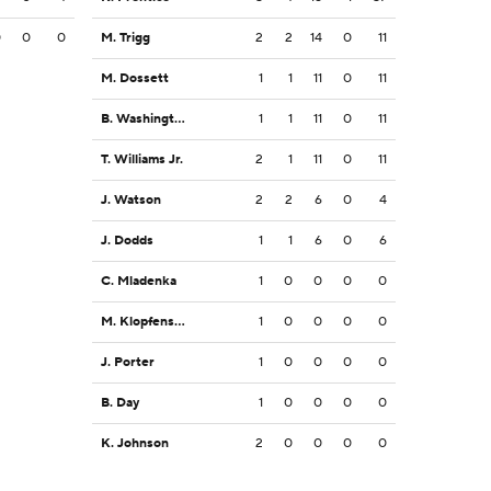
0
0
0
M. Trigg
2
2
14
0
11
M. Dossett
1
1
11
0
11
B. Washington
1
1
11
0
11
T. Williams Jr.
2
1
11
0
11
J. Watson
2
2
6
0
4
J. Dodds
1
1
6
0
6
C. Mladenka
1
0
0
0
0
M. Klopfenstein
1
0
0
0
0
J. Porter
1
0
0
0
0
B. Day
1
0
0
0
0
K. Johnson
2
0
0
0
0