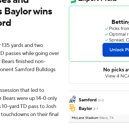
 Baylor wins
ord
 135 yards and two
D passes while going over
 Bears finished non-
ponent Samford Bulldogs
ssession that led to
e Bears were up 14-0 only
Samford
0-3
s 10-yard TD pass to Josh
Baylor
2-1
 touchdowns on their final
McLane Stadium
Waco, TX