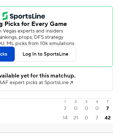
1
2
3
4
T
7
0
0
0
7
14
21
0
7
42