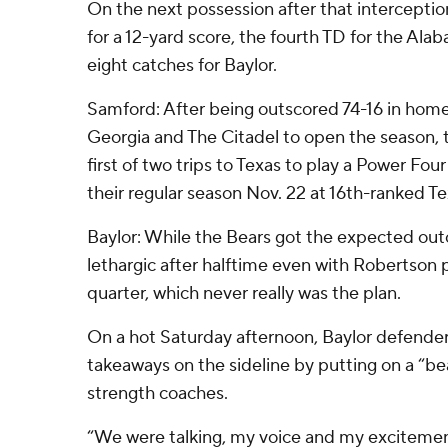
On the next possession after that interceptio
for a 12-yard score, the fourth TD for the Alaba
eight catches for Baylor.
Samford: After being outscored 74-16 in hom
Georgia and The Citadel to open the season, 
first of two trips to Texas to play a Power Fou
their regular season Nov. 22 at 16th-ranked 
Baylor: While the Bears got the expected out
lethargic after halftime even with Robertson p
quarter, which never really was the plan.
On a hot Saturday afternoon, Baylor defende
takeaways on the sideline by putting on a “bea
strength coaches.
“We were talking, my voice and my excitement 