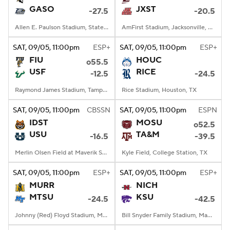
GASO
JXST
-27.5
-20.5
Allen E. Paulson Stadium, Statesboro, GA
AmFirst Stadium, Jacksonville, AL
SAT
, 09/05, 11:00
pm
ESP+
SAT
, 09/05, 11:00
pm
ESP+
FIU
HOUC
o55.5
USF
RICE
-12.5
-24.5
Raymond James Stadium, Tampa, FL
Rice Stadium, Houston, TX
SAT
, 09/05, 11:00
pm
CBSSN
SAT
, 09/05, 11:00
pm
ESPN
IDST
MOSU
o52.5
USU
TA&M
-16.5
-39.5
Merlin Olsen Field at Maverik Stadium, Logan, UT
Kyle Field, College Station, TX
SAT
, 09/05, 11:00
pm
ESP+
SAT
, 09/05, 11:00
pm
ESP+
MURR
NICH
MTSU
KSU
-24.5
-42.5
Johnny (Red) Floyd Stadium, Murfreesboro, TN
Bill Snyder Family Stadium, Manhattan, KS