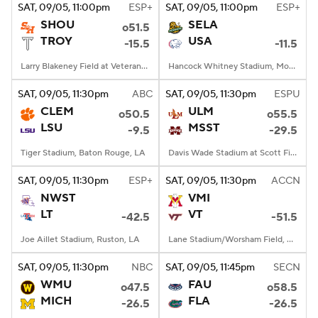
SAT
, 09/05, 11:00
pm
ESP+
SAT
, 09/05, 11:00
pm
ESP+
SHOU
SELA
o51.5
TROY
USA
-15.5
-11.5
Larry Blakeney Field at Veterans Memorial Stadium, Troy, AL
Hancock Whitney Stadium, Mobile, AL
SAT
, 09/05, 11:30
pm
ABC
SAT
, 09/05, 11:30
pm
ESPU
CLEM
ULM
o50.5
o55.5
LSU
MSST
-9.5
-29.5
Tiger Stadium, Baton Rouge, LA
Davis Wade Stadium at Scott Field, Starkville, MS
SAT
, 09/05, 11:30
pm
ESP+
SAT
, 09/05, 11:30
pm
ACCN
NWST
VMI
LT
VT
-42.5
-51.5
Joe Aillet Stadium, Ruston, LA
Lane Stadium/Worsham Field, Blacksburg, VA
SAT
, 09/05, 11:30
pm
NBC
SAT
, 09/05, 11:45
pm
SECN
WMU
FAU
o47.5
o58.5
MICH
FLA
-26.5
-26.5