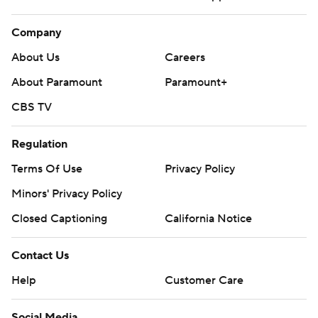
Company
About Us
Careers
About Paramount
Paramount+
CBS TV
Regulation
Terms Of Use
Privacy Policy
Minors' Privacy Policy
Closed Captioning
California Notice
Contact Us
Help
Customer Care
Social Media