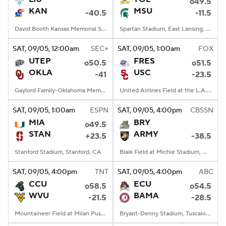
o49.5
KAN
MSU
-40.5
-11.5
David Booth Kansas Memorial Stadium, Lawrence, KS
Spartan Stadium, East Lansing, MI
SAT
, 09/05, 12:00
am
SEC+
SAT
, 09/05, 1:00
am
FOX
UTEP
FRES
o50.5
o51.5
OKLA
USC
-41
-23.5
Gaylord Family-Oklahoma Memorial Stadium, Norman, OK
United Airlines Field at the L.A. Memorial Coliseum, Los Angeles, CA
SAT
, 09/05, 1:00
am
ESPN
SAT
, 09/05, 4:00
pm
CBSSN
MIA
BRY
o49.5
STAN
ARMY
+23.5
-38.5
Stanford Stadium, Stanford, CA
Blaik Field at Michie Stadium, West Point, NY
SAT
, 09/05, 4:00
pm
TNT
SAT
, 09/05, 4:00
pm
ABC
CCU
ECU
o58.5
o54.5
WVU
BAMA
-21.5
-28.5
Mountaineer Field at Milan Puskar Stadium, Morgantown, WV
Bryant-Denny Stadium, Tuscaloosa, AL