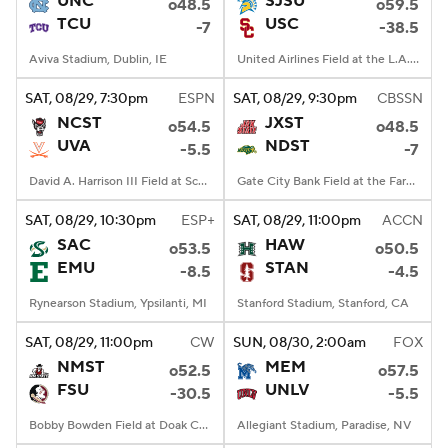
UNC
SJSU
o48.5
o59.5
TCU
USC
-7
-38.5
College Football Betting
Players
Aviva Stadium, Dublin, IE
United Airlines Field at the L.A. Memorial Coliseum, Los Angeles, CA
College Shop
StubHub
SAT
, 08/29, 7:30
pm
ESPN
SAT
, 08/29, 9:30
pm
CBSSN
NCST
JXST
o54.5
o48.5
UVA
NDST
-5.5
-7
David A. Harrison III Field at Scott Stadium, Charlottesville, VA
Gate City Bank Field at the Fargodome, Fargo, ND
SAT
, 08/29, 10:30
pm
ESP+
SAT
, 08/29, 11:00
pm
ACCN
SAC
HAW
o53.5
o50.5
EMU
STAN
-8.5
-4.5
Rynearson Stadium, Ypsilanti, MI
Stanford Stadium, Stanford, CA
SAT
, 08/29, 11:00
pm
CW
SUN
, 08/30, 2:00
am
FOX
NMST
MEM
o52.5
o57.5
FSU
UNLV
-30.5
-5.5
Bobby Bowden Field at Doak Campbell Stadium, Tallahassee, FL
Allegiant Stadium, Paradise, NV