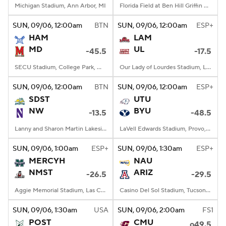
Michigan Stadium, Ann Arbor, MI
Florida Field at Ben Hill Griffin Stadium, Gainesville, FL
SUN
, 09/06, 12:00
am
BTN
SUN
, 09/06, 12:00
am
ESP+
HAM
LAM
MD
UL
-45.5
-17.5
SECU Stadium, College Park, MD
Our Lady of Lourdes Stadium, Lafayette, LA
SUN
, 09/06, 12:00
am
BTN
SUN
, 09/06, 12:00
am
ESP+
SDST
UTU
NW
BYU
-13.5
-48.5
Lanny and Sharon Martin Lakeside Facility, Evanston, Illinois
LaVell Edwards Stadium, Provo, UT
SUN
, 09/06, 1:00
am
ESP+
SUN
, 09/06, 1:30
am
ESP+
MERCYH
NAU
NMST
ARIZ
-26.5
-29.5
Aggie Memorial Stadium, Las Cruces, NM
Casino Del Sol Stadium, Tucson, AZ
SUN
, 09/06, 1:30
am
USA
SUN
, 09/06, 2:00
am
FS1
POST
CMU
o49.5