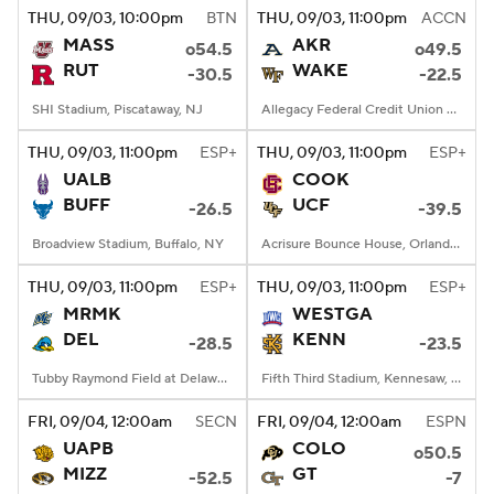
THU
, 09/03, 10:00
pm
BTN
THU
, 09/03, 11:00
pm
ACCN
MASS
AKR
o54.5
o49.5
RUT
WAKE
-30.5
-22.5
SHI Stadium, Piscataway, NJ
Allegacy Federal Credit Union Stadium, Winston-Salem, NC
THU
, 09/03, 11:00
pm
ESP+
THU
, 09/03, 11:00
pm
ESP+
UALB
COOK
BUFF
UCF
-26.5
-39.5
Broadview Stadium, Buffalo, NY
Acrisure Bounce House, Orlando, FL
THU
, 09/03, 11:00
pm
ESP+
THU
, 09/03, 11:00
pm
ESP+
MRMK
WESTGA
DEL
KENN
-28.5
-23.5
Tubby Raymond Field at Delaware Stadium, Newark, DE
Fifth Third Stadium, Kennesaw, GA
FRI
, 09/04, 12:00
am
SECN
FRI
, 09/04, 12:00
am
ESPN
UAPB
COLO
o50.5
MIZZ
GT
-52.5
-7