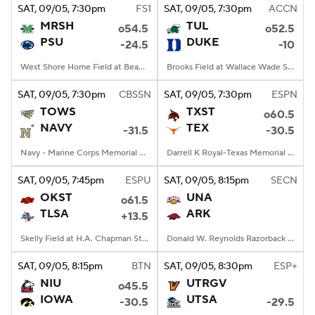
SAT
, 09/05, 7:30
pm
FS1
SAT
, 09/05, 7:30
pm
ACCN
MRSH
TUL
o54.5
o52.5
PSU
DUKE
-24.5
-10
West Shore Home Field at Beaver Stadium, University Park, PA
Brooks Field at Wallace Wade Stadium, Durham, NC
SAT
, 09/05, 7:30
pm
CBSSN
SAT
, 09/05, 7:30
pm
ESPN
TOWS
TXST
o60.5
NAVY
TEX
-31.5
-30.5
Navy - Marine Corps Memorial Stadium, Annapolis, MD
Darrell K Royal-Texas Memorial Stadium, Austin, TX
SAT
, 09/05, 7:45
pm
ESPU
SAT
, 09/05, 8:15
pm
SECN
OKST
UNA
o61.5
TLSA
ARK
+13.5
Skelly Field at H.A. Chapman Stadium, Tulsa, OK
Donald W. Reynolds Razorback Stadium, Fayetteville, AR
SAT
, 09/05, 8:15
pm
BTN
SAT
, 09/05, 8:30
pm
ESP+
NIU
UTRGV
o45.5
IOWA
UTSA
-30.5
-29.5