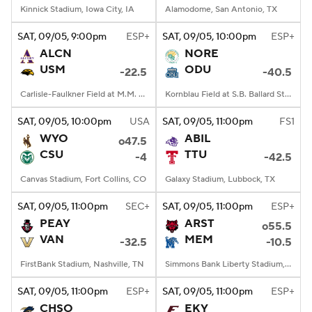
Kinnick Stadium, Iowa City, IA
Alamodome, San Antonio, TX
SAT
, 09/05, 9:00
pm
ESP+
SAT
, 09/05, 10:00
pm
ESP+
ALCN
NORE
USM
ODU
-22.5
-40.5
Carlisle-Faulkner Field at M.M. Roberts Stadium, Hattiesburg, MS
Kornblau Field at S.B. Ballard Stadium, Norfolk, VA
SAT
, 09/05, 10:00
pm
USA
SAT
, 09/05, 11:00
pm
FS1
WYO
ABIL
o47.5
CSU
TTU
-4
-42.5
Canvas Stadium, Fort Collins, CO
Galaxy Stadium, Lubbock, TX
SAT
, 09/05, 11:00
pm
SEC+
SAT
, 09/05, 11:00
pm
ESP+
PEAY
ARST
o55.5
VAN
MEM
-32.5
-10.5
FirstBank Stadium, Nashville, TN
Simmons Bank Liberty Stadium, Memphis, TN
SAT
, 09/05, 11:00
pm
ESP+
SAT
, 09/05, 11:00
pm
ESP+
CHSO
EKY