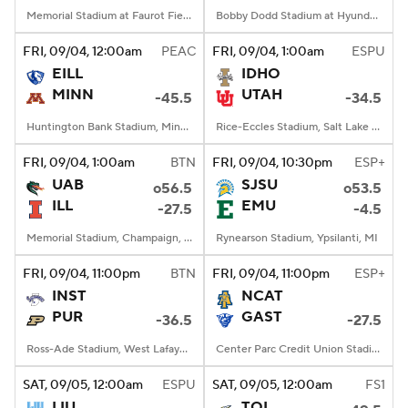
Memorial Stadium at Faurot Field, Columbia, MO
Bobby Dodd Stadium at Hyundai Field, Atlanta, GA
FRI
, 09/04, 12:00
am
PEAC
FRI
, 09/04, 1:00
am
ESPU
EILL
IDHO
MINN
UTAH
-45.5
-34.5
Huntington Bank Stadium, Minneapolis, MN
Rice-Eccles Stadium, Salt Lake City, UT
FRI
, 09/04, 1:00
am
BTN
FRI
, 09/04, 10:30
pm
ESP+
UAB
SJSU
o56.5
o53.5
ILL
EMU
-27.5
-4.5
Memorial Stadium, Champaign, IL
Rynearson Stadium, Ypsilanti, MI
FRI
, 09/04, 11:00
pm
BTN
FRI
, 09/04, 11:00
pm
ESP+
INST
NCAT
PUR
GAST
-36.5
-27.5
Ross-Ade Stadium, West Lafayette, IN
Center Parc Credit Union Stadium, Atlanta, GA
SAT
, 09/05, 12:00
am
ESPU
SAT
, 09/05, 12:00
am
FS1
LIU
TOL