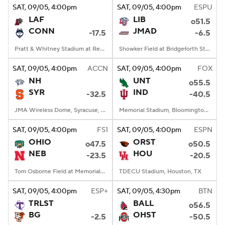
SAT
, 09/05, 4:00
pm
SAT
, 09/05, 4:00
pm
ESPU
LAF
LIB
o51.5
CONN
JMAD
-17.5
-6.5
Pratt & Whitney Stadium at Rentschler Field, East Hartford, CT
Showker Field at Bridgeforth Stadium, Harrisonburg, VA
SAT
, 09/05, 4:00
pm
ACCN
SAT
, 09/05, 4:00
pm
FOX
NH
UNT
o55.5
SYR
IND
-32.5
-40.5
JMA Wireless Dome, Syracuse, NY
Memorial Stadium, Bloomington, IN
SAT
, 09/05, 4:00
pm
FS1
SAT
, 09/05, 4:00
pm
ESPN
OHIO
ORST
o47.5
o50.5
NEB
HOU
-23.5
-20.5
Tom Osborne Field at Memorial Stadium, Lincoln, NE
TDECU Stadium, Houston, TX
SAT
, 09/05, 4:00
pm
ESP+
SAT
, 09/05, 4:30
pm
BTN
TRLST
BALL
o56.5
BG
OHST
-2.5
-50.5