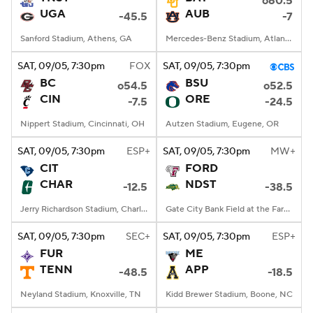
o60.5
UGA
AUB
-45.5
-7
Sanford Stadium, Athens, GA
Mercedes-Benz Stadium, Atlanta, GA
SAT
, 09/05, 7:30
pm
FOX
SAT
, 09/05, 7:30
pm
BC
BSU
o54.5
o52.5
CIN
ORE
-7.5
-24.5
Nippert Stadium, Cincinnati, OH
Autzen Stadium, Eugene, OR
SAT
, 09/05, 7:30
pm
ESP+
SAT
, 09/05, 7:30
pm
MW+
CIT
FORD
CHAR
NDST
-12.5
-38.5
Jerry Richardson Stadium, Charlotte, NC
Gate City Bank Field at the Fargodome, Fargo, ND
SAT
, 09/05, 7:30
pm
SEC+
SAT
, 09/05, 7:30
pm
ESP+
FUR
ME
TENN
APP
-48.5
-18.5
Neyland Stadium, Knoxville, TN
Kidd Brewer Stadium, Boone, NC