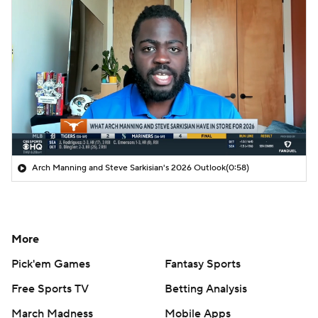
Arch Manning and Steve Sarkisian's 2026 Outlook
(0:58)
More
Pick'em Games
Fantasy Sports
Free Sports TV
Betting Analysis
March Madness
Mobile Apps