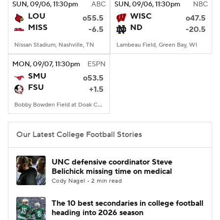
SUN
, 09/06, 11:30
pm
ABC
SUN
, 09/06, 11:30
pm
NBC
LOU
WISC
o55.5
o47.5
MISS
ND
-6.5
-20.5
Nissan Stadium, Nashville, TN
Lambeau Field, Green Bay, WI
MON
, 09/07, 11:30
pm
ESPN
SMU
o53.5
FSU
+1.5
Bobby Bowden Field at Doak Campbell Stadium, Tallahassee, FL
Our Latest College Football Stories
UNC defensive coordinator Steve
Belichick missing time on medical
Cody Nagel • 2 min read
The 10 best secondaries in college football
heading into 2026 season