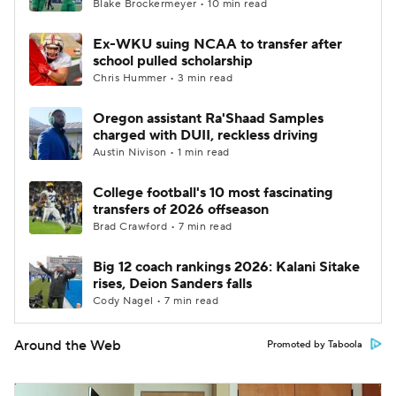
Blake Brockermeyer • 10 min read
Ex-WKU suing NCAA to transfer after
school pulled scholarship
Chris Hummer • 3 min read
Oregon assistant Ra'Shaad Samples
charged with DUII, reckless driving
Austin Nivison • 1 min read
College football's 10 most fascinating
transfers of 2026 offseason
Brad Crawford • 7 min read
Big 12 coach rankings 2026: Kalani Sitake
rises, Deion Sanders falls
Cody Nagel • 7 min read
Around the Web
Promoted by Taboola