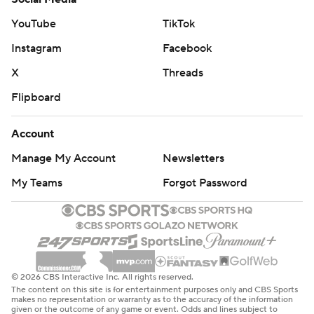
YouTube
TikTok
Instagram
Facebook
X
Threads
Flipboard
Account
Manage My Account
Newsletters
My Teams
Forgot Password
© 2026 CBS Interactive Inc. All rights reserved.
The content on this site is for entertainment purposes only and CBS Sports
makes no representation or warranty as to the accuracy of the information
given or the outcome of any game or event. Odds and lines subject to