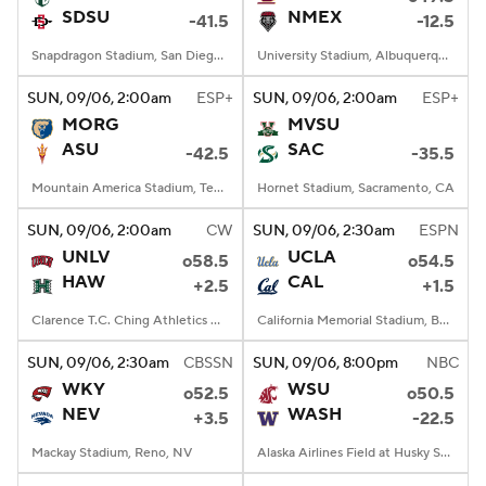
SDSU
NMEX
-41.5
-12.5
Snapdragon Stadium, San Diego, California
University Stadium, Albuquerque, NM
SUN
, 09/06, 2:00
am
ESP+
SUN
, 09/06, 2:00
am
ESP+
MORG
MVSU
ASU
SAC
-42.5
-35.5
Mountain America Stadium, Tempe, AZ
Hornet Stadium, Sacramento, CA
SUN
, 09/06, 2:00
am
CW
SUN
, 09/06, 2:30
am
ESPN
UNLV
UCLA
o58.5
o54.5
HAW
CAL
+2.5
+1.5
Clarence T.C. Ching Athletics Complex, Honolulu, Hawaii
California Memorial Stadium, Berkeley, CA
SUN
, 09/06, 2:30
am
CBSSN
SUN
, 09/06, 8:00
pm
NBC
WKY
WSU
o52.5
o50.5
NEV
WASH
+3.5
-22.5
Mackay Stadium, Reno, NV
Alaska Airlines Field at Husky Stadium, Seattle, WA