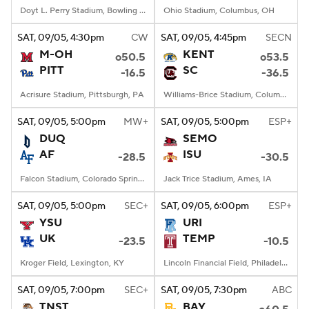
Doyt L. Perry Stadium, Bowling Green, OH
Ohio Stadium, Columbus, OH
SAT
, 09/05, 4:30
pm
CW
SAT
, 09/05, 4:45
pm
SECN
M-OH
KENT
o50.5
o53.5
PITT
SC
-16.5
-36.5
Acrisure Stadium, Pittsburgh, PA
Williams-Brice Stadium, Columbia, SC
SAT
, 09/05, 5:00
pm
MW+
SAT
, 09/05, 5:00
pm
ESP+
DUQ
SEMO
AF
ISU
-28.5
-30.5
Falcon Stadium, Colorado Springs, CO
Jack Trice Stadium, Ames, IA
SAT
, 09/05, 5:00
pm
SEC+
SAT
, 09/05, 6:00
pm
ESP+
YSU
URI
UK
TEMP
-23.5
-10.5
Kroger Field, Lexington, KY
Lincoln Financial Field, Philadelphia, PA
SAT
, 09/05, 7:00
pm
SEC+
SAT
, 09/05, 7:30
pm
ABC
TNST
BAY