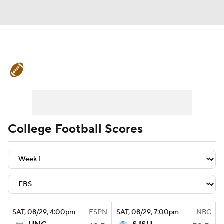
College Football News
Scores
Schedule
Rankings
Standings
Expert Picks
Odds
Bowl Schedule
College Football Scores
Teams
Stats
Watch CFB Live
Signing Day
Transfer Portal
2026 Top Recruits
SAT
, 08/29, 4:00
pm
ESPN
SAT
, 08/29, 7:00
pm
NBC
2025 Top Classes