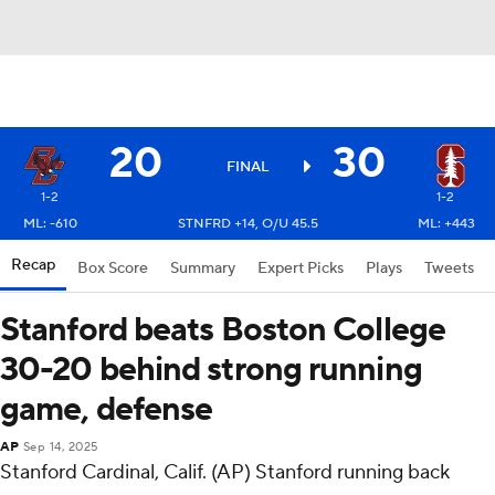
20
30
FINAL
1-2
1-2
ML: -610
STNFRD +14, O/U 45.5
ML: +443
Recap
Box Score
Summary
Expert Picks
Plays
Tweets
Stanford beats Boston College
30-20 behind strong running
game, defense
AP
Sep 14, 2025
Stanford Cardinal, Calif. (AP) Stanford running back