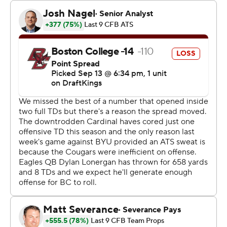
coach. A former NFL quarterback who was head coach
with the Charlotte Panthers and Indianapolis Colts,
Reich was hired in the offseason to replace Troy Taylor.
Ford led the way with his second 100-yard performance
in three games this season. The sophomore running back
broke loose for a 75-yard run to set up Stanford’s third
touchdown, which came two plays after Boston College
running back Turbo Richard fumbled into the end zone.
“The will in Boston College’s defense, they really didn’t
want any part of it anymore,” Ford said. “The linemen did
a great job getting to the second level and I just finished
the play.”
Emmett Kenney kicked three field goals for Stanford,
which opened the season with back-to-back losses to