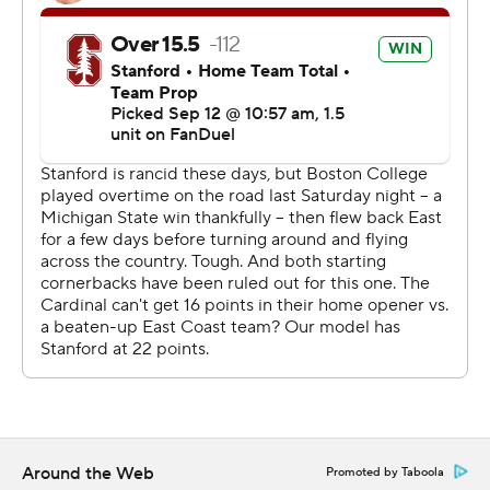
Hawaii and BYU.
Dylan Lonergan completed 30 of 40 passes for 333
yards and a touchdown for Boston College (1-2). The
redshirt sophomore quarterback had five completions of
20 yards or more in the second quarter alone.
“We were terrible tonight,” Boston College coach Bill
O’Brien said. “We’ve got to coach better. It starts with
us, starts with me. That will lead to better play. We’ve
got to figure a lot of things out.”
Boston College: Despite being without injured starting
corners Amari Jackson and Syair Torrence, the Eagles
defense held up well following a slow start. Lonergan
had five completions of 20 yards or longer in the second
quarter alone.
Around the Web
Promoted by Taboola