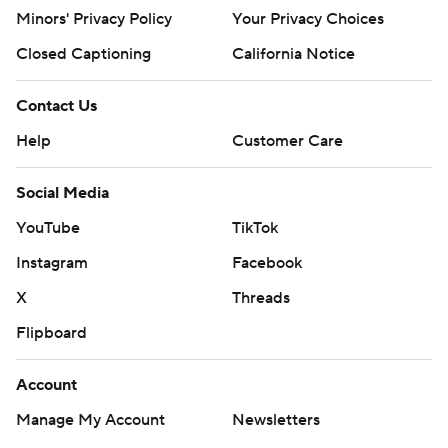
written consent of STATS LLC and Associated Press is
Minors' Privacy Policy
Your Privacy Choices
strictly prohibited.
Closed Captioning
California Notice
Contact Us
Help
Customer Care
Social Media
YouTube
TikTok
Instagram
Facebook
X
Threads
Flipboard
Account
Manage My Account
Newsletters