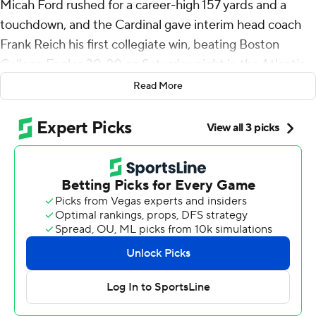
Micah Ford rushed for a career-high 157 yards and a
touchdown, and the Cardinal gave interim head coach
Frank Reich his first collegiate win, beating Boston
College Eagles 30-20 on Saturday night in the Atlantic
Coast Conference opener for both teams.
Read More
Collin Wright scored on a 19-yard interception return in
the first half, and Stanford’s defense made a
momentum-changing goal-line stand in the third
quarter on the way to winning its home opener.
“What I loved about it most was it was just a complete
team win,” Reich said. “I’ve been around some good
team wins but this is right up there with the best team
wins I’ve been around.”
Ben Gulbranson completed 13 of 22 passes for 186 yards
to help Stanford (1-2) give Reich his first win as a college