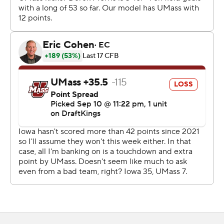
give the Hawkeyes (2-1) a 30-7 halftime lead.
“We were talking all week about how we needed to start
fast,” Gronowski said.
Gronowski, who entered ranked 130th in NCAA Division
I in yards passing per game with 63.5, threw for 179
yards, completing 16 of 24 passes.
“I expected them to throw to get him ready for Big Ten
play,” Massachusetts coach Joe Harasymiak said. “I
know from probably the way he’s played the first two
weeks they weren’t very happy with that. So they
needed to get him going.”
Wetjen scored on a 20-yard end-around in the first
quarter, then tied a program record with a 95-yard punt
return for a touchdown early in the third quarter.