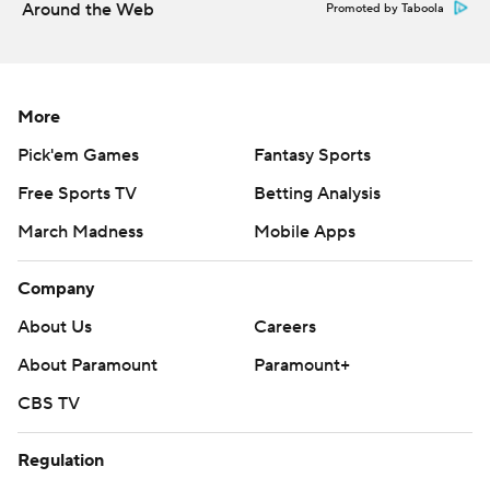
Around the Web
Promoted by Taboola
“I don't know if you guys saw it, but I about fell on my
face (on the punt return)” said Wetjen, who had 216
yards on four punt returns and one kick return. “I was
More
gassed.”
Pick'em Games
Fantasy Sports
Drew Stevens had field goals of 54 and 27 yards for the
Free Sports TV
Betting Analysis
Hawkeyes. Backup quarterback Hank Brown threw a 2-
March Madness
Mobile Apps
yard touchdown pass to KJ Parker in the fourth quarter.
Company
Iowa held the Minutemen (0-3) to just 119 yards.
Massachusetts had zero yards rushing on 16 carries in
About Us
Careers
the first half.
About Paramount
Paramount+
Massachusetts junior cornerback TJ Magee had to be
CBS TV
taken from the field on a cart after being injured on
Regulation
Wetjen’s punt return for a touchdown.