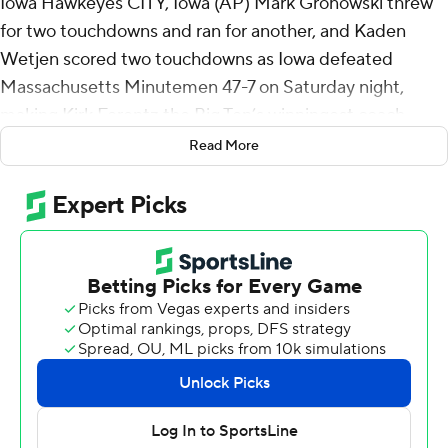
Iowa Hawkeyes CITY, Iowa (AP) Mark Gronowski threw
for two touchdowns and ran for another, and Kaden
Wetjen scored two touchdowns as Iowa defeated
Massachusetts Minutemen 47-7 on Saturday night,
making Kirk Ferentz the Big Ten’s winningest coach.
Read More
It was the 206th win for Ferentz, who surpassed Ohio
State’s Woody Hayes.
“It's not something you think about it and it's never
been a goal of mine,” Ferentz said. “Being a head coach
was never really a goal of mine. The whole concept was
just do the best you can at whatever you're doing.
Things have worked out. I've found a great place and
been around a lot of great people.”
His players appreciated the significance of the win.