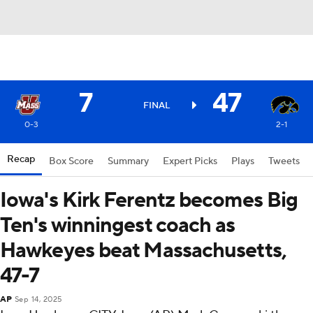
7
47
FINAL
0-3
2-1
Recap
Box Score
Summary
Expert Picks
Plays
Tweets
Iowa's Kirk Ferentz becomes Big
Ten's winningest coach as
Hawkeyes beat Massachusetts,
47-7
AP
Sep 14, 2025