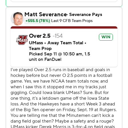
“It was really good to get that (win) for him tonight,”
Wetjen said. “It's been super cool to learn from him.
Every time he says something, it's something you can
take away and learn from.”
“In all the meetings that we've had with him, we make
sure all of us are taking notes, because he'll have some
story that’s going to connect to something that’s going
on in our lives," Gronowski said. "So it’s really special to
have him as a coach and have someone that knows so
much about the game and history of football.”
Gronowski, who transferred from South Dakota State
after last season, completed touchdown passes of 20
and 3 yards to Seth Anderson on Iowa’s first two
possessions of the game. He added a 13-yard
touchdown run with 26 seconds left in the first half to