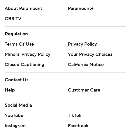
Copyright 2026 STATS LLC and Associated Press. Any
About Paramount
Paramount+
commercial use or distribution without the express
CBS TV
written consent of STATS LLC and Associated Press is
strictly prohibited.
Regulation
Terms Of Use
Privacy Policy
Minors' Privacy Policy
Your Privacy Choices
Closed Captioning
California Notice
Contact Us
Help
Customer Care
Social Media
YouTube
TikTok
Instagram
Facebook