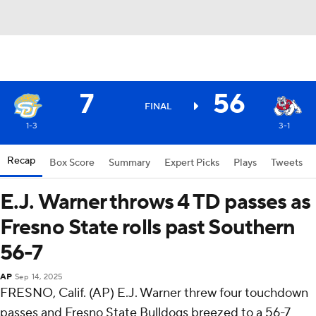
7
56
FINAL
1-3
3-1
Recap
Box Score
Summary
Expert Picks
Plays
Tweets
E.J. Warner throws 4 TD passes as
Fresno State rolls past Southern
56-7
AP
Sep 14, 2025
FRESNO, Calif. (AP) E.J. Warner threw four touchdown
passes and Fresno State Bulldogs breezed to a 56-7