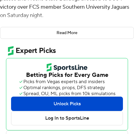
victory over FCS member Southern University Jaguars
on Saturday night.
Warner, the son of NFL Hall of Fame quarterback Kurt
Read More
Warner, completed 20 of 24 passes for 240 yards. He
connected with Harold Duvall for a 25-yard touchdown
and then tossed a 6-yarder to Jordan Brown for a 14-0
lead after one quarter.
Warner fired a 19-yard touchdown pass to Rayshon Luke
and threw his final one - a 22-yarder to Richie Anderson
III following a 57-yard touchdown run by the Bulldogs'
Bryson Donelson for a 35-7 lead at halftime.
Luke ran it into the end zone from 19 yards out in the
third quarter and Johnathan Arceneaux and Elijah
Gilliam added short touchdown runs in the fourth to cap