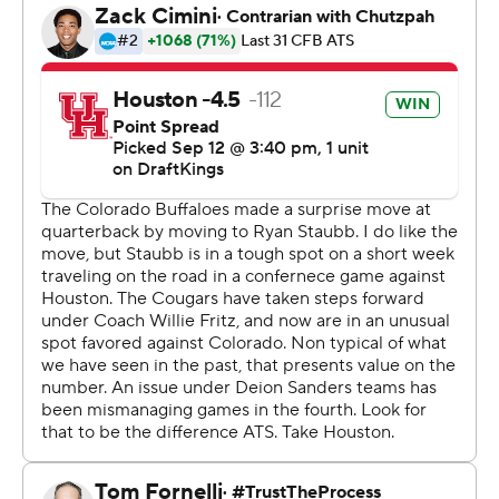
Blake Thompson intercepted Ryan Staub on the first
play of the fourth quarter, but the Cougars couldn’t cash
in on the mistake after Ethan Sanchez missed a 50-yard
field goal attempt.
Houston forced a punt and Weigman made it 33-14
when he scored on a 7-yard run that was set up by a 54-
yard pass to Stephon Johnson a play earlier.
“I thought he played his best game today,” Fritz said of
Weigman. “He ran the ball extremely well. I think
sometimes he’s underestimated his ability to run.”
Staub got his first start of the season. He served as the
backup to Shedeur Sanders the past two seasons and
entered the year as the third-string quarterback behind
Kaidon Salter, who started the first two games, and