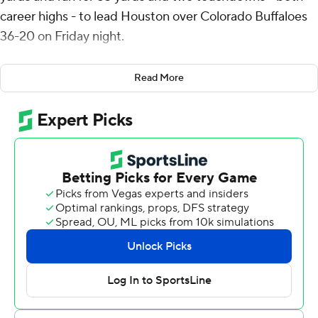
career highs - to lead Houston over Colorado Buffaloes
36-20 on Friday night.
"We didn’t play great and there’s things we can really
Read More
improve on," head coach Willie Fritz said. “But for our
Big 12 opener, playing a good squad like Colorado, we’re
very happy with the outcome.”
The Cougars (3-0, 1-0 Big 12) were up by five late in the
third quarter when Dean Connors ran 18 yards to get
them to the 1-yard line. Weigman scored on the next
play to make it 26-14.
“I love to come here and come to work every day and
put it all on the line for my brothers,” Weigman said.
“And I feel like we all did that for each other and when
you do that, as a team, good things happen.”