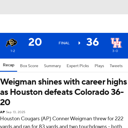
20
36
FINAL
1-2
3-0
Recap
Box Score
Summary
Expert Picks
Plays
Tweets
Weigman shines with career highs
as Houston defeats Colorado 36-
20
AP
Sep 13, 2025
Houston Cougars (AP) Conner Weigman threw for 222
yards and ran for 83 yards and two touchdowns - both