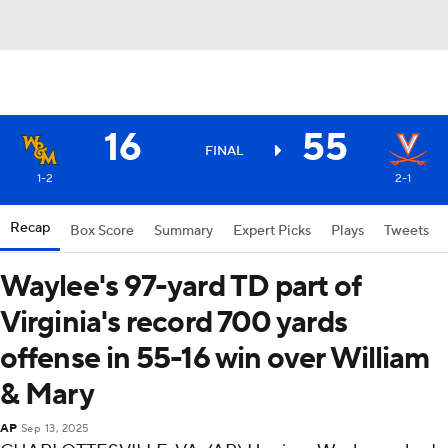
16
55
FINAL
1-2
2-1
Recap
Box Score
Summary
Expert Picks
Plays
Tweets
Waylee's 97-yard TD part of
Virginia's record 700 yards
offense in 55-16 win over William
& Mary
AP
Sep 13, 2025