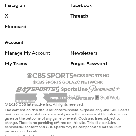
Instagram
Facebook
that the last time Virginia put up 55 points in a game
was in 2020 against Abilene Christian, a game that saw
X
Threads
both former wide receiver Lavel Davis and former
Flipboard
linebacker D’Sean Perry score touchdowns.
Account
Saturday was “UVA Strong Day,” at Virginia, the day the
Manage My Account
Newsletters
program honors Davis, Perry and Devin Chandler, the
three football players shot to death on campus in 2022.
My Teams
Forgot Password
“It’s been a very challenging week for a lot of folks within
the program, especially the folks that were here back in
November ’22,” Elliott said. “Everybody wanted to have
a day like today in remembrance of Lavel, Devin and
© 2026 CBS Interactive Inc. All rights reserved.
D’Sean.”
The content on this site is for entertainment purposes only and CBS Sports
makes no representation or warranty as to the accuracy of the information
given or the outcome of any game or event. Odds and lines subject to
Virginia’s third quarterback of the game, freshman Cole
change. There is no gambling offered on this site. This site contains
commercial content and CBS Sports may be compensated for the links
Greer, ran 12 yards on a keeper late in the fourth quarter,
provided on this site.