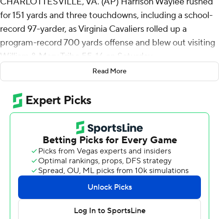
CHARLOTTESVILLE, VA. (AP) Harrison Waylee rushed
for 151 yards and three touchdowns, including a school-
record 97-yarder, as Virginia Cavaliers rolled up a
program-record 700 yards offense and blew out visiting
William & Mary Tribe 55-16 on Saturday.
Read More
Of Virginia's 700 yards, 379 came on the ground. UVA
totaled 691 yards against Davidson in 1968 for the
previous record.
“I told the senior leadership point blank. I said, ‘Look,
we’re going to find out a lot about our football team this
week,’" coach Tony Elliott said after improving to 4-0
against FCS opponents. "'How mature are we? Are we
going to be able to show up and play to a standard, or
are we going to show up and play to an opponent?' I felt
like they came out ready to go in all three phases.”