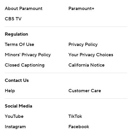
commercial use or distribution without the express
About Paramount
Paramount+
written consent of STATS LLC and Associated Press is
CBS TV
strictly prohibited.
Regulation
Terms Of Use
Privacy Policy
Minors' Privacy Policy
Your Privacy Choices
Closed Captioning
California Notice
Contact Us
Help
Customer Care
Social Media
YouTube
TikTok
Instagram
Facebook