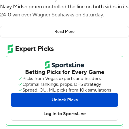
Navy Midshipmen controlled the line on both sides in its
24-0 win over Wagner Seahawks on Saturday.
After holding the Seahawks to five plays on their first
Read More
drive, Navy established a seven-play, 77-yard drive that
ended when Daba Fofana ran it from the 3. The score
was set up when Lavatai threw a 45-yard completion to
Anton Hall Jr. to put the ball at Wagner's 6-yard line.
Just before the close of the half, the Midshipmen (1-1)
added a field goal when Evan Warren connected from
27-yards out with 2:20 remaining before the break.
On Wagner's following drive, Rayuan Lane intercepted
Damien Mazil in the end zone for a touchback. Navy
then went on a five-play, 80-yard scoring drive in 40
seconds that ended with a 12-yard scoring pass from