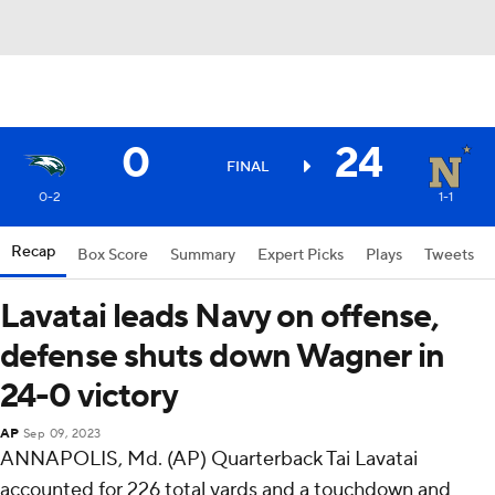
0
24
FINAL
0-2
1-1
Recap
Box Score
Summary
Expert Picks
Plays
Tweets
Lavatai leads Navy on offense,
defense shuts down Wagner in
24-0 victory
AP
Sep 09, 2023
ANNAPOLIS, Md. (AP) Quarterback Tai Lavatai
accounted for 226 total yards and a touchdown and