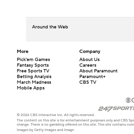
Around the Web
More
Company
Pick'em Games
About Us
Fantasy Sports
Careers
Free Sports TV
About Paramount
Betting Analysis
Paramount+
March Madness
CBS TV
Mobile Apps
© 2026 CBS Interactive Inc. All rights reserved.
The content on this site is for entertainment purposes only and CBS Spo
change. There is no gambling offered on this site. This site contains c
Images by Getty Images and Imagn