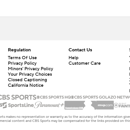
Regulation
Contact Us
Terms Of Use
Help
Privacy Policy
Customer Care
Minors' Privacy Policy
Your Privacy Choices
Closed Captioning
California Notice
rts makes no representation or warranty as to the accuracy of the information giv
ommercial content and CBS Sports may be compensated for the links provided on this