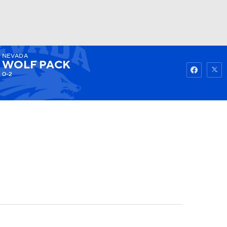
NEVADA
Watch
Fantasy
Betting
WOLF PACK
0-2