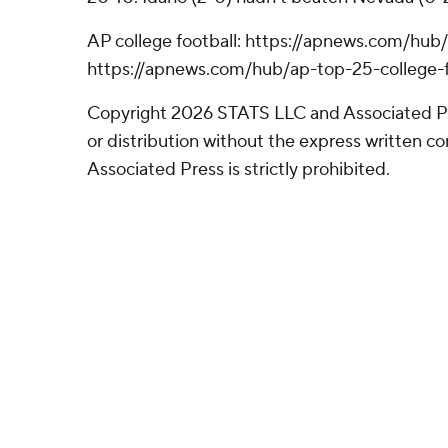
AP college football: https://apnews.com/hub/
https://apnews.com/hub/ap-top-25-college-f
Copyright 2026 STATS LLC and Associated P
or distribution without the express written 
Associated Press is strictly prohibited.