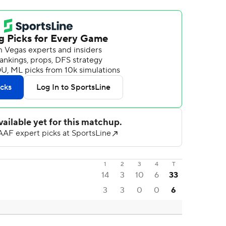
1
2
3
4
T
14
3
10
6
33
3
3
0
0
6