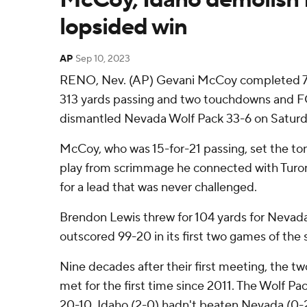
lopsided win
AP
Sep 10, 2023
RENO, Nev. (AP) Gevani McCoy completed 71
313 yards passing and two touchdowns and F
dismantled Nevada Wolf Pack 33-6 on Saturd
McCoy, who was 15-for-21 passing, set the ton
play from scrimmage he connected with Turon 
for a lead that was never challenged.
Brendon Lewis threw for 104 yards for Nevad
outscored 99-20 in its first two games of the 
Nine decades after their first meeting, the t
met for the first time since 2011. The Wolf Pac
20-10. Idaho (2-0) hadn't beaten Nevada (0-2