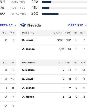
284
145
PASS YDS
176
115
RUSH YDS
460
260
TOTAL YDS
Nevada
FFENSE
OFFENSE
S
TD
INT
PASSING
CP/ATT
YDS
TD
INT
3
2
0
B. Lewis
12/25
102
0
1
A. Bianco
8/14
43
0
1
S
TD
LG
RUSHING
ATT
YDS
TD
LG
2
0
30
S. Dollars
9
54
0
33
7
0
40
B. Lewis
9
41
0
14
3
1
16
A. Bianco
1
19
0
19
3
0
4
A. Hayes
5
12
0
6
9
0
9