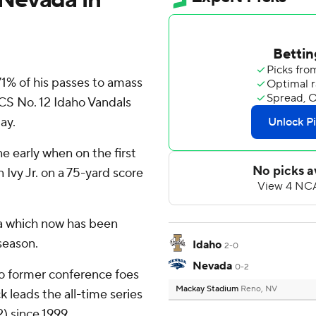
% of his passes to amass
CS No. 12 Idaho Vandals
ay.
e early when on the first
Ivy Jr. on a 75-yard score
a which now has been
season.
Idaho
2-0
Nevada
0-2
wo former conference foes
Mackay Stadium
Reno, NV
k leads the all-time series
) since 1999.