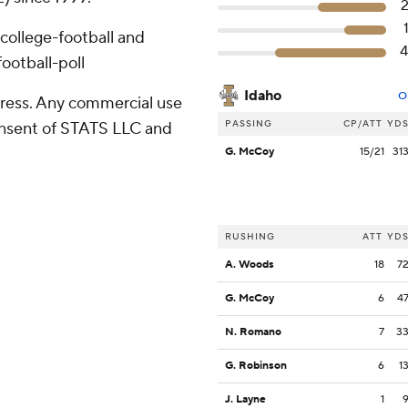
college-football and
ootball-poll
Idaho
O
ress. Any commercial use
PASSING
CP/ATT
YD
consent of STATS LLC and
G. McCoy
15/21
31
RUSHING
ATT
YD
A. Woods
18
7
G. McCoy
6
4
N. Romano
7
3
G. Robinson
6
1
J. Layne
1