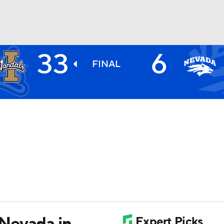
33
6
BA
FINAL
NHL
CAR
ympics
MLV
Nevada in