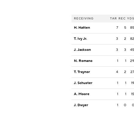
RECEIVING
TAR
REC
YD
H. Hatten
7
5
8
T. Ivy Jr.
3
2
8
J. Jackson
3
3
4
N. Romano
1
1
2
T. Traynor
4
2
2
J. Schuster
1
1
1
A. Moore
1
1
1
J. Dwyer
1
0