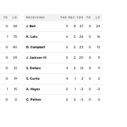
S
TD
LG
RECEIVING
TAR
REC
YDS
TD
LG
5
0
38
J. Bell
11
8
67
0
24
2
1
75
K. Latu
6
2
26
0
16
5
0
40
D. Campbell
6
2
23
0
13
9
0
29
J. Jackson III
2
2
20
0
11
7
0
21
S. Dollars
4
2
12
0
9
9
0
19
S. Curtis
4
1
2
0
2
5
1
15
A. Hayes
2
1
-2
0
-2
0
0
0
C. Patton
2
2
-3
0
0