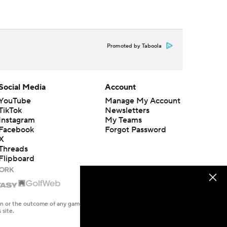
Promoted by Taboola
Social Media
Account
YouTube
Manage My Account
TikTok
Newsletters
Instagram
My Teams
Facebook
Forgot Password
X
Threads
Flipboard
en or the outcome of any game or event. Odds and lines subject to
 site.