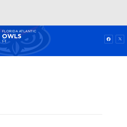
FLORIDA ATLANTIC
Watch
Fantasy
Betting
OWLS
1-1