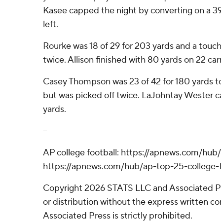
Kasee capped the night by converting on a 39-
left.
Rourke was 18 of 29 for 203 yards and a touc
twice. Allison finished with 80 yards on 22 carr
Casey Thompson was 23 of 42 for 180 yards to l
but was picked off twice. LaJohntay Wester ca
yards.
--
AP college football: https://apnews.com/hub/
https://apnews.com/hub/ap-top-25-college-f
Copyright 2026 STATS LLC and Associated P
or distribution without the express written 
Associated Press is strictly prohibited.