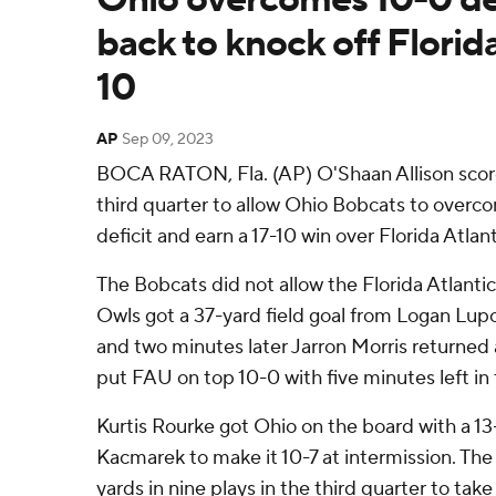
back to knock off Florida
10
AP
Sep 09, 2023
BOCA RATON, Fla. (AP) O'Shaan Allison score
third quarter to allow Ohio Bobcats to overcom
deficit and earn a 17-10 win over Florida Atla
The Bobcats did not allow the Florida Atlantic
Owls got a 37-yard field goal from Logan Lupo
and two minutes later Jarron Morris returned 
put FAU on top 10-0 with five minutes left in t
Kurtis Rourke got Ohio on the board with a 13
Kacmarek to make it 10-7 at intermission. T
yards in nine plays in the third quarter to take