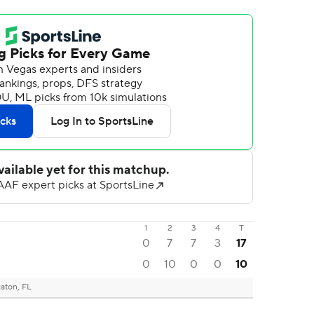
1
2
3
4
T
0
7
7
3
17
0
10
0
0
10
aton, FL