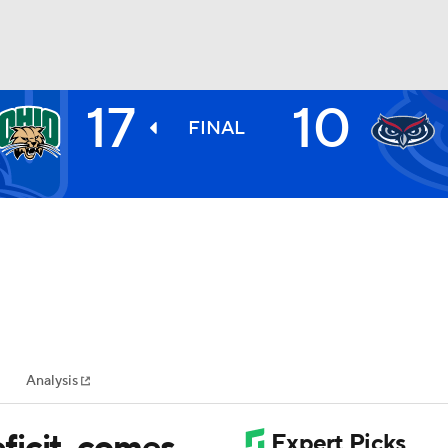
17
10
BA
FINAL
NHL
CAR
ympics
Analysis
MLV
ficit, comes