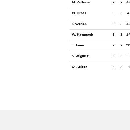
M. Williams
2
2
4
M. Cross
3
3
4
T. Walton
2
2
3
W. Kacmarek
3
3
2
J. Jones
2
2
2
S. Wiglusz
3
3
1
O. Allison
2
2