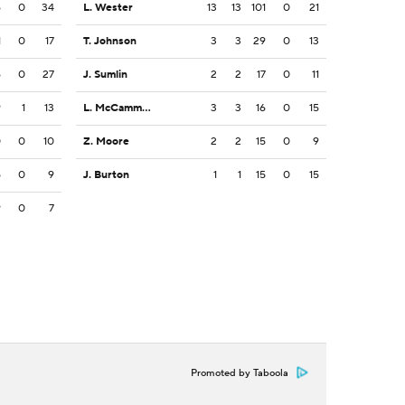
6
0
34
L. Wester
13
13
101
0
21
1
0
17
T. Johnson
3
3
29
0
13
6
0
27
J. Sumlin
2
2
17
0
11
9
1
13
L. McCammon III
3
3
16
0
15
0
0
10
Z. Moore
2
2
15
0
9
5
0
9
J. Burton
1
1
15
0
15
9
0
7
Promoted by Taboola