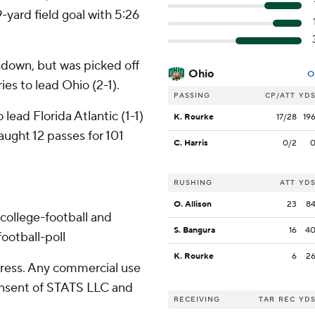
yard field goal with 5:26
hdown, but was picked off
Ohio
O
ies to lead Ohio (2-1).
PASSING
CP/ATT
YD
ead Florida Atlantic (1-1)
K. Rourke
17/28
19
ught 12 passes for 101
C. Harris
0/2
RUSHING
ATT
YD
O. Allison
23
8
college-football and
S. Bangura
16
4
ootball-poll
K. Rourke
6
2
ress. Any commercial use
consent of STATS LLC and
RECEIVING
TAR
REC
YD