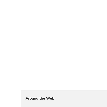
Around the Web