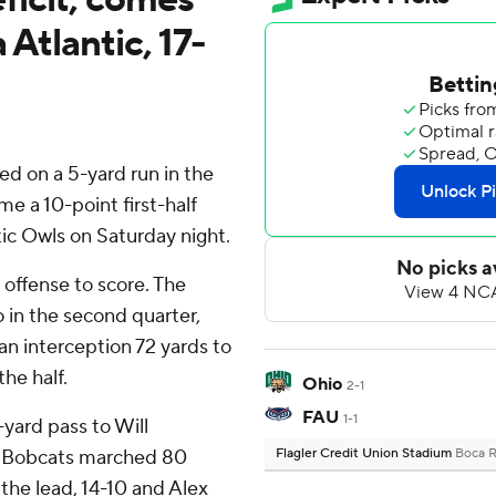
 Atlantic, 17-
d on a 5-yard run in the
e a 10-point first-half
ntic Owls on Saturday night.
 offense to score. The
 in the second quarter,
an interception 72 yards to
he half.
Ohio
2-1
FAU
1-1
-yard pass to Will
he Bobcats marched 80
Flagler Credit Union Stadium
Boca R
 the lead, 14-10 and Alex