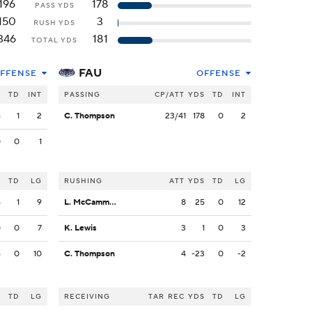
196
178
PASS YDS
150
3
RUSH YDS
346
181
TOTAL YDS
FAU
FFENSE
OFFENSE
S
TD
INT
PASSING
CP/ATT
YDS
TD
INT
6
1
2
C. Thompson
23/41
178
0
2
0
0
1
S
TD
LG
RUSHING
ATT
YDS
TD
LG
4
1
9
L. McCammon III
8
25
0
12
0
0
7
K. Lewis
3
1
0
3
6
0
10
C. Thompson
4
-23
0
-2
S
TD
LG
RECEIVING
TAR
REC
YDS
TD
LG