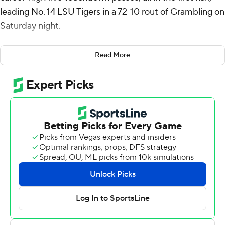
leading No. 14 LSU Tigers in a 72-10 rout of Grambling on
Saturday night.
Bouncing back from a season-opening loss to Florida
Read More
State a week earlier, LSU (1-1) scored touchdowns on its
first 10 possessions and was led by Daniels’ career
passing game. The senior quarterback went 18 for 24 for
269 yards.
Daniels got things going for LSU on its opening drive. He
led an eight-play, 77-yard march that was punctuated by
a 25-yard touchdown pass to Brian Thomas Jr.
After Daniels connected with Malik Nabors for his third
touchdown early in the second quarter, Grambling (0-2)
kicker Tanner Rinkler missed a 23-yard field goal try and
LSU countered with TDs on three consecutive