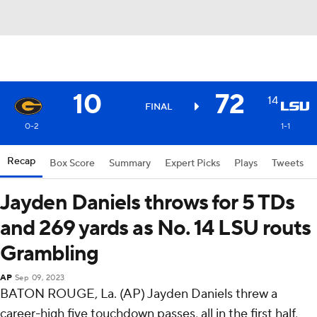
10
72
14
FINAL
0-2
1-1
Recap
Box Score
Summary
Expert Picks
Plays
Tweets
Jayden Daniels throws for 5 TDs
and 269 yards as No. 14 LSU routs
Grambling
AP
Sep 09, 2023
BATON ROUGE, La. (AP) Jayden Daniels threw a
career-high five touchdown passes, all in the first half,