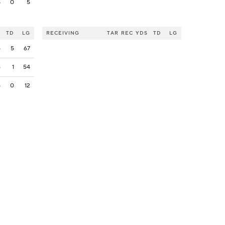
8
0
5
S
TD
LG
RECEIVING
TAR
REC
YDS
TD
LG
5
5
67
6
1
54
4
0
12