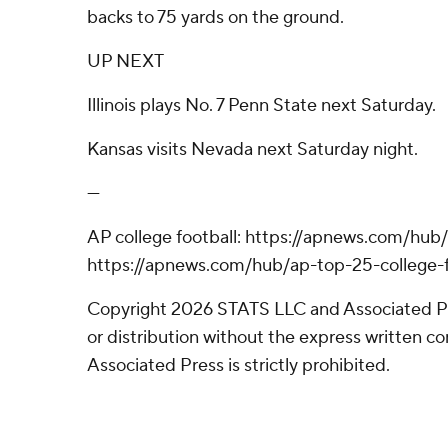
backs to 75 yards on the ground.
UP NEXT
Illinois plays No. 7 Penn State next Saturday.
Kansas visits Nevada next Saturday night.
---
AP college football: https://apnews.com/hub/
https://apnews.com/hub/ap-top-25-college-f
Copyright 2026 STATS LLC and Associated P
or distribution without the express written 
Associated Press is strictly prohibited.