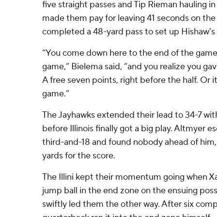
five straight passes and Tip Rieman hauling in
made them pay for leaving 41 seconds on the 
completed a 48-yard pass to set up Hishaw's
“You come down here to the end of the game 
game,” Bielema said, “and you realize you ga
A free seven points, right before the half. Or 
game.”
The Jayhawks extended their lead to 34-7 with 
before Illinois finally got a big play. Altmyer
third-and-18 and found nobody ahead of him,
yards for the score.
The Illini kept their momentum going when Xa
jump ball in the end zone on the ensuing pos
swiftly led them the other way. After six comple