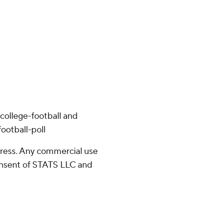
college-football and
ootball-poll
ress. Any commercial use
consent of STATS LLC and