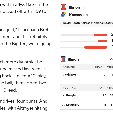
within 34-23 late in the
Illinois
1-1
s picked off with 1:59 to
Kansas
2-0
David Booth Kansas Memorial Stad
age it,” Illini coach Bret
ment and it's definitely
n the Big Ten, we're going
Illinois
O
uch more dynamic the
PASSING
CP/ATT
YD
er he missed last week's
I. Williams
1/1
1
g back. He led a 10-play,
he ball, then added two
RUSHING
ATT
YD
1-0 lead.
K. Feagin
95
43
r drives, four punts. And
A. Laughery
16
8
ies, with Altmyer hitting