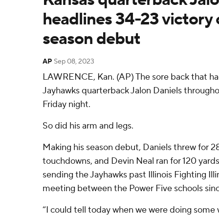
headlines 34-23 victory ov
season debut
AP
Sep 08, 2023
LAWRENCE, Kan. (AP) The sore back that ha
Jayhawks quarterback Jalon Daniels throughout
Friday night.
So did his arm and legs.
Making his season debut, Daniels threw for 2
touchdowns, and Devin Neal ran for 120 yards
sending the Jayhawks past Illinois Fighting Illin
meeting between the Power Five schools sinc
“I could tell today when we were doing some 