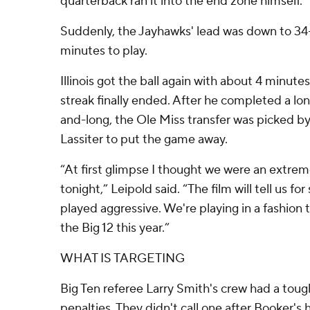
quarterback ran it into the end zone himself.
Suddenly, the Jayhawks' lead was down to 34-
minutes to play.
Illinois got the ball again with about 4 minute
streak finally ended. After he completed a lo
and-long, the Ole Miss transfer was picked b
Lassiter to put the game away.
“At first glimpse I thought we were an extrem
tonight,” Leipold said. “The film will tell us fo
played aggressive. We're playing in a fashion 
the Big 12 this year.”
WHAT IS TARGETING
Big Ten referee Larry Smith's crew had a toug
penalties. They didn't call one after Booker's 