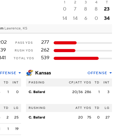
1
2
3
4
T
0
7
8
8
23
14
14
6
0
34
ium
Lawrence, KS
202
277
PASS YDS
139
262
RUSH YDS
341
539
TOTAL YDS
Kansas
FFENSE
OFFENSE
S
TD
INT
PASSING
CP/ATT
YDS
TD
INT
4
1
0
C. Ballard
20/36
286
1
3
S
TD
LG
RUSHING
ATT
YDS
TD
LG
8
2
25
C. Ballard
20
75
0
27
1
1
19