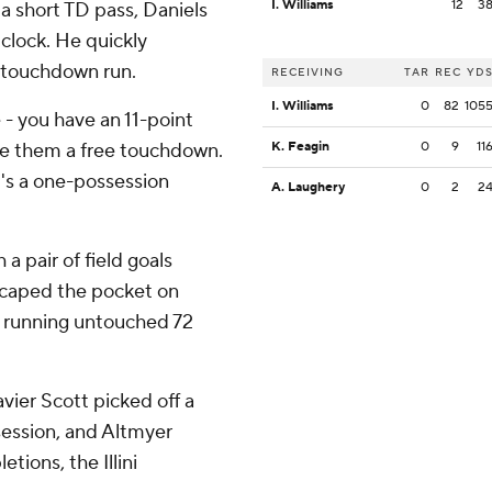
I. Williams
12
3
 a short TD pass, Daniels
clock. He quickly
 touchdown run.
RECEIVING
TAR
REC
YD
I. Williams
0
82
105
- you have an 11-point
ve them a free touchdown.
K. Feagin
0
9
11
it's a one-possession
A. Laughery
0
2
2
a pair of field goals
 escaped the pocket on
 running untouched 72
vier Scott picked off a
session, and Altmyer
tions, the Illini