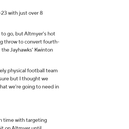
23 with just over 8
s to go, but Altmyer's hot
ng throw to convert fourth-
y the Jayhawks' Kwinton
ely physical football team
r sure but I thought we
that we're going to need in
h time with targeting
hit on Altmyer until