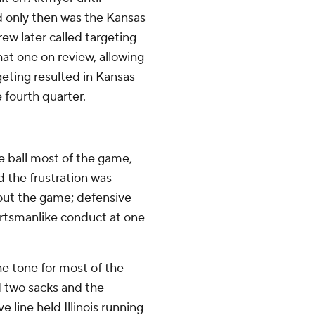
 only then was the Kansas
ew later called targeting
hat one on review, allowing
geting resulted in Kansas
 fourth quarter.
e ball most of the game,
d the frustration was
hout the game; defensive
ortsmanlike conduct at one
he tone for most of the
 two sacks and the
 line held Illinois running