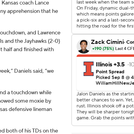
y,” Kansas coach Lance
e any apprehension that he
 touchdown, and Lawrence
els and the Jayhawks (2-0)
t half and finished with
eek,” Daniels said, “we
 and a touchdown while
 showed some moxie by
sas defensive lineman
red both of his TDs on the