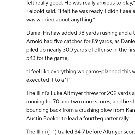
felt really good. He was really anxious to pla
Leipold said. “I felt he was ready. I didn't se
was worried about anything.”
Daniel Hishaw added 98 yards rushing and a
Arnold had five catches for 89 yards, as Dani
piled up nearly 300 yards of offense in the firs
543 for the game,
“I feel like everything we game-planned this w
executed it to a ‘T’”
The Illini's Luke Altmyer threw for 202 yards
running for 70 and two more scores, and he
bouncing back from a crushing blow from Kan
Austin Booker to lead a fourth-quarter rally.
The Illini (1-1) trailed 34-7 before Altmyer sco