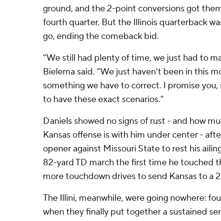
ground, and the 2-point conversions got them 
fourth quarter. But the Illinois quarterback wa
go, ending the comeback bid.
“We still had plenty of time, we just had to man
Bielema said. “We just haven't been in this mo
something we have to correct. I promise you, i
to have these exact scenarios.”
Daniels showed no signs of rust - and how m
Kansas offense is with him under center - aft
opener against Missouri State to rest his ailin
82-yard TD march the first time he touched t
more touchdown drives to send Kansas to a 2
The Illini, meanwhile, were going nowhere: fou
when they finally put together a sustained ser