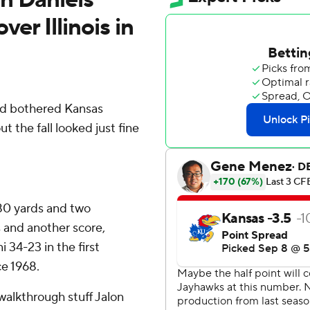
er Illinois in
d bothered Kansas
 the fall looked just fine
80 yards and two
 and another score,
i 34-23 in the first
e 1968.
walkthrough stuff Jalon