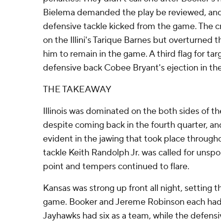
Bielema demanded the play be reviewed, and
defensive tackle kicked from the game. The cr
on the Illini's Tarique Barnes but overturned t
him to remain in the game. A third flag for tar
defensive back Cobee Bryant's ejection in the
THE TAKEAWAY
Illinois was dominated on the both sides of th
despite coming back in the fourth quarter, an
evident in the jawing that took place throug
tackle Keith Randolph Jr. was called for unsp
point and tempers continued to flare.
Kansas was strong up front all night, setting t
game. Booker and Jereme Robinson each had
Jayhawks had six as a team, while the defensive