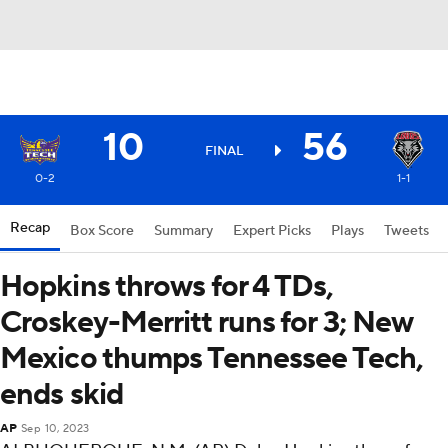
10
56
FINAL
0-2
1-1
Recap
Box Score
Summary
Expert Picks
Plays
Tweets
Hopkins throws for 4 TDs,
Croskey-Merritt runs for 3; New
Mexico thumps Tennessee Tech,
ends skid
AP
Sep 10, 2023