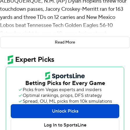
ALBUQUERQUE, N.M. (AP) Dylan Hopkins threw four
touchdown passes, Jacory Croskey-Merritt ran for 163
yards and three TDs on 12 carries and New Mexico
Lobos beat Tennessee Tech Golden Eagles 56-10
Saturday night to snap a 10-game losing streak.
Read More
New Mexico, which ended last season on a nine-game
skid and lost its season opener against Texas A&M 52-
10, won for the first time in nearly a calendar year, dating
to the Lobos 27-10 win over UTEP on Sept. 17, 2023.
Hopkins completed 13 of 17 passes for 273 yards with an
interception.
Croskey-Merritt capped a 10-play, 87-yard opening
drive with a 47-yard TD run. Tennessee Tech (0-2)
answered with a 15-play, 77-yard drive to make it 7-7
when Ethan Roberts hit Metrius Fleming with a 6-yard