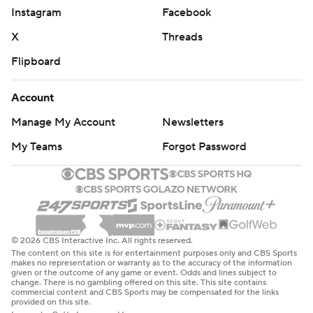
Instagram
Facebook
X
Threads
Flipboard
Account
Manage My Account
Newsletters
My Teams
Forgot Password
© 2026 CBS Interactive Inc. All rights reserved.
The content on this site is for entertainment purposes only and CBS Sports
makes no representation or warranty as to the accuracy of the information
given or the outcome of any game or event. Odds and lines subject to
change. There is no gambling offered on this site. This site contains
commercial content and CBS Sports may be compensated for the links
provided on this site.