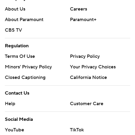
football and https://apnews.com/hub/ap-top-25-
About Us
Careers
college-football-poll
About Paramount
Paramount+
Copyright 2026 STATS LLC and Associated Press. Any
CBS TV
commercial use or distribution without the express
written consent of STATS LLC and Associated Press is
Regulation
strictly prohibited.
Terms Of Use
Privacy Policy
Minors' Privacy Policy
Your Privacy Choices
Closed Captioning
California Notice
Contact Us
Help
Customer Care
Social Media
YouTube
TikTok