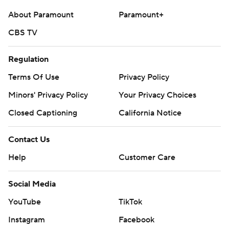
written consent of STATS LLC and Associated Press is
About Paramount
Paramount+
strictly prohibited.
CBS TV
Regulation
Terms Of Use
Privacy Policy
Minors' Privacy Policy
Your Privacy Choices
Closed Captioning
California Notice
Contact Us
Help
Customer Care
Social Media
YouTube
TikTok
Instagram
Facebook