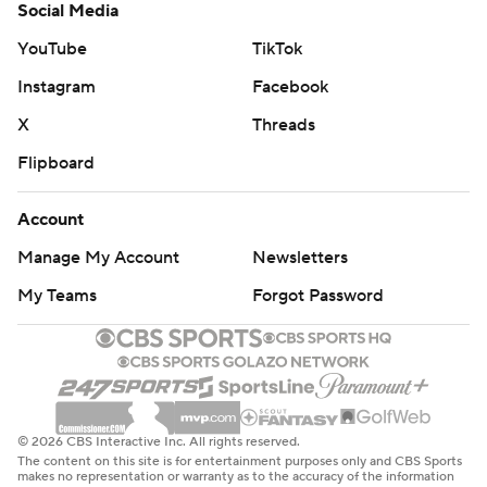
Social Media
YouTube
TikTok
Instagram
Facebook
X
Threads
Flipboard
Account
Manage My Account
Newsletters
My Teams
Forgot Password
© 2026 CBS Interactive Inc. All rights reserved.
The content on this site is for entertainment purposes only and CBS Sports
makes no representation or warranty as to the accuracy of the information