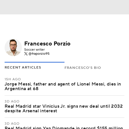
Francesco Porzio
Soccer writer
@fraporzio95
RECENT ARTICLES
FRANCESCO'S BIO
15H AGO
Jorge Messi, father and agent of Lionel Messi, dies in
Argentina at 68
3D AGO
Real Madrid star Vinicius Jr. signs new deal until 2032
despite Arsenal interest
3D AGO
Real Madrid sign Yan Diomande in record $155 million