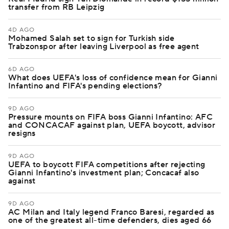
transfer from RB Leipzig
4D AGO
Mohamed Salah set to sign for Turkish side
Trabzonspor after leaving Liverpool as free agent
6D AGO
What does UEFA's loss of confidence mean for Gianni
Infantino and FIFA's pending elections?
9D AGO
Pressure mounts on FIFA boss Gianni Infantino: AFC
and CONCACAF against plan, UEFA boycott, advisor
resigns
9D AGO
UEFA to boycott FIFA competitions after rejecting
Gianni Infantino's investment plan; Concacaf also
against
9D AGO
AC Milan and Italy legend Franco Baresi, regarded as
one of the greatest all-time defenders, dies aged 66