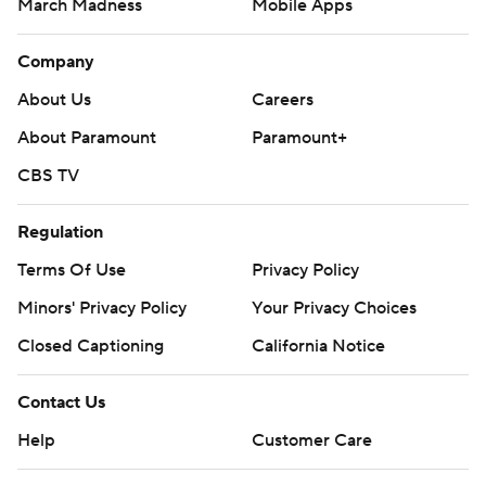
March Madness
Mobile Apps
Company
About Us
Careers
About Paramount
Paramount+
CBS TV
Regulation
Terms Of Use
Privacy Policy
Minors' Privacy Policy
Your Privacy Choices
Closed Captioning
California Notice
Contact Us
Help
Customer Care