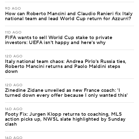
9D AGO
How can Roberto Mancini and Claudio Ranieri fix Italy
national team and lead World Cup return for Azzurri?
11D AGO
FIFA wants to sell World Cup stake to private
investors: UEFA isn't happy and here's why
12D AGO
Italy national team chaos: Andrea Pirlo's Russia ties,
Roberto Mancini returns and Paolo Maldini steps
down
12D AGO
Zinedine Zidane unveiled as new France coach: 'I
turned down every offer because I only wanted this'
16D AGO
Footy Fix: Jurgen Klopp returns to coaching, MLS
action picks up, NWSL slate highlighted by Sunday
clash
16D AGO