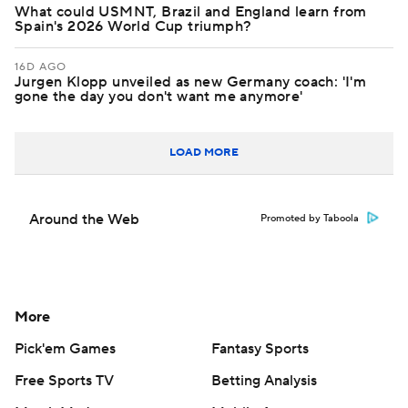
What could USMNT, Brazil and England learn from
Spain's 2026 World Cup triumph?
16D AGO
Jurgen Klopp unveiled as new Germany coach: 'I'm
gone the day you don't want me anymore'
LOAD MORE
Around the Web
Promoted by Taboola
More
Pick'em Games
Fantasy Sports
Free Sports TV
Betting Analysis