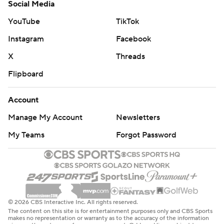
Social Media
YouTube
TikTok
Instagram
Facebook
X
Threads
Flipboard
Account
Manage My Account
Newsletters
My Teams
Forgot Password
© 2026 CBS Interactive Inc. All rights reserved.
The content on this site is for entertainment purposes only and CBS Sports
makes no representation or warranty as to the accuracy of the information