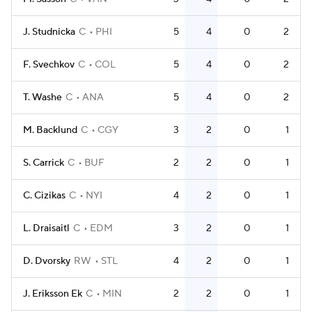
J. Studnicka
C
PHI
5
4
0
2
F. Svechkov
C
COL
5
4
0
2
T. Washe
C
ANA
5
4
0
2
M. Backlund
C
CGY
3
2
0
1
S. Carrick
C
BUF
2
2
0
1
C. Cizikas
C
NYI
4
2
0
1
L. Draisaitl
C
EDM
3
2
0
1
D. Dvorsky
RW
STL
4
2
0
1
J. Eriksson Ek
C
MIN
2
2
0
1