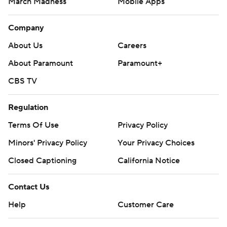
March Madness
Mobile Apps
Company
About Us
Careers
About Paramount
Paramount+
CBS TV
Regulation
Terms Of Use
Privacy Policy
Minors' Privacy Policy
Your Privacy Choices
Closed Captioning
California Notice
Contact Us
Help
Customer Care