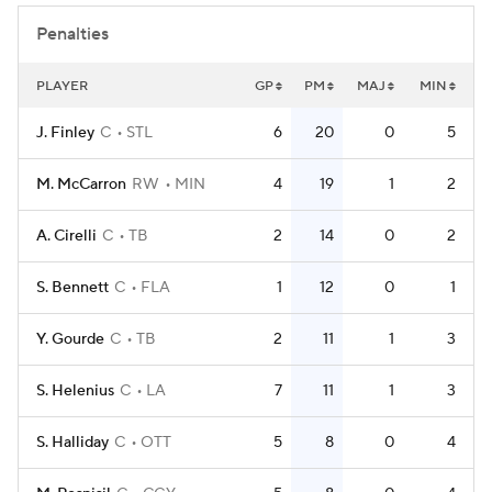
Penalties
PLAYER
GP
PM
MAJ
MIN
J. Finley
C
STL
6
20
0
5
M. McCarron
RW
MIN
4
19
1
2
A. Cirelli
C
TB
2
14
0
2
S. Bennett
C
FLA
1
12
0
1
Y. Gourde
C
TB
2
11
1
3
S. Helenius
C
LA
7
11
1
3
S. Halliday
C
OTT
5
8
0
4