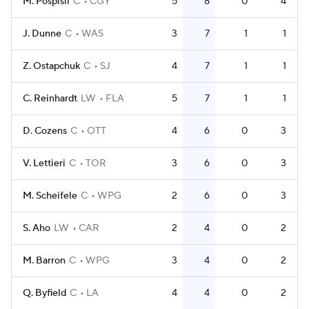
M. Pospisil
C
CGY
5
8
0
4
J. Dunne
C
WAS
3
7
1
1
Z. Ostapchuk
C
SJ
4
7
1
1
C. Reinhardt
LW
FLA
5
7
1
1
D. Cozens
C
OTT
4
6
0
3
V. Lettieri
C
TOR
3
6
0
3
M. Scheifele
C
WPG
2
6
0
3
S. Aho
LW
CAR
2
4
0
2
M. Barron
C
WPG
3
4
0
2
Q. Byfield
C
LA
4
4
0
2