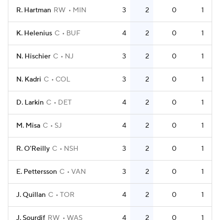
R. Hartman
RW
MIN
3
2
0
1
K. Helenius
C
BUF
4
2
0
1
N. Hischier
C
NJ
3
2
0
1
N. Kadri
C
COL
3
2
0
1
D. Larkin
C
DET
4
2
0
1
M. Misa
C
SJ
4
2
0
1
R. O'Reilly
C
NSH
3
2
0
1
E. Pettersson
C
VAN
3
2
0
1
J. Quillan
C
TOR
4
2
0
1
J. Sourdif
RW
WAS
4
2
0
1