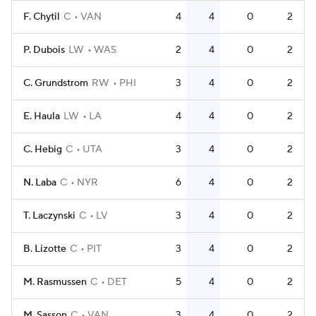
F. Chytil
C
VAN
4
4
0
2
P. Dubois
LW
WAS
2
4
0
2
C. Grundstrom
RW
PHI
3
4
0
2
E. Haula
LW
LA
4
4
0
2
C. Hebig
C
UTA
3
4
0
2
N. Laba
C
NYR
6
4
0
2
T. Laczynski
C
LV
3
4
0
2
B. Lizotte
C
PIT
3
4
0
2
M. Rasmussen
C
DET
5
4
0
2
M. Sasson
C
VAN
3
4
0
2