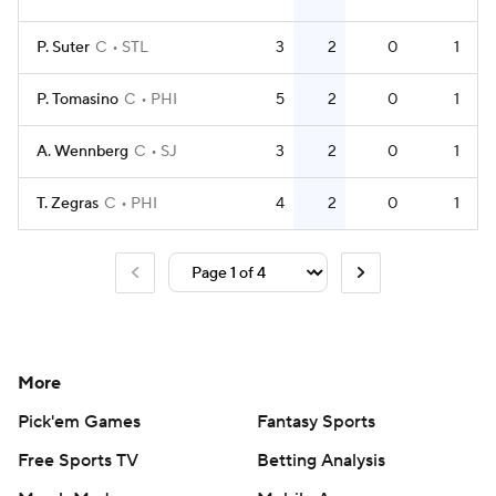
P. Suter
C
STL
3
2
0
1
P. Tomasino
C
PHI
5
2
0
1
A. Wennberg
C
SJ
3
2
0
1
T. Zegras
C
PHI
4
2
0
1
More
Pick'em Games
Fantasy Sports
Free Sports TV
Betting Analysis